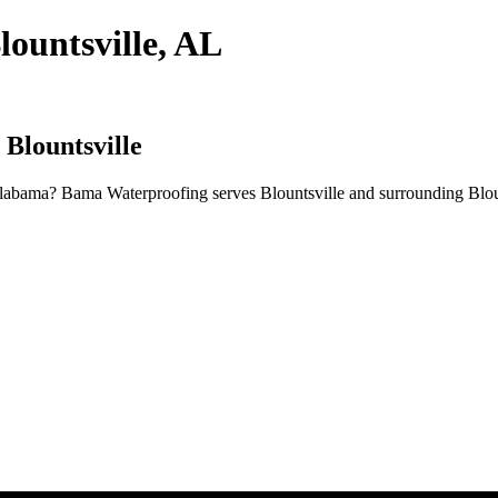
lountsville, AL
 Blountsville
 Alabama? Bama Waterproofing serves Blountsville and surrounding Blo