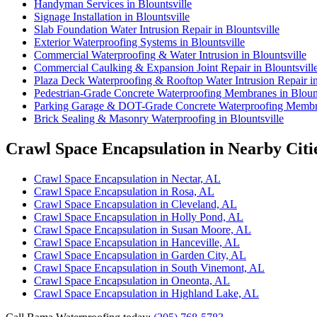
Handyman Services in Blountsville
Signage Installation in Blountsville
Slab Foundation Water Intrusion Repair in Blountsville
Exterior Waterproofing Systems in Blountsville
Commercial Waterproofing & Water Intrusion in Blountsville
Commercial Caulking & Expansion Joint Repair in Blountsvill
Plaza Deck Waterproofing & Rooftop Water Intrusion Repair in
Pedestrian-Grade Concrete Waterproofing Membranes in Blount
Parking Garage & DOT-Grade Concrete Waterproofing Membran
Brick Sealing & Masonry Waterproofing in Blountsville
Crawl Space Encapsulation in Nearby Citi
Crawl Space Encapsulation in Nectar, AL
Crawl Space Encapsulation in Rosa, AL
Crawl Space Encapsulation in Cleveland, AL
Crawl Space Encapsulation in Holly Pond, AL
Crawl Space Encapsulation in Susan Moore, AL
Crawl Space Encapsulation in Hanceville, AL
Crawl Space Encapsulation in Garden City, AL
Crawl Space Encapsulation in South Vinemont, AL
Crawl Space Encapsulation in Oneonta, AL
Crawl Space Encapsulation in Highland Lake, AL