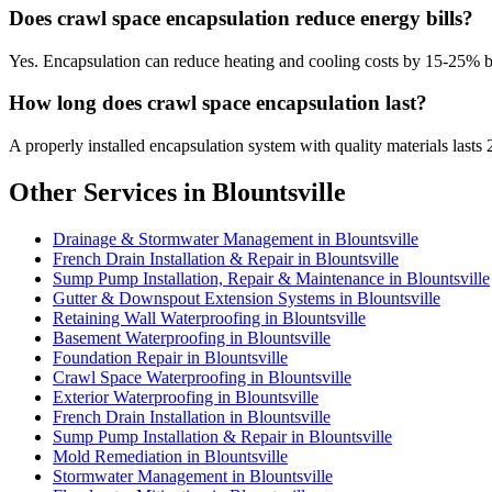
Does crawl space encapsulation reduce energy bills?
Yes. Encapsulation can reduce heating and cooling costs by 15-25% 
How long does crawl space encapsulation last?
A properly installed encapsulation system with quality materials lasts 
Other Services in Blountsville
Drainage & Stormwater Management in Blountsville
French Drain Installation & Repair in Blountsville
Sump Pump Installation, Repair & Maintenance in Blountsville
Gutter & Downspout Extension Systems in Blountsville
Retaining Wall Waterproofing in Blountsville
Basement Waterproofing in Blountsville
Foundation Repair in Blountsville
Crawl Space Waterproofing in Blountsville
Exterior Waterproofing in Blountsville
French Drain Installation in Blountsville
Sump Pump Installation & Repair in Blountsville
Mold Remediation in Blountsville
Stormwater Management in Blountsville