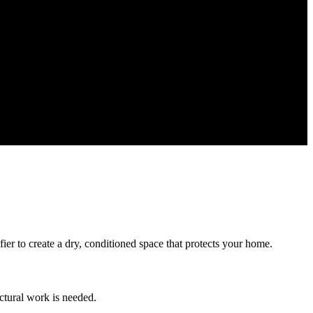
ier to create a dry, conditioned space that protects your home.
ctural work is needed.