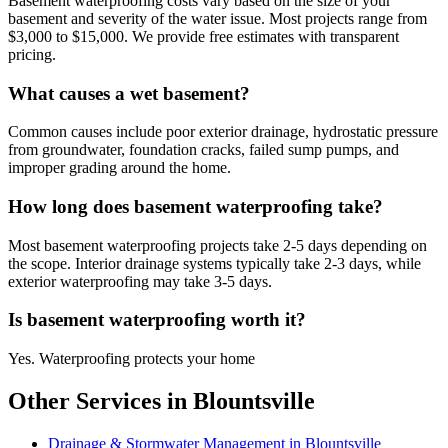
Basement waterproofing costs vary based on the size of your
basement and severity of the water issue. Most projects range from
$3,000 to $15,000. We provide free estimates with transparent
pricing.
What causes a wet basement?
Common causes include poor exterior drainage, hydrostatic pressure
from groundwater, foundation cracks, failed sump pumps, and
improper grading around the home.
How long does basement waterproofing take?
Most basement waterproofing projects take 2-5 days depending on
the scope. Interior drainage systems typically take 2-3 days, while
exterior waterproofing may take 3-5 days.
Is basement waterproofing worth it?
Yes. Waterproofing protects your home
Other Services in Blountsville
Drainage & Stormwater Management in Blountsville