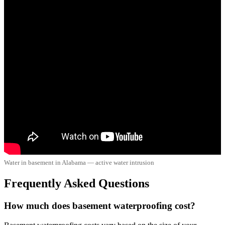
Water in basement in Alabama — active water intrusion
Frequently Asked Questions
How much does basement waterproofing cost?