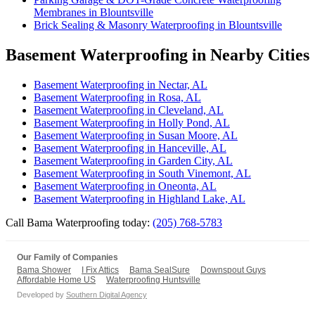
Membranes in Blountsville
Brick Sealing & Masonry Waterproofing in Blountsville
Basement Waterproofing in Nearby Cities
Basement Waterproofing in Nectar, AL
Basement Waterproofing in Rosa, AL
Basement Waterproofing in Cleveland, AL
Basement Waterproofing in Holly Pond, AL
Basement Waterproofing in Susan Moore, AL
Basement Waterproofing in Hanceville, AL
Basement Waterproofing in Garden City, AL
Basement Waterproofing in South Vinemont, AL
Basement Waterproofing in Oneonta, AL
Basement Waterproofing in Highland Lake, AL
Call Bama Waterproofing today:
(205) 768-5783
Our Family of Companies
Bama Shower
I Fix Attics
Bama SealSure
Downspout Guys
Affordable Home US
Waterproofing Huntsville
Developed by
Southern Digital Agency