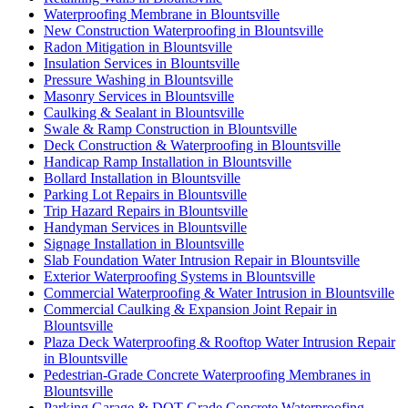
Waterproofing Membrane in Blountsville
New Construction Waterproofing in Blountsville
Radon Mitigation in Blountsville
Insulation Services in Blountsville
Pressure Washing in Blountsville
Masonry Services in Blountsville
Caulking & Sealant in Blountsville
Swale & Ramp Construction in Blountsville
Deck Construction & Waterproofing in Blountsville
Handicap Ramp Installation in Blountsville
Bollard Installation in Blountsville
Parking Lot Repairs in Blountsville
Trip Hazard Repairs in Blountsville
Handyman Services in Blountsville
Signage Installation in Blountsville
Slab Foundation Water Intrusion Repair in Blountsville
Exterior Waterproofing Systems in Blountsville
Commercial Waterproofing & Water Intrusion in Blountsville
Commercial Caulking & Expansion Joint Repair in
Blountsville
Plaza Deck Waterproofing & Rooftop Water Intrusion Repair
in Blountsville
Pedestrian-Grade Concrete Waterproofing Membranes in
Blountsville
Parking Garage & DOT-Grade Concrete Waterproofing