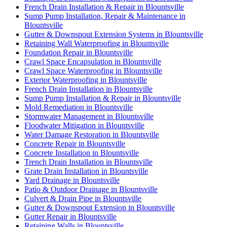
French Drain Installation & Repair in Blountsville
Sump Pump Installation, Repair & Maintenance in
Blountsville
Gutter & Downspout Extension Systems in Blountsville
Retaining Wall Waterproofing in Blountsville
Foundation Repair in Blountsville
Crawl Space Encapsulation in Blountsville
Crawl Space Waterproofing in Blountsville
Exterior Waterproofing in Blountsville
French Drain Installation in Blountsville
Sump Pump Installation & Repair in Blountsville
Mold Remediation in Blountsville
Stormwater Management in Blountsville
Floodwater Mitigation in Blountsville
Water Damage Restoration in Blountsville
Concrete Repair in Blountsville
Concrete Installation in Blountsville
Trench Drain Installation in Blountsville
Grate Drain Installation in Blountsville
Yard Drainage in Blountsville
Patio & Outdoor Drainage in Blountsville
Culvert & Drain Pipe in Blountsville
Gutter & Downspout Extension in Blountsville
Gutter Repair in Blountsville
Retaining Walls in Blountsville