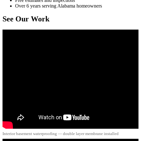
Free estimates and inspections
Over 6 years serving Alabama homeowners
See Our Work
Interior basement waterproofing — double layer membrane installed