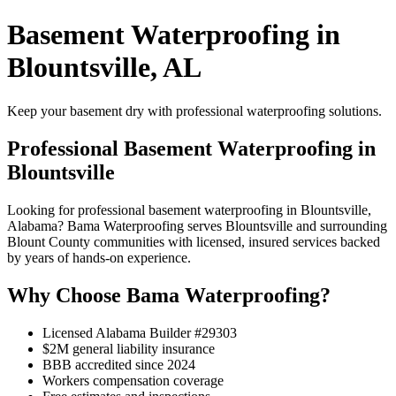
Basement Waterproofing in
Blountsville, AL
Keep your basement dry with professional waterproofing solutions.
Professional Basement Waterproofing in
Blountsville
Looking for professional basement waterproofing in Blountsville,
Alabama? Bama Waterproofing serves Blountsville and surrounding
Blount County communities with licensed, insured services backed
by years of hands-on experience.
Why Choose Bama Waterproofing?
Licensed Alabama Builder #29303
$2M general liability insurance
BBB accredited since 2024
Workers compensation coverage