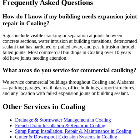
Frequently Asked Questions
How do I know if my building needs expansion joint
repair in Coaling?
Signs include visible cracking or separation at joints between
concrete sections, water intrusion at building transitions, deteriorated
sealant that has hardened or pulled away, and pest intrusion through
failed joints. Most commercial buildings in Coaling over 10 years
old have joints needing attention.
What areas do you service for commercial caulking?
We service commercial buildings throughout Coaling and Alabama
— parking garages, retail plazas, office buildings, airport structures,
and any location with failed expansion joints or building sealant.
Other Services in Coaling
Drainage & Stormwater Management in Coaling
French Drain Installation & Repair in Coaling
Sump Pump Installation, Repair & Maintenance in Coaling
Gutter & Downspout Extension Systems in Coaling