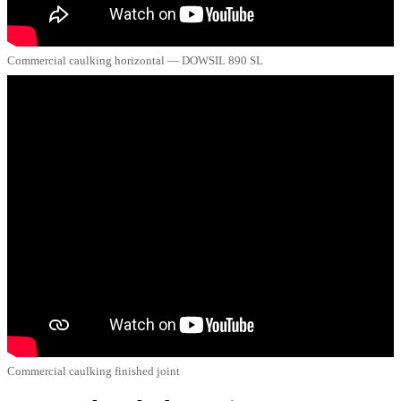
Commercial caulking horizontal — DOWSIL 890 SL
Commercial caulking finished joint