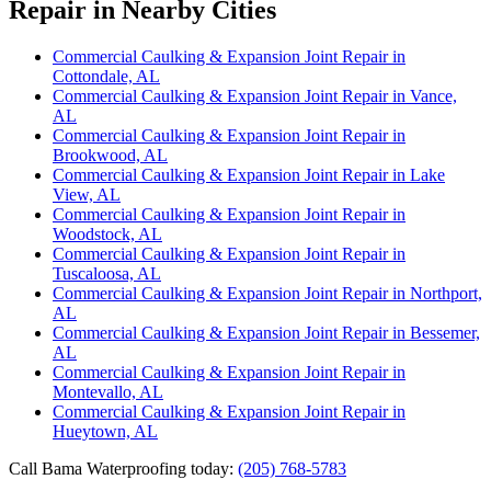
Repair in Nearby Cities
Commercial Caulking & Expansion Joint Repair in
Cottondale, AL
Commercial Caulking & Expansion Joint Repair in Vance,
AL
Commercial Caulking & Expansion Joint Repair in
Brookwood, AL
Commercial Caulking & Expansion Joint Repair in Lake
View, AL
Commercial Caulking & Expansion Joint Repair in
Woodstock, AL
Commercial Caulking & Expansion Joint Repair in
Tuscaloosa, AL
Commercial Caulking & Expansion Joint Repair in Northport,
AL
Commercial Caulking & Expansion Joint Repair in Bessemer,
AL
Commercial Caulking & Expansion Joint Repair in
Montevallo, AL
Commercial Caulking & Expansion Joint Repair in
Hueytown, AL
Call Bama Waterproofing today:
(205) 768-5783