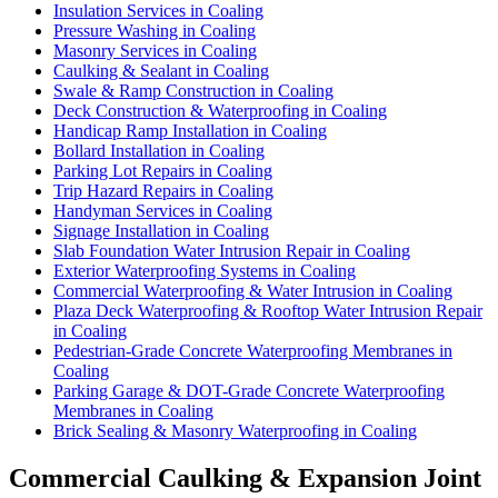
Insulation Services in Coaling
Pressure Washing in Coaling
Masonry Services in Coaling
Caulking & Sealant in Coaling
Swale & Ramp Construction in Coaling
Deck Construction & Waterproofing in Coaling
Handicap Ramp Installation in Coaling
Bollard Installation in Coaling
Parking Lot Repairs in Coaling
Trip Hazard Repairs in Coaling
Handyman Services in Coaling
Signage Installation in Coaling
Slab Foundation Water Intrusion Repair in Coaling
Exterior Waterproofing Systems in Coaling
Commercial Waterproofing & Water Intrusion in Coaling
Plaza Deck Waterproofing & Rooftop Water Intrusion Repair
in Coaling
Pedestrian-Grade Concrete Waterproofing Membranes in
Coaling
Parking Garage & DOT-Grade Concrete Waterproofing
Membranes in Coaling
Brick Sealing & Masonry Waterproofing in Coaling
Commercial Caulking & Expansion Joint