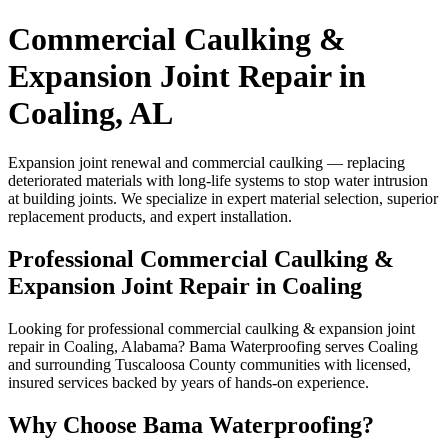
Commercial Caulking &
Expansion Joint Repair in
Coaling, AL
Expansion joint renewal and commercial caulking — replacing
deteriorated materials with long-life systems to stop water intrusion
at building joints. We specialize in expert material selection, superior
replacement products, and expert installation.
Professional Commercial Caulking &
Expansion Joint Repair in Coaling
Looking for professional commercial caulking & expansion joint
repair in Coaling, Alabama? Bama Waterproofing serves Coaling
and surrounding Tuscaloosa County communities with licensed,
insured services backed by years of hands-on experience.
Why Choose Bama Waterproofing?