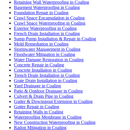
Retaining Wall Waterproofing in Coaling
Basement Waterproofing in Coaling
Foundation Repair in Coaling
Crawl Space Encapsulation in Coaling
Crawl Space Waterproofing in Coaling
Exterior Waterproofing in Coaling
French Drain Installation in Coaling
Sump Pump Installation & Repair in Coaling
Mold Remediation in Coaling
Stormwater Management in Coaling
Floodwater Mitigation in Coaling
Water Damage Restoration in Coaling
Concrete Repair in Coaling
Concrete Installation in Coaling
Trench Drain Installation in Coaling
Grate Drain Installation in Coaling
Yard Drainage in Coaling
Patio & Outdoor Drainage in Coaling
Culvert & Drain Pipe in Coaling
Gutter & Downspout Extension in Coaling
Gutter Repair in Coaling
Retaining Walls in Coaling
Waterproofing Membrane in Coaling
New Construction Waterproofing in Coaling
Radon Mitigation in Coaling