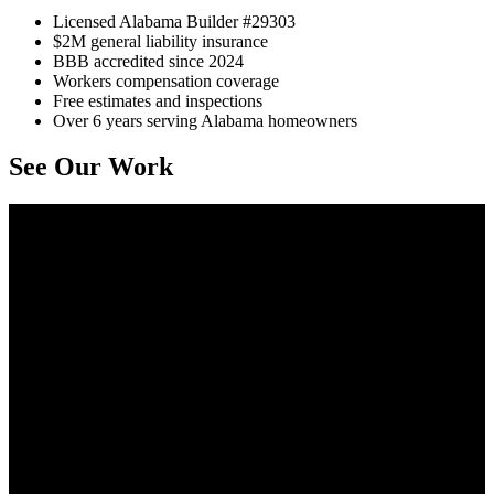
Licensed Alabama Builder #29303
$2M general liability insurance
BBB accredited since 2024
Workers compensation coverage
Free estimates and inspections
Over 6 years serving Alabama homeowners
See Our Work