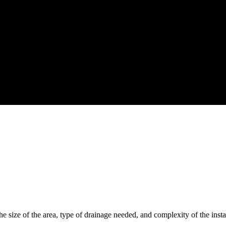
 size of the area, type of drainage needed, and complexity of the instal