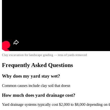
Clay excavation for landscape grading — tens of yards removed
Frequently Asked Questions
Why does my yard stay wet?
Common causes include clay soil that doesn
How much does yard drainage cost?
Yard drainage systems typically cost $2,000 to $8,000 depending on the