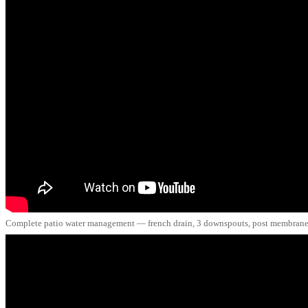
Complete patio water management — french drain, 3 downspouts, post membrane