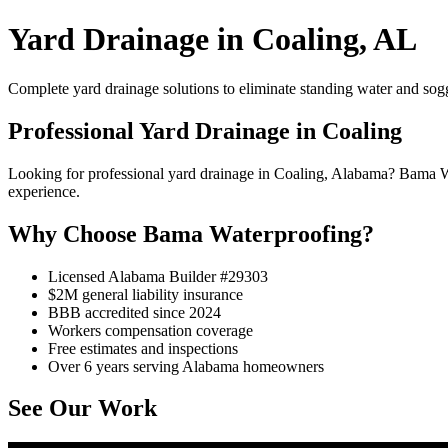
Yard Drainage in Coaling, AL
Complete yard drainage solutions to eliminate standing water and sog
Professional Yard Drainage in Coaling
Looking for professional yard drainage in Coaling, Alabama? Bama W
experience.
Why Choose Bama Waterproofing?
Licensed Alabama Builder #29303
$2M general liability insurance
BBB accredited since 2024
Workers compensation coverage
Free estimates and inspections
Over 6 years serving Alabama homeowners
See Our Work