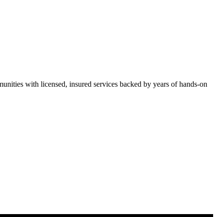
ities with licensed, insured services backed by years of hands-on