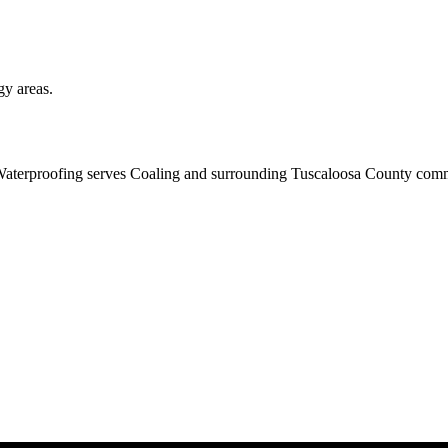
gy areas.
aterproofing serves Coaling and surrounding Tuscaloosa County commun