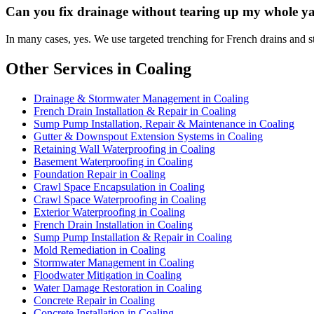
Can you fix drainage without tearing up my whole y
In many cases, yes. We use targeted trenching for French drains and st
Other Services in Coaling
Drainage & Stormwater Management in Coaling
French Drain Installation & Repair in Coaling
Sump Pump Installation, Repair & Maintenance in Coaling
Gutter & Downspout Extension Systems in Coaling
Retaining Wall Waterproofing in Coaling
Basement Waterproofing in Coaling
Foundation Repair in Coaling
Crawl Space Encapsulation in Coaling
Crawl Space Waterproofing in Coaling
Exterior Waterproofing in Coaling
French Drain Installation in Coaling
Sump Pump Installation & Repair in Coaling
Mold Remediation in Coaling
Stormwater Management in Coaling
Floodwater Mitigation in Coaling
Water Damage Restoration in Coaling
Concrete Repair in Coaling
Concrete Installation in Coaling