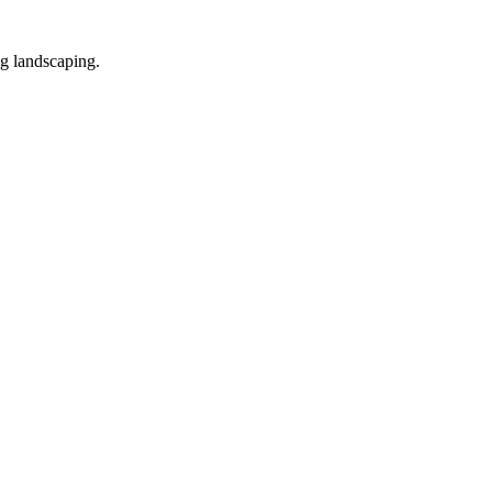
ng landscaping.