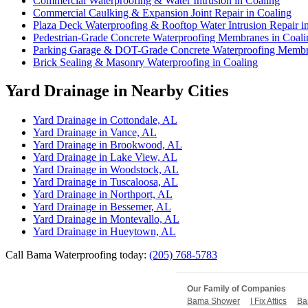
Commercial Waterproofing & Water Intrusion in Coaling
Commercial Caulking & Expansion Joint Repair in Coaling
Plaza Deck Waterproofing & Rooftop Water Intrusion Repair i
Pedestrian-Grade Concrete Waterproofing Membranes in Coali
Parking Garage & DOT-Grade Concrete Waterproofing Membra
Brick Sealing & Masonry Waterproofing in Coaling
Yard Drainage in Nearby Cities
Yard Drainage in Cottondale, AL
Yard Drainage in Vance, AL
Yard Drainage in Brookwood, AL
Yard Drainage in Lake View, AL
Yard Drainage in Woodstock, AL
Yard Drainage in Tuscaloosa, AL
Yard Drainage in Northport, AL
Yard Drainage in Bessemer, AL
Yard Drainage in Montevallo, AL
Yard Drainage in Hueytown, AL
Call Bama Waterproofing today:
(205) 768-5783
Our Family of Companies
Bama Shower
I Fix Attics
Ba