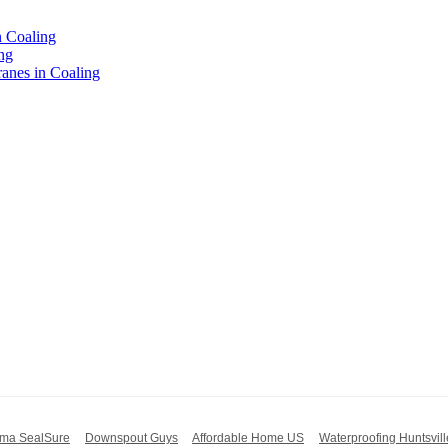
n Coaling
ng
nes in Coaling
ma SealSure
Downspout Guys
Affordable Home US
Waterproofing Huntsvill