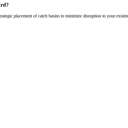
ard?
rategic placement of catch basins to minimize disruption to your existi