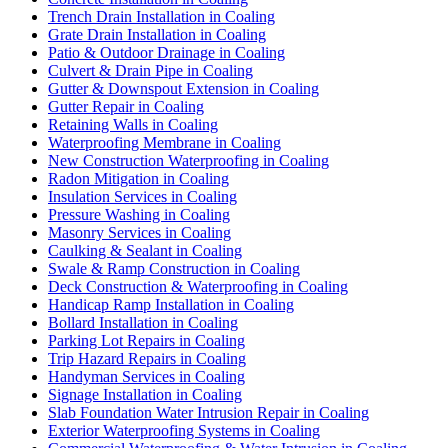
Trench Drain Installation in Coaling
Grate Drain Installation in Coaling
Patio & Outdoor Drainage in Coaling
Culvert & Drain Pipe in Coaling
Gutter & Downspout Extension in Coaling
Gutter Repair in Coaling
Retaining Walls in Coaling
Waterproofing Membrane in Coaling
New Construction Waterproofing in Coaling
Radon Mitigation in Coaling
Insulation Services in Coaling
Pressure Washing in Coaling
Masonry Services in Coaling
Caulking & Sealant in Coaling
Swale & Ramp Construction in Coaling
Deck Construction & Waterproofing in Coaling
Handicap Ramp Installation in Coaling
Bollard Installation in Coaling
Parking Lot Repairs in Coaling
Trip Hazard Repairs in Coaling
Handyman Services in Coaling
Signage Installation in Coaling
Slab Foundation Water Intrusion Repair in Coaling
Exterior Waterproofing Systems in Coaling