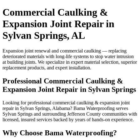
Commercial Caulking &
Expansion Joint Repair in
Sylvan Springs, AL
Expansion joint renewal and commercial caulking — replacing
deteriorated materials with long-life systems to stop water intrusion
at building joints. We specialize in expert material selection, superior
replacement products, and expert installation.
Professional Commercial Caulking &
Expansion Joint Repair in Sylvan Springs
Looking for professional commercial caulking & expansion joint
repair in Sylvan Springs, Alabama? Bama Waterproofing serves
Sylvan Springs and surrounding Jefferson County communities with
licensed, insured services backed by years of hands-on experience.
Why Choose Bama Waterproofing?