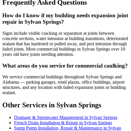
Frequently Asked Questions
How do I know if my building needs expansion joint
repair in Sylvan Springs?
Signs include visible cracking or separation at joints between
concrete sections, water intrusion at building transitions, deteriorated
sealant that has hardened or pulled away, and pest intrusion through
failed joints. Most commercial buildings in Sylvan Springs over 10
years old have joints needing attention.
What areas do you service for commercial caulking?
We service commercial buildings throughout Sylvan Springs and
Alabama — parking garages, retail plazas, office buildings, airport
structures, and any location with failed expansion joints or building
sealant.
Other Services in Sylvan Springs
Drainage & Stormwater Management in Sylvan Springs
French Drain Installation & Repair in Sylvan Springs
Sump Pump Installation, Repair & Maintenance in Sylvan