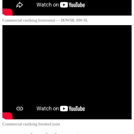
Commercial caulking horizontal — DOWSIL 890 SL
Commercial caulking finished joint