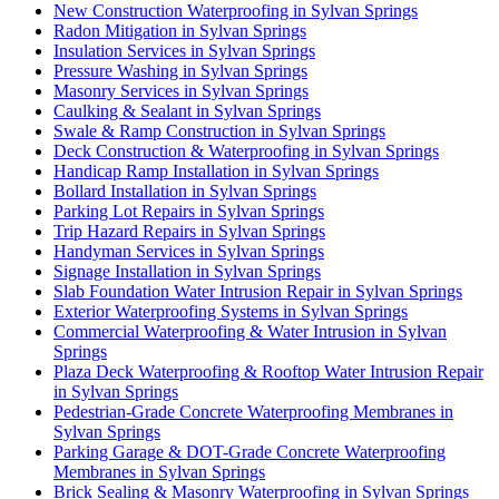
New Construction Waterproofing in Sylvan Springs
Radon Mitigation in Sylvan Springs
Insulation Services in Sylvan Springs
Pressure Washing in Sylvan Springs
Masonry Services in Sylvan Springs
Caulking & Sealant in Sylvan Springs
Swale & Ramp Construction in Sylvan Springs
Deck Construction & Waterproofing in Sylvan Springs
Handicap Ramp Installation in Sylvan Springs
Bollard Installation in Sylvan Springs
Parking Lot Repairs in Sylvan Springs
Trip Hazard Repairs in Sylvan Springs
Handyman Services in Sylvan Springs
Signage Installation in Sylvan Springs
Slab Foundation Water Intrusion Repair in Sylvan Springs
Exterior Waterproofing Systems in Sylvan Springs
Commercial Waterproofing & Water Intrusion in Sylvan
Springs
Plaza Deck Waterproofing & Rooftop Water Intrusion Repair
in Sylvan Springs
Pedestrian-Grade Concrete Waterproofing Membranes in
Sylvan Springs
Parking Garage & DOT-Grade Concrete Waterproofing
Membranes in Sylvan Springs
Brick Sealing & Masonry Waterproofing in Sylvan Springs