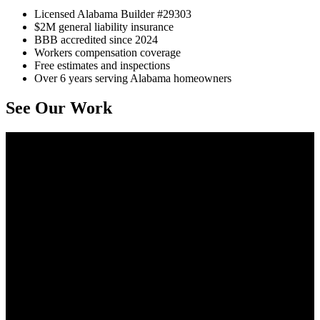
Licensed Alabama Builder #29303
$2M general liability insurance
BBB accredited since 2024
Workers compensation coverage
Free estimates and inspections
Over 6 years serving Alabama homeowners
See Our Work