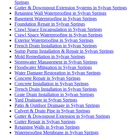
Springs
Gutter & Downspout Extension Systems in Sylvan Springs
Retaining Wall Waterproofing in Sylvan Springs
Basement Waterproofing in Sylvan Springs
Foundation Repair in Sylvan Springs
Crawl Space Encapsulation in Sylvan Springs
Crawl Space Waterproofing in Sylvan Springs
Exterior Waterproofing in Sylvan Springs
French Drain Installation in Sylvan Springs
Sump Pump Installation & Repair in Sylvan Springs
Mold Remediation in Sylvan Springs
Stormwater Management in Sylvan Springs
Floodwater Mitigation in Sylvan Springs
Water Damage Restoration in Sylvan Springs
Concrete Repair in Sylvan Springs
Concrete Installation in Sylvan Springs
Trench Drain Installation in Sylvan Springs
Grate Drain Installation in Sylvan Springs
Yard Drainage in Sylvan Springs
Patio & Outdoor Drainage in Sylvan Springs
Culvert & Drain Pipe in Sylvan Springs
Gutter & Downspout Extension in Sylvan Springs
Gutter Repair in Sylvan Springs
Retaining Walls in Sylvan Springs
Waterproofing Membrane in Sylvan Springs