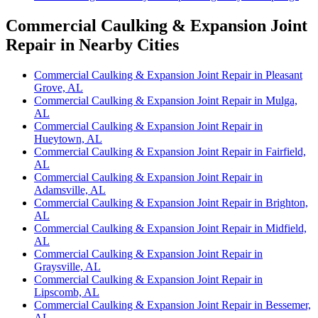
Commercial Caulking & Expansion Joint
Repair in Nearby Cities
Commercial Caulking & Expansion Joint Repair in Pleasant
Grove, AL
Commercial Caulking & Expansion Joint Repair in Mulga,
AL
Commercial Caulking & Expansion Joint Repair in
Hueytown, AL
Commercial Caulking & Expansion Joint Repair in Fairfield,
AL
Commercial Caulking & Expansion Joint Repair in
Adamsville, AL
Commercial Caulking & Expansion Joint Repair in Brighton,
AL
Commercial Caulking & Expansion Joint Repair in Midfield,
AL
Commercial Caulking & Expansion Joint Repair in
Graysville, AL
Commercial Caulking & Expansion Joint Repair in
Lipscomb, AL
Commercial Caulking & Expansion Joint Repair in Bessemer,
AL