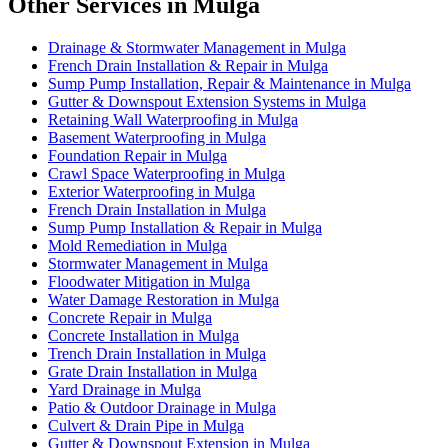
Other Services in Mulga
Drainage & Stormwater Management in Mulga
French Drain Installation & Repair in Mulga
Sump Pump Installation, Repair & Maintenance in Mulga
Gutter & Downspout Extension Systems in Mulga
Retaining Wall Waterproofing in Mulga
Basement Waterproofing in Mulga
Foundation Repair in Mulga
Crawl Space Waterproofing in Mulga
Exterior Waterproofing in Mulga
French Drain Installation in Mulga
Sump Pump Installation & Repair in Mulga
Mold Remediation in Mulga
Stormwater Management in Mulga
Floodwater Mitigation in Mulga
Water Damage Restoration in Mulga
Concrete Repair in Mulga
Concrete Installation in Mulga
Trench Drain Installation in Mulga
Grate Drain Installation in Mulga
Yard Drainage in Mulga
Patio & Outdoor Drainage in Mulga
Culvert & Drain Pipe in Mulga
Gutter & Downspout Extension in Mulga