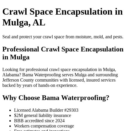
Crawl Space Encapsulation in
Mulga, AL
Seal and protect your crawl space from moisture, mold, and pests.
Professional Crawl Space Encapsulation
in Mulga
Looking for professional crawl space encapsulation in Mulga,
Alabama? Bama Waterproofing serves Mulga and surrounding
Jefferson County communities with licensed, insured services
backed by years of hands-on experience.
Why Choose Bama Waterproofing?
Licensed Alabama Builder #29303
$2M general liability insurance
BBB accredited since 2024
Workers compensation coverage