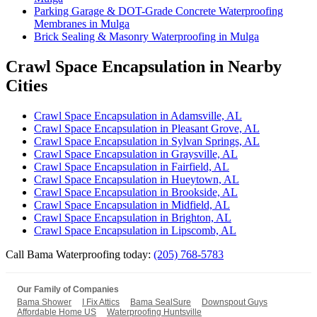
Parking Garage & DOT-Grade Concrete Waterproofing
Membranes in Mulga
Brick Sealing & Masonry Waterproofing in Mulga
Crawl Space Encapsulation in Nearby
Cities
Crawl Space Encapsulation in Adamsville, AL
Crawl Space Encapsulation in Pleasant Grove, AL
Crawl Space Encapsulation in Sylvan Springs, AL
Crawl Space Encapsulation in Graysville, AL
Crawl Space Encapsulation in Fairfield, AL
Crawl Space Encapsulation in Hueytown, AL
Crawl Space Encapsulation in Brookside, AL
Crawl Space Encapsulation in Midfield, AL
Crawl Space Encapsulation in Brighton, AL
Crawl Space Encapsulation in Lipscomb, AL
Call Bama Waterproofing today:
(205) 768-5783
Our Family of Companies
Bama Shower
I Fix Attics
Bama SealSure
Downspout Guys
Affordable Home US
Waterproofing Huntsville