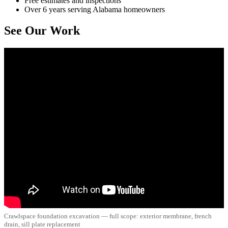
Free estimates and inspections
Over 6 years serving Alabama homeowners
See Our Work
Crawlspace foundation excavation — full scope: exterior membrane, french
drain, sill plate replacement