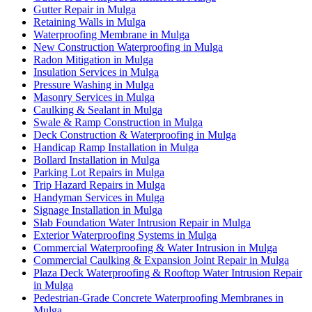
Gutter Repair in Mulga
Retaining Walls in Mulga
Waterproofing Membrane in Mulga
New Construction Waterproofing in Mulga
Radon Mitigation in Mulga
Insulation Services in Mulga
Pressure Washing in Mulga
Masonry Services in Mulga
Caulking & Sealant in Mulga
Swale & Ramp Construction in Mulga
Deck Construction & Waterproofing in Mulga
Handicap Ramp Installation in Mulga
Bollard Installation in Mulga
Parking Lot Repairs in Mulga
Trip Hazard Repairs in Mulga
Handyman Services in Mulga
Signage Installation in Mulga
Slab Foundation Water Intrusion Repair in Mulga
Exterior Waterproofing Systems in Mulga
Commercial Waterproofing & Water Intrusion in Mulga
Commercial Caulking & Expansion Joint Repair in Mulga
Plaza Deck Waterproofing & Rooftop Water Intrusion Repair
in Mulga
Pedestrian-Grade Concrete Waterproofing Membranes in
Mulga