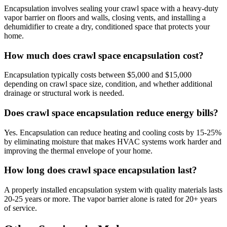
Encapsulation involves sealing your crawl space with a heavy-duty
vapor barrier on floors and walls, closing vents, and installing a
dehumidifier to create a dry, conditioned space that protects your
home.
How much does crawl space encapsulation cost?
Encapsulation typically costs between $5,000 and $15,000
depending on crawl space size, condition, and whether additional
drainage or structural work is needed.
Does crawl space encapsulation reduce energy bills?
Yes. Encapsulation can reduce heating and cooling costs by 15-25%
by eliminating moisture that makes HVAC systems work harder and
improving the thermal envelope of your home.
How long does crawl space encapsulation last?
A properly installed encapsulation system with quality materials lasts
20-25 years or more. The vapor barrier alone is rated for 20+ years
of service.