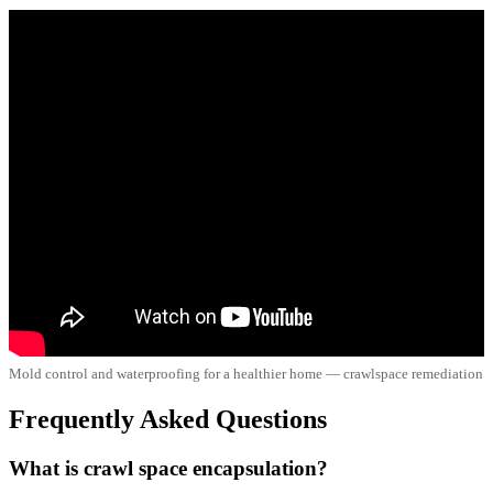
Mold control and waterproofing for a healthier home — crawlspace remediation
Frequently Asked Questions
What is crawl space encapsulation?