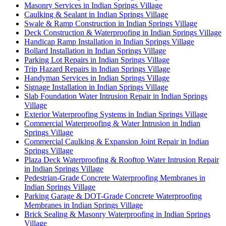
Masonry Services in Indian Springs Village
Caulking & Sealant in Indian Springs Village
Swale & Ramp Construction in Indian Springs Village
Deck Construction & Waterproofing in Indian Springs Village
Handicap Ramp Installation in Indian Springs Village
Bollard Installation in Indian Springs Village
Parking Lot Repairs in Indian Springs Village
Trip Hazard Repairs in Indian Springs Village
Handyman Services in Indian Springs Village
Signage Installation in Indian Springs Village
Slab Foundation Water Intrusion Repair in Indian Springs
Village
Exterior Waterproofing Systems in Indian Springs Village
Commercial Waterproofing & Water Intrusion in Indian
Springs Village
Commercial Caulking & Expansion Joint Repair in Indian
Springs Village
Plaza Deck Waterproofing & Rooftop Water Intrusion Repair
in Indian Springs Village
Pedestrian-Grade Concrete Waterproofing Membranes in
Indian Springs Village
Parking Garage & DOT-Grade Concrete Waterproofing
Membranes in Indian Springs Village
Brick Sealing & Masonry Waterproofing in Indian Springs
Village