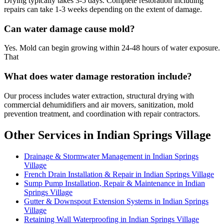
Drying typically takes 3-5 days. Complete restoration including
repairs can take 1-3 weeks depending on the extent of damage.
Can water damage cause mold?
Yes. Mold can begin growing within 24-48 hours of water exposure.
That
What does water damage restoration include?
Our process includes water extraction, structural drying with
commercial dehumidifiers and air movers, sanitization, mold
prevention treatment, and coordination with repair contractors.
Other Services in Indian Springs Village
Drainage & Stormwater Management in Indian Springs
Village
French Drain Installation & Repair in Indian Springs Village
Sump Pump Installation, Repair & Maintenance in Indian
Springs Village
Gutter & Downspout Extension Systems in Indian Springs
Village
Retaining Wall Waterproofing in Indian Springs Village