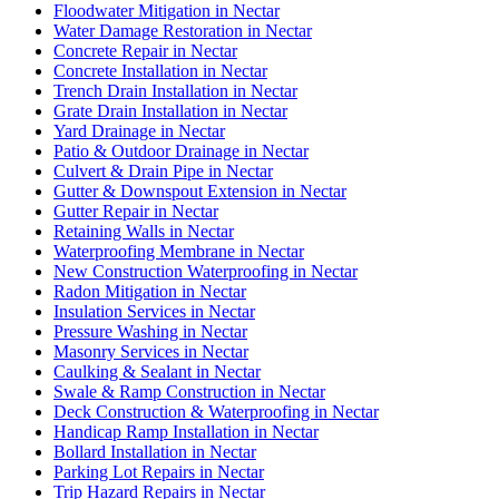
Floodwater Mitigation in Nectar
Water Damage Restoration in Nectar
Concrete Repair in Nectar
Concrete Installation in Nectar
Trench Drain Installation in Nectar
Grate Drain Installation in Nectar
Yard Drainage in Nectar
Patio & Outdoor Drainage in Nectar
Culvert & Drain Pipe in Nectar
Gutter & Downspout Extension in Nectar
Gutter Repair in Nectar
Retaining Walls in Nectar
Waterproofing Membrane in Nectar
New Construction Waterproofing in Nectar
Radon Mitigation in Nectar
Insulation Services in Nectar
Pressure Washing in Nectar
Masonry Services in Nectar
Caulking & Sealant in Nectar
Swale & Ramp Construction in Nectar
Deck Construction & Waterproofing in Nectar
Handicap Ramp Installation in Nectar
Bollard Installation in Nectar
Parking Lot Repairs in Nectar
Trip Hazard Repairs in Nectar