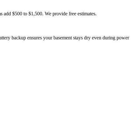
s add $500 to $1,500. We provide free estimates.
ttery backup ensures your basement stays dry even during power