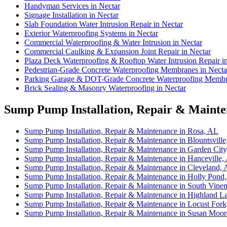
Handyman Services in Nectar
Signage Installation in Nectar
Slab Foundation Water Intrusion Repair in Nectar
Exterior Waterproofing Systems in Nectar
Commercial Waterproofing & Water Intrusion in Nectar
Commercial Caulking & Expansion Joint Repair in Nectar
Plaza Deck Waterproofing & Rooftop Water Intrusion Repair i
Pedestrian-Grade Concrete Waterproofing Membranes in Necta
Parking Garage & DOT-Grade Concrete Waterproofing Membra
Brick Sealing & Masonry Waterproofing in Nectar
Sump Pump Installation, Repair & Mainten
Sump Pump Installation, Repair & Maintenance in Rosa, AL
Sump Pump Installation, Repair & Maintenance in Blountsvill
Sump Pump Installation, Repair & Maintenance in Garden Cit
Sump Pump Installation, Repair & Maintenance in Hanceville,
Sump Pump Installation, Repair & Maintenance in Cleveland,
Sump Pump Installation, Repair & Maintenance in Holly Pond
Sump Pump Installation, Repair & Maintenance in South Vine
Sump Pump Installation, Repair & Maintenance in Highland L
Sump Pump Installation, Repair & Maintenance in Locust For
Sump Pump Installation, Repair & Maintenance in Susan Moo