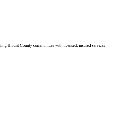
ding Blount County communities with licensed, insured services