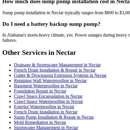
How much does sump pump installation cost in Necta
Sump pump installation in Nectar typically ranges from $800 to $3,0
Do I need a battery backup sump pump?
In Alabama's storm-heavy climate, yes. Power outages during heavy
failures.
Other Services in Nectar
Drainage & Stormwater Management in Nectar
French Drain Installation & Repair in Nectar
Gutter & Downspout Extension Systems in Nectar
Retaining Wall Waterproofing in Nectar
Basement Waterproofing in Nectar
Foundation Repair in Nectar
Crawl Space Encapsulation in Nectar
Crawl Space Waterproofing in Nectar
Exterior Waterproofing in Nectar
French Drain Installation in Nectar
Sump Pump Installation & Repair in Nectar
Mold Remediation in Nectar
Stormwater Management in Nectar