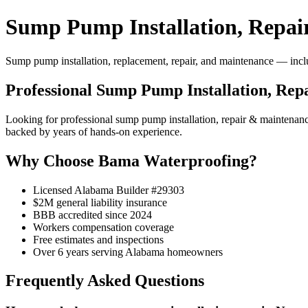
Sump Pump Installation, Repai
Sump pump installation, replacement, repair, and maintenance — includ
Professional Sump Pump Installation, Rep
Looking for professional sump pump installation, repair & maintena
backed by years of hands-on experience.
Why Choose Bama Waterproofing?
Licensed Alabama Builder #29303
$2M general liability insurance
BBB accredited since 2024
Workers compensation coverage
Free estimates and inspections
Over 6 years serving Alabama homeowners
Frequently Asked Questions