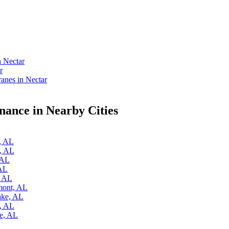
n Nectar
r
nes in Nectar
ance in Nearby Cities
e, AL
y, AL
 AL
 AL
, AL
mont, AL
ake, AL
k, AL
re, AL