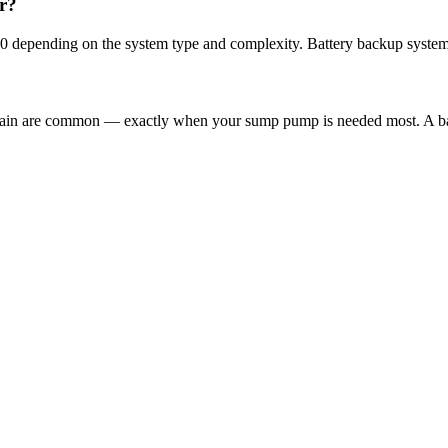
r?
00 depending on the system type and complexity. Battery backup system
 rain are common — exactly when your sump pump is needed most. A ba