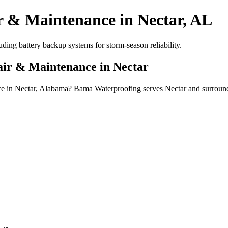
r & Maintenance in Nectar, AL
ing battery backup systems for storm-season reliability.
air & Maintenance in Nectar
nce in Nectar, Alabama? Bama Waterproofing serves Nectar and surroun