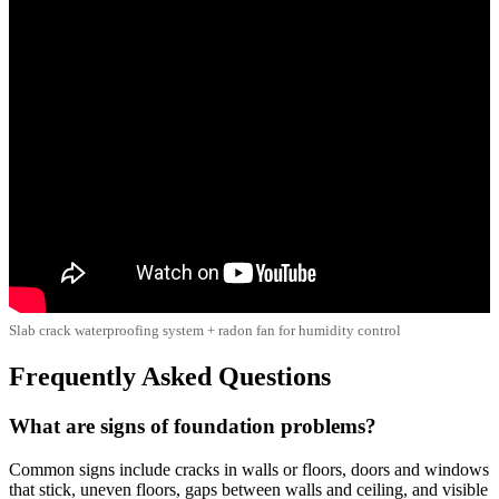
Slab crack waterproofing system + radon fan for humidity control
Frequently Asked Questions
What are signs of foundation problems?
Common signs include cracks in walls or floors, doors and windows
that stick, uneven floors, gaps between walls and ceiling, and visible