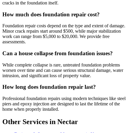
cracks in the foundation itself.
How much does foundation repair cost?
Foundation repair costs depend on the type and extent of damage.
Minor crack repairs start around $500, while major stabilization
work can range from $5,000 to $20,000. We provide free
assessments.
Can a house collapse from foundation issues?
While complete collapse is rare, untreated foundation problems
worsen over time and can cause serious structural damage, water
intrusion, and significant loss of property value.
How long does foundation repair last?
Professional foundation repairs using modern techniques like steel
piers and epoxy injection are designed to last the lifetime of the
home when properly installed.
Other Services in Nectar