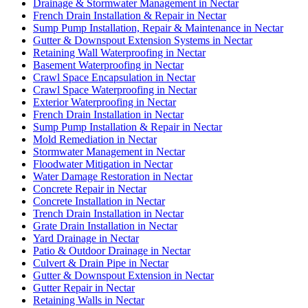
Drainage & Stormwater Management in Nectar
French Drain Installation & Repair in Nectar
Sump Pump Installation, Repair & Maintenance in Nectar
Gutter & Downspout Extension Systems in Nectar
Retaining Wall Waterproofing in Nectar
Basement Waterproofing in Nectar
Crawl Space Encapsulation in Nectar
Crawl Space Waterproofing in Nectar
Exterior Waterproofing in Nectar
French Drain Installation in Nectar
Sump Pump Installation & Repair in Nectar
Mold Remediation in Nectar
Stormwater Management in Nectar
Floodwater Mitigation in Nectar
Water Damage Restoration in Nectar
Concrete Repair in Nectar
Concrete Installation in Nectar
Trench Drain Installation in Nectar
Grate Drain Installation in Nectar
Yard Drainage in Nectar
Patio & Outdoor Drainage in Nectar
Culvert & Drain Pipe in Nectar
Gutter & Downspout Extension in Nectar
Gutter Repair in Nectar
Retaining Walls in Nectar