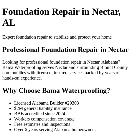
Foundation Repair in Nectar,
AL
Expert foundation repair to stabilize and protect your home
Professional Foundation Repair in Nectar
Looking for professional foundation repair in Nectar, Alabama?
Bama Waterproofing serves Nectar and surrounding Blount County
communities with licensed, insured services backed by years of
hands-on experience.
Why Choose Bama Waterproofing?
Licensed Alabama Builder #29303
$2M general liability insurance
BBB accredited since 2024
Workers compensation coverage
Free estimates and inspections
Over 6 years serving Alabama homeowners