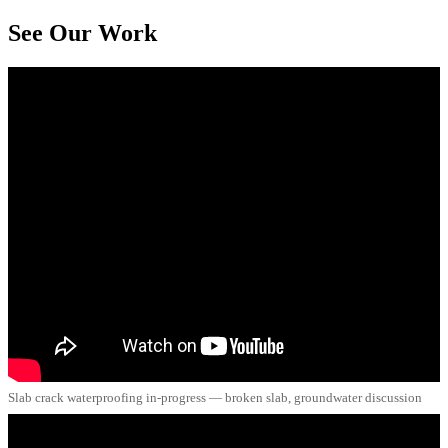
See Our Work
Slab crack waterproofing in-progress — broken slab, groundwater discussion