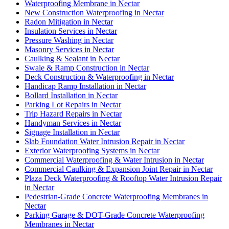
Waterproofing Membrane in Nectar
New Construction Waterproofing in Nectar
Radon Mitigation in Nectar
Insulation Services in Nectar
Pressure Washing in Nectar
Masonry Services in Nectar
Caulking & Sealant in Nectar
Swale & Ramp Construction in Nectar
Deck Construction & Waterproofing in Nectar
Handicap Ramp Installation in Nectar
Bollard Installation in Nectar
Parking Lot Repairs in Nectar
Trip Hazard Repairs in Nectar
Handyman Services in Nectar
Signage Installation in Nectar
Slab Foundation Water Intrusion Repair in Nectar
Exterior Waterproofing Systems in Nectar
Commercial Waterproofing & Water Intrusion in Nectar
Commercial Caulking & Expansion Joint Repair in Nectar
Plaza Deck Waterproofing & Rooftop Water Intrusion Repair
in Nectar
Pedestrian-Grade Concrete Waterproofing Membranes in
Nectar
Parking Garage & DOT-Grade Concrete Waterproofing
Membranes in Nectar