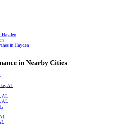
in Hayden
en
anes in Hayden
ance in Nearby Cities
L
ake, AL
k, AL
y, AL
AL
 AL
 AL