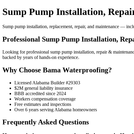
Sump Pump Installation, Repai
Sump pump installation, replacement, repair, and maintenance — includ
Professional Sump Pump Installation, Re
Looking for professional sump pump installation, repair & mainten
backed by years of hands-on experience.
Why Choose Bama Waterproofing?
Licensed Alabama Builder #29303
$2M general liability insurance
BBB accredited since 2024
Workers compensation coverage
Free estimates and inspections
Over 6 years serving Alabama homeowners
Frequently Asked Questions