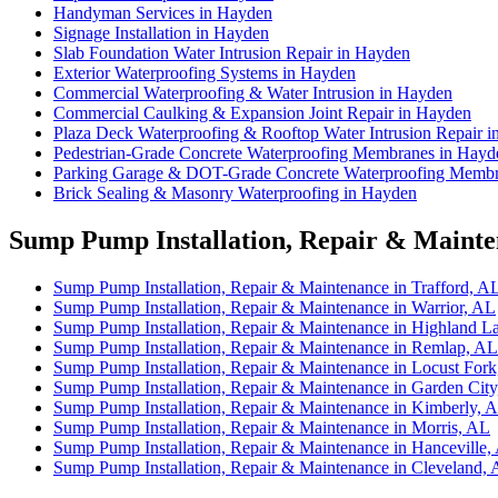
Handyman Services in Hayden
Signage Installation in Hayden
Slab Foundation Water Intrusion Repair in Hayden
Exterior Waterproofing Systems in Hayden
Commercial Waterproofing & Water Intrusion in Hayden
Commercial Caulking & Expansion Joint Repair in Hayden
Plaza Deck Waterproofing & Rooftop Water Intrusion Repair 
Pedestrian-Grade Concrete Waterproofing Membranes in Hayd
Parking Garage & DOT-Grade Concrete Waterproofing Membr
Brick Sealing & Masonry Waterproofing in Hayden
Sump Pump Installation, Repair & Mainten
Sump Pump Installation, Repair & Maintenance in Trafford, A
Sump Pump Installation, Repair & Maintenance in Warrior, AL
Sump Pump Installation, Repair & Maintenance in Highland L
Sump Pump Installation, Repair & Maintenance in Remlap, AL
Sump Pump Installation, Repair & Maintenance in Locust For
Sump Pump Installation, Repair & Maintenance in Garden Cit
Sump Pump Installation, Repair & Maintenance in Kimberly, 
Sump Pump Installation, Repair & Maintenance in Morris, AL
Sump Pump Installation, Repair & Maintenance in Hanceville,
Sump Pump Installation, Repair & Maintenance in Cleveland,