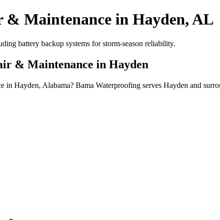
r & Maintenance in Hayden, AL
ing battery backup systems for storm-season reliability.
pair & Maintenance in Hayden
ance in Hayden, Alabama? Bama Waterproofing serves Hayden and surrou