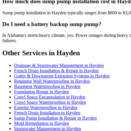
How much does sump pump installation cost in Hay
Sump pump installation in Hayden typically ranges from $800 to $3,0
Do I need a battery backup sump pump?
In Alabama's storm-heavy climate, yes. Power outages during heavy
failures.
Other Services in Hayden
Drainage & Stormwater Management in Hayden
French Drain Installation & Repair in Hayden
Gutter & Downspout Extension Systems in Hayden
Retaining Wall Waterproofing in Hayden
Basement Waterproofing in Hayden
Foundation Repair in Hayden
Crawl Space Encapsulation in Hayden
Crawl Space Waterproofing in Hayden
Exterior Waterproofing in Hayden
French Drain Installation in Hayden
Sump Pump Installation & Repair in Hayden
Mold Remediation in Hayden
Stormwater Management in Hayden