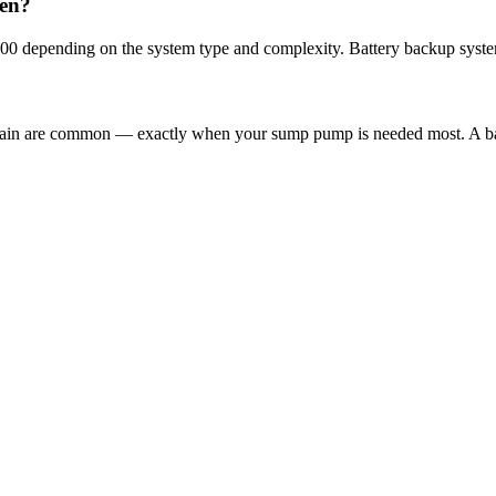
den?
00 depending on the system type and complexity. Battery backup syste
 rain are common — exactly when your sump pump is needed most. A ba