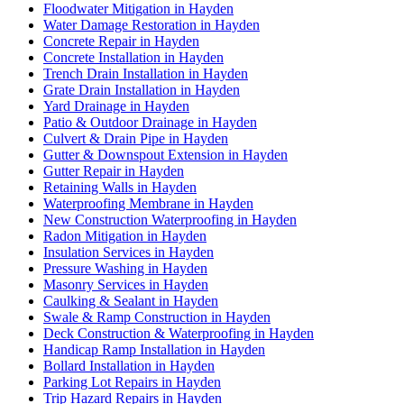
Floodwater Mitigation in Hayden
Water Damage Restoration in Hayden
Concrete Repair in Hayden
Concrete Installation in Hayden
Trench Drain Installation in Hayden
Grate Drain Installation in Hayden
Yard Drainage in Hayden
Patio & Outdoor Drainage in Hayden
Culvert & Drain Pipe in Hayden
Gutter & Downspout Extension in Hayden
Gutter Repair in Hayden
Retaining Walls in Hayden
Waterproofing Membrane in Hayden
New Construction Waterproofing in Hayden
Radon Mitigation in Hayden
Insulation Services in Hayden
Pressure Washing in Hayden
Masonry Services in Hayden
Caulking & Sealant in Hayden
Swale & Ramp Construction in Hayden
Deck Construction & Waterproofing in Hayden
Handicap Ramp Installation in Hayden
Bollard Installation in Hayden
Parking Lot Repairs in Hayden
Trip Hazard Repairs in Hayden