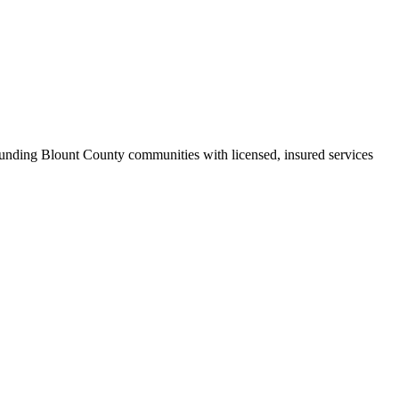
nding Blount County communities with licensed, insured services