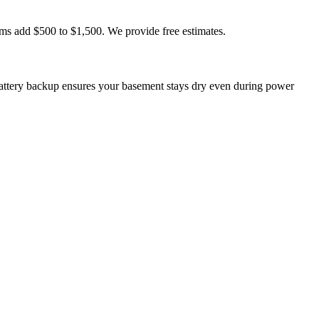
ms add $500 to $1,500. We provide free estimates.
ttery backup ensures your basement stays dry even during power