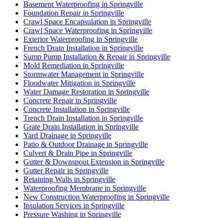
Basement Waterproofing in Springville
Foundation Repair in Springville
Crawl Space Encapsulation in Springville
Crawl Space Waterproofing in Springville
Exterior Waterproofing in Springville
French Drain Installation in Springville
Sump Pump Installation & Repair in Springville
Mold Remediation in Springville
Stormwater Management in Springville
Floodwater Mitigation in Springville
Water Damage Restoration in Springville
Concrete Repair in Springville
Concrete Installation in Springville
Trench Drain Installation in Springville
Grate Drain Installation in Springville
Yard Drainage in Springville
Patio & Outdoor Drainage in Springville
Culvert & Drain Pipe in Springville
Gutter & Downspout Extension in Springville
Gutter Repair in Springville
Retaining Walls in Springville
Waterproofing Membrane in Springville
New Construction Waterproofing in Springville
Insulation Services in Springville
Pressure Washing in Springville