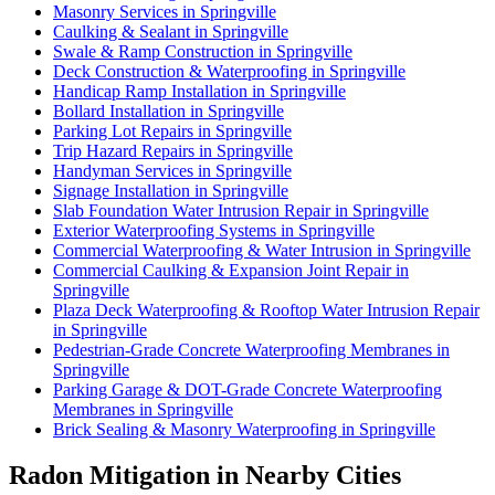
Masonry Services in Springville
Caulking & Sealant in Springville
Swale & Ramp Construction in Springville
Deck Construction & Waterproofing in Springville
Handicap Ramp Installation in Springville
Bollard Installation in Springville
Parking Lot Repairs in Springville
Trip Hazard Repairs in Springville
Handyman Services in Springville
Signage Installation in Springville
Slab Foundation Water Intrusion Repair in Springville
Exterior Waterproofing Systems in Springville
Commercial Waterproofing & Water Intrusion in Springville
Commercial Caulking & Expansion Joint Repair in
Springville
Plaza Deck Waterproofing & Rooftop Water Intrusion Repair
in Springville
Pedestrian-Grade Concrete Waterproofing Membranes in
Springville
Parking Garage & DOT-Grade Concrete Waterproofing
Membranes in Springville
Brick Sealing & Masonry Waterproofing in Springville
Radon Mitigation in Nearby Cities