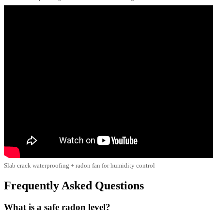
Slab crack waterproofing + radon fan for humidity control
Frequently Asked Questions
What is a safe radon level?