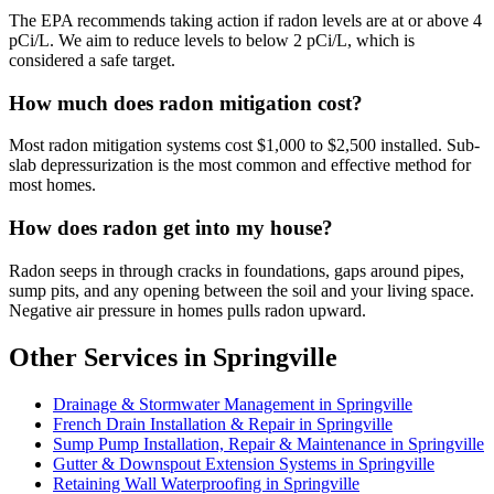
The EPA recommends taking action if radon levels are at or above 4
pCi/L. We aim to reduce levels to below 2 pCi/L, which is
considered a safe target.
How much does radon mitigation cost?
Most radon mitigation systems cost $1,000 to $2,500 installed. Sub-
slab depressurization is the most common and effective method for
most homes.
How does radon get into my house?
Radon seeps in through cracks in foundations, gaps around pipes,
sump pits, and any opening between the soil and your living space.
Negative air pressure in homes pulls radon upward.
Other Services in Springville
Drainage & Stormwater Management in Springville
French Drain Installation & Repair in Springville
Sump Pump Installation, Repair & Maintenance in Springville
Gutter & Downspout Extension Systems in Springville
Retaining Wall Waterproofing in Springville