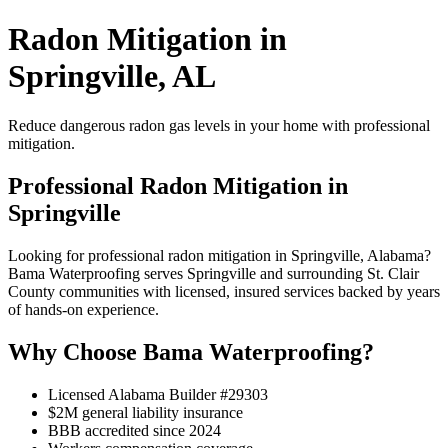
Radon Mitigation in
Springville, AL
Reduce dangerous radon gas levels in your home with professional
mitigation.
Professional Radon Mitigation in
Springville
Looking for professional radon mitigation in Springville, Alabama?
Bama Waterproofing serves Springville and surrounding St. Clair
County communities with licensed, insured services backed by years
of hands-on experience.
Why Choose Bama Waterproofing?
Licensed Alabama Builder #29303
$2M general liability insurance
BBB accredited since 2024