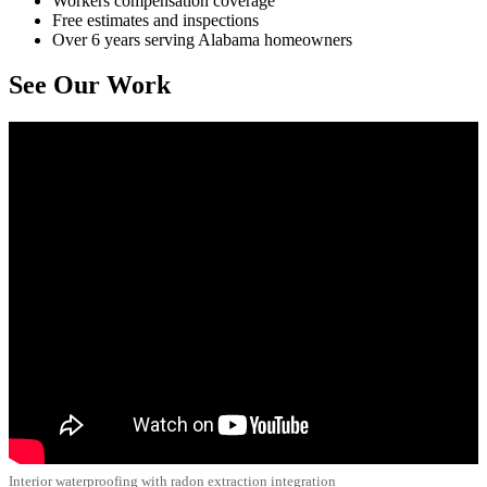
Workers compensation coverage
Free estimates and inspections
Over 6 years serving Alabama homeowners
See Our Work
Interior waterproofing with radon extraction integration