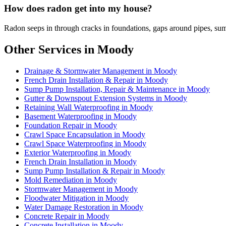
How does radon get into my house?
Radon seeps in through cracks in foundations, gaps around pipes, sum
Other Services in Moody
Drainage & Stormwater Management in Moody
French Drain Installation & Repair in Moody
Sump Pump Installation, Repair & Maintenance in Moody
Gutter & Downspout Extension Systems in Moody
Retaining Wall Waterproofing in Moody
Basement Waterproofing in Moody
Foundation Repair in Moody
Crawl Space Encapsulation in Moody
Crawl Space Waterproofing in Moody
Exterior Waterproofing in Moody
French Drain Installation in Moody
Sump Pump Installation & Repair in Moody
Mold Remediation in Moody
Stormwater Management in Moody
Floodwater Mitigation in Moody
Water Damage Restoration in Moody
Concrete Repair in Moody
Concrete Installation in Moody