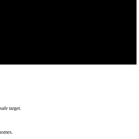
afe target.
 homes.