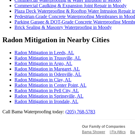
Commercial Waterproofing & Water Intrusion in Moody
Commercial Caulking & Expansion Joint Repair in Moody
Plaza Deck Waterproofing & Rooftop Water Intrusion Repair 
Pedestrian-Grade Concrete Waterproofing Membranes in Moo
Parking Garage & DOT-Grade Concrete Waterproofing Memb
Brick Sealing & Masonry Waterproofing in Moody
Radon Mitigation in Nearby Cities
Radon Mitigation in Leeds, AL
Radon Mitigation in Trussville, AL
Radon Mitigation in Argo, AL
Radon Mitigation in Margaret, AL
Radon Mitigation in Odenville, AL
Radon Mitigation in Clay, AL
Radon Mitigation in Center Point, AL
Radon Mitigation in Pell City, AL
Radon Mitigation in Springville, AL
Radon Mitigation in Irondale, AL
Call Bama Waterproofing today:
(205) 768-5783
Our Family of Companies
Bama Shower
I Fix Attics
Ba