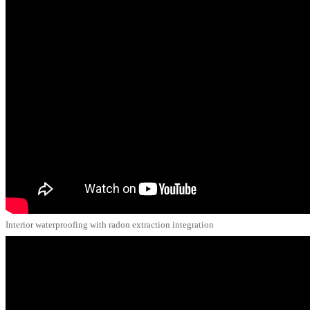
Interior waterproofing with radon extraction integration