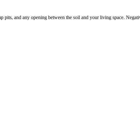
p pits, and any opening between the soil and your living space. Negati