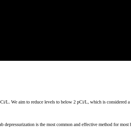
i/L. We aim to reduce levels to below 2 pCi/L, which is considered a s
lab depressurization is the most common and effective method for most