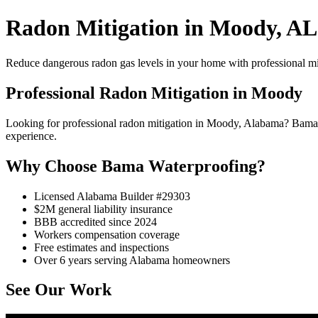
Radon Mitigation in Moody, AL
Reduce dangerous radon gas levels in your home with professional mi
Professional Radon Mitigation in Moody
Looking for professional radon mitigation in Moody, Alabama? Bama 
experience.
Why Choose Bama Waterproofing?
Licensed Alabama Builder #29303
$2M general liability insurance
BBB accredited since 2024
Workers compensation coverage
Free estimates and inspections
Over 6 years serving Alabama homeowners
See Our Work