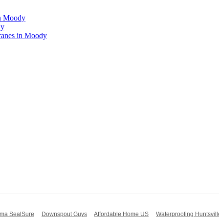
in Moody
dy
ranes in Moody
ma SealSure
Downspout Guys
Affordable Home US
Waterproofing Huntsvill