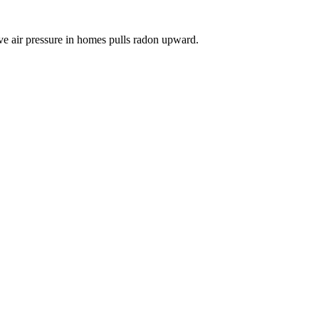
ve air pressure in homes pulls radon upward.