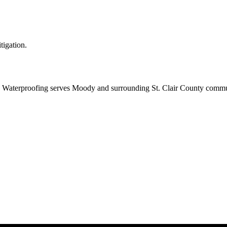
tigation.
Waterproofing serves Moody and surrounding St. Clair County communi