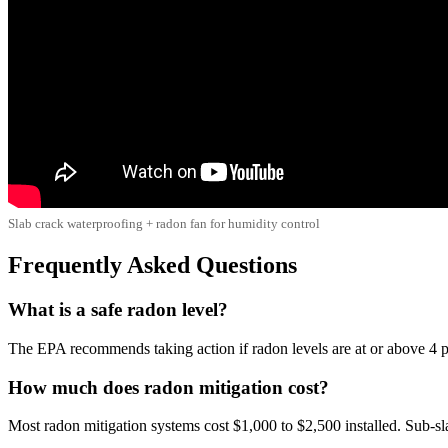
Slab crack waterproofing + radon fan for humidity control
Frequently Asked Questions
What is a safe radon level?
The EPA recommends taking action if radon levels are at or above 4 pC
How much does radon mitigation cost?
Most radon mitigation systems cost $1,000 to $2,500 installed. Sub-s