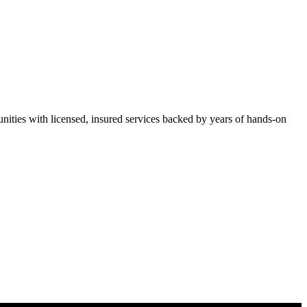
ties with licensed, insured services backed by years of hands-on