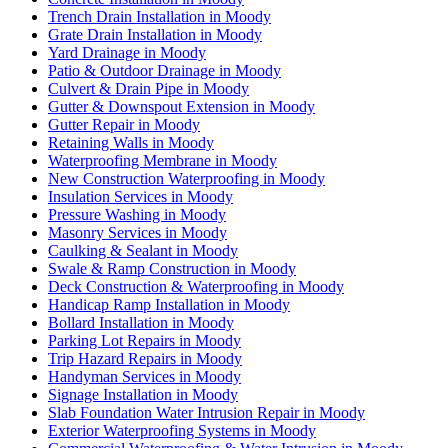
Trench Drain Installation in Moody
Grate Drain Installation in Moody
Yard Drainage in Moody
Patio & Outdoor Drainage in Moody
Culvert & Drain Pipe in Moody
Gutter & Downspout Extension in Moody
Gutter Repair in Moody
Retaining Walls in Moody
Waterproofing Membrane in Moody
New Construction Waterproofing in Moody
Insulation Services in Moody
Pressure Washing in Moody
Masonry Services in Moody
Caulking & Sealant in Moody
Swale & Ramp Construction in Moody
Deck Construction & Waterproofing in Moody
Handicap Ramp Installation in Moody
Bollard Installation in Moody
Parking Lot Repairs in Moody
Trip Hazard Repairs in Moody
Handyman Services in Moody
Signage Installation in Moody
Slab Foundation Water Intrusion Repair in Moody
Exterior Waterproofing Systems in Moody