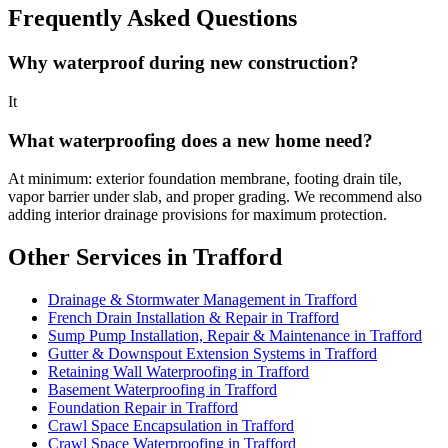
Frequently Asked Questions
Why waterproof during new construction?
It
What waterproofing does a new home need?
At minimum: exterior foundation membrane, footing drain tile,
vapor barrier under slab, and proper grading. We recommend also
adding interior drainage provisions for maximum protection.
Other Services in Trafford
Drainage & Stormwater Management in Trafford
French Drain Installation & Repair in Trafford
Sump Pump Installation, Repair & Maintenance in Trafford
Gutter & Downspout Extension Systems in Trafford
Retaining Wall Waterproofing in Trafford
Basement Waterproofing in Trafford
Foundation Repair in Trafford
Crawl Space Encapsulation in Trafford
Crawl Space Waterproofing in Trafford