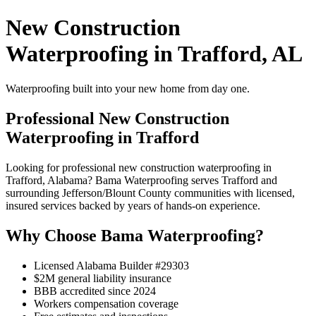
New Construction
Waterproofing in Trafford, AL
Waterproofing built into your new home from day one.
Professional New Construction
Waterproofing in Trafford
Looking for professional new construction waterproofing in
Trafford, Alabama? Bama Waterproofing serves Trafford and
surrounding Jefferson/Blount County communities with licensed,
insured services backed by years of hands-on experience.
Why Choose Bama Waterproofing?
Licensed Alabama Builder #29303
$2M general liability insurance
BBB accredited since 2024
Workers compensation coverage