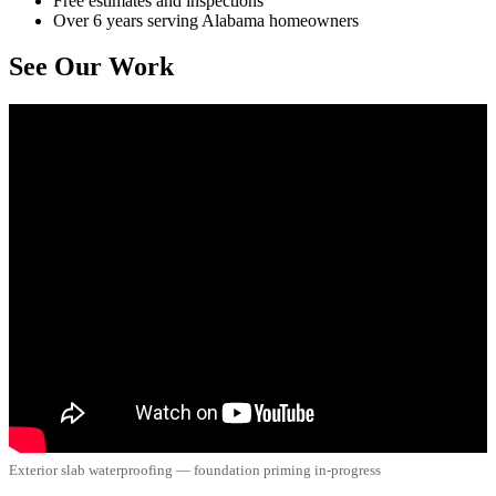
Free estimates and inspections
Over 6 years serving Alabama homeowners
See Our Work
Exterior slab waterproofing — foundation priming in-progress