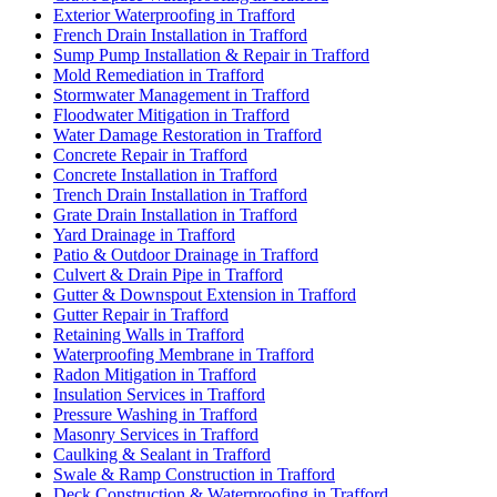
Exterior Waterproofing in Trafford
French Drain Installation in Trafford
Sump Pump Installation & Repair in Trafford
Mold Remediation in Trafford
Stormwater Management in Trafford
Floodwater Mitigation in Trafford
Water Damage Restoration in Trafford
Concrete Repair in Trafford
Concrete Installation in Trafford
Trench Drain Installation in Trafford
Grate Drain Installation in Trafford
Yard Drainage in Trafford
Patio & Outdoor Drainage in Trafford
Culvert & Drain Pipe in Trafford
Gutter & Downspout Extension in Trafford
Gutter Repair in Trafford
Retaining Walls in Trafford
Waterproofing Membrane in Trafford
Radon Mitigation in Trafford
Insulation Services in Trafford
Pressure Washing in Trafford
Masonry Services in Trafford
Caulking & Sealant in Trafford
Swale & Ramp Construction in Trafford
Deck Construction & Waterproofing in Trafford