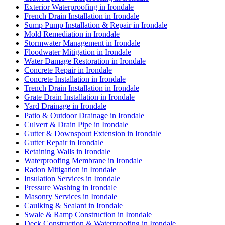
Exterior Waterproofing in Irondale
French Drain Installation in Irondale
Sump Pump Installation & Repair in Irondale
Mold Remediation in Irondale
Stormwater Management in Irondale
Floodwater Mitigation in Irondale
Water Damage Restoration in Irondale
Concrete Repair in Irondale
Concrete Installation in Irondale
Trench Drain Installation in Irondale
Grate Drain Installation in Irondale
Yard Drainage in Irondale
Patio & Outdoor Drainage in Irondale
Culvert & Drain Pipe in Irondale
Gutter & Downspout Extension in Irondale
Gutter Repair in Irondale
Retaining Walls in Irondale
Waterproofing Membrane in Irondale
Radon Mitigation in Irondale
Insulation Services in Irondale
Pressure Washing in Irondale
Masonry Services in Irondale
Caulking & Sealant in Irondale
Swale & Ramp Construction in Irondale
Deck Construction & Waterproofing in Irondale