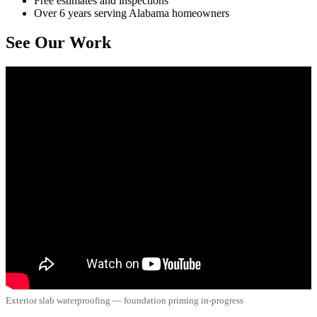
Free estimates and inspections
Over 6 years serving Alabama homeowners
See Our Work
Exterior slab waterproofing — foundation priming in-progress