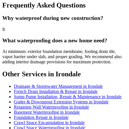
Frequently Asked Questions
Why waterproof during new construction?
It
What waterproofing does a new home need?
At minimum: exterior foundation membrane, footing drain tile,
vapor barrier under slab, and proper grading. We recommend also
adding interior drainage provisions for maximum protection.
Other Services in Irondale
Drainage & Stormwater Management in Irondale
French Drain Installation & Repair in Irondale
Sump Pump Installation, Repair & Maintenance in Irondale
Gutter & Downspout Extension Systems in Irondale
Retaining Wall Waterproofing in Irondale
Basement Waterproofing in Irondale
Foundation Repair in Irondale
Crawl Space Encapsulation in Irondale
Crawl Space Waterproofing in Irondale