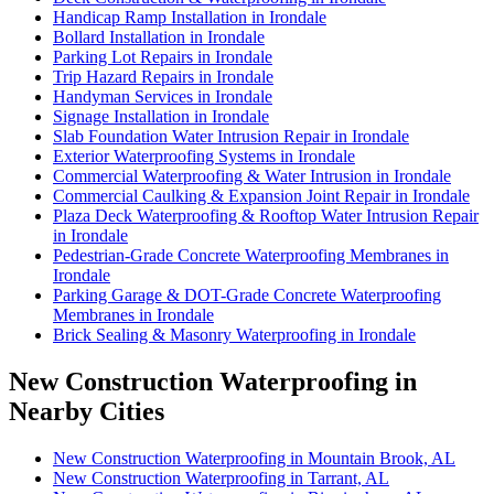
Handicap Ramp Installation in Irondale
Bollard Installation in Irondale
Parking Lot Repairs in Irondale
Trip Hazard Repairs in Irondale
Handyman Services in Irondale
Signage Installation in Irondale
Slab Foundation Water Intrusion Repair in Irondale
Exterior Waterproofing Systems in Irondale
Commercial Waterproofing & Water Intrusion in Irondale
Commercial Caulking & Expansion Joint Repair in Irondale
Plaza Deck Waterproofing & Rooftop Water Intrusion Repair
in Irondale
Pedestrian-Grade Concrete Waterproofing Membranes in
Irondale
Parking Garage & DOT-Grade Concrete Waterproofing
Membranes in Irondale
Brick Sealing & Masonry Waterproofing in Irondale
New Construction Waterproofing in
Nearby Cities
New Construction Waterproofing in Mountain Brook, AL
New Construction Waterproofing in Tarrant, AL