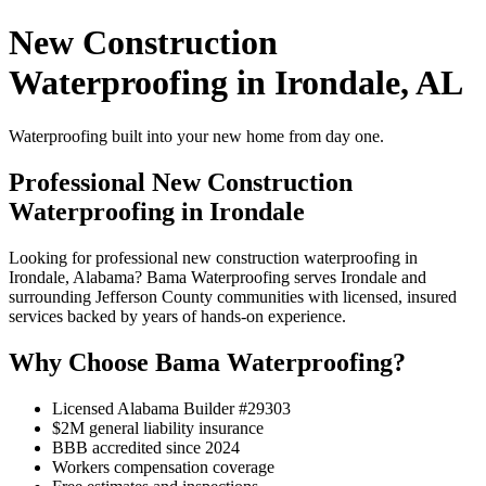
New Construction
Waterproofing in Irondale, AL
Waterproofing built into your new home from day one.
Professional New Construction
Waterproofing in Irondale
Looking for professional new construction waterproofing in
Irondale, Alabama? Bama Waterproofing serves Irondale and
surrounding Jefferson County communities with licensed, insured
services backed by years of hands-on experience.
Why Choose Bama Waterproofing?
Licensed Alabama Builder #29303
$2M general liability insurance
BBB accredited since 2024
Workers compensation coverage