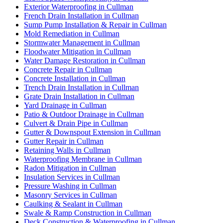
Exterior Waterproofing in Cullman
French Drain Installation in Cullman
Sump Pump Installation & Repair in Cullman
Mold Remediation in Cullman
Stormwater Management in Cullman
Floodwater Mitigation in Cullman
Water Damage Restoration in Cullman
Concrete Repair in Cullman
Concrete Installation in Cullman
Trench Drain Installation in Cullman
Grate Drain Installation in Cullman
Yard Drainage in Cullman
Patio & Outdoor Drainage in Cullman
Culvert & Drain Pipe in Cullman
Gutter & Downspout Extension in Cullman
Gutter Repair in Cullman
Retaining Walls in Cullman
Waterproofing Membrane in Cullman
Radon Mitigation in Cullman
Insulation Services in Cullman
Pressure Washing in Cullman
Masonry Services in Cullman
Caulking & Sealant in Cullman
Swale & Ramp Construction in Cullman
Deck Construction & Waterproofing in Cullman