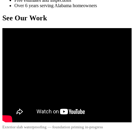
Free estimates and inspections
Over 6 years serving Alabama homeowners
See Our Work
Exterior slab waterproofing — foundation priming in-progress