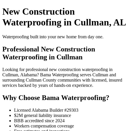
New Construction
Waterproofing in Cullman, AL
Waterproofing built into your new home from day one.
Professional New Construction
Waterproofing in Cullman
Looking for professional new construction waterproofing in
Cullman, Alabama? Bama Waterproofing serves Cullman and
surrounding Cullman County communities with licensed, insured
services backed by years of hands-on experience.
Why Choose Bama Waterproofing?
Licensed Alabama Builder #29303
$2M general liability insurance
BBB accredited since 2024
Workers compensation coverage