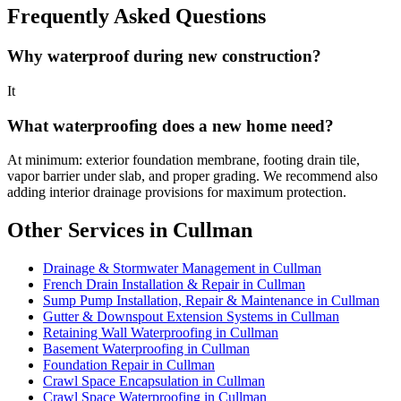
Frequently Asked Questions
Why waterproof during new construction?
It
What waterproofing does a new home need?
At minimum: exterior foundation membrane, footing drain tile,
vapor barrier under slab, and proper grading. We recommend also
adding interior drainage provisions for maximum protection.
Other Services in Cullman
Drainage & Stormwater Management in Cullman
French Drain Installation & Repair in Cullman
Sump Pump Installation, Repair & Maintenance in Cullman
Gutter & Downspout Extension Systems in Cullman
Retaining Wall Waterproofing in Cullman
Basement Waterproofing in Cullman
Foundation Repair in Cullman
Crawl Space Encapsulation in Cullman
Crawl Space Waterproofing in Cullman