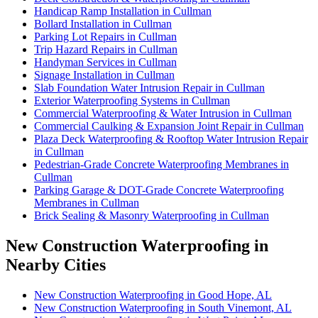
Handicap Ramp Installation in Cullman
Bollard Installation in Cullman
Parking Lot Repairs in Cullman
Trip Hazard Repairs in Cullman
Handyman Services in Cullman
Signage Installation in Cullman
Slab Foundation Water Intrusion Repair in Cullman
Exterior Waterproofing Systems in Cullman
Commercial Waterproofing & Water Intrusion in Cullman
Commercial Caulking & Expansion Joint Repair in Cullman
Plaza Deck Waterproofing & Rooftop Water Intrusion Repair
in Cullman
Pedestrian-Grade Concrete Waterproofing Membranes in
Cullman
Parking Garage & DOT-Grade Concrete Waterproofing
Membranes in Cullman
Brick Sealing & Masonry Waterproofing in Cullman
New Construction Waterproofing in
Nearby Cities
New Construction Waterproofing in Good Hope, AL
New Construction Waterproofing in South Vinemont, AL