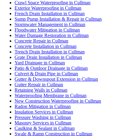
Crawl Space Waterproofing in Cullman
Exterior Waterproofing in Cullman
French Drain Installation in Cullman
Sump Pump Installation & Repair in Cullman
Stormwater Management in Cullman
Floodwater Mitigation in Cullman
Water Damage Restoration in Cullman
Concrete Repair in Cullman
Concrete Installation in Cullman
Trench Drain Installation in Cullman
Grate Drain Installation in Cullman
Yard Drainage in Cullman
Patio & Outdoor Drainage in Cullman
Culvert & Drain Pipe in Cullman
Gutter & Downspout Extension in Cullman
Gutter Repair in Cullman
Retaining Walls in Cullman
Waterproofing Membrane in Cullman
New Construction Waterproofing in Cullman
Radon Mitigation in Cullman
Insulation Services in Cullman
Pressure Washing in Cullman
Masonry Services in Cullman
Caulking & Sealant in Cullman
Swale & Ramp Construction in Cullman