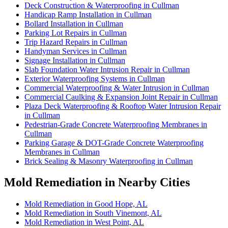
Deck Construction & Waterproofing in Cullman
Handicap Ramp Installation in Cullman
Bollard Installation in Cullman
Parking Lot Repairs in Cullman
Trip Hazard Repairs in Cullman
Handyman Services in Cullman
Signage Installation in Cullman
Slab Foundation Water Intrusion Repair in Cullman
Exterior Waterproofing Systems in Cullman
Commercial Waterproofing & Water Intrusion in Cullman
Commercial Caulking & Expansion Joint Repair in Cullman
Plaza Deck Waterproofing & Rooftop Water Intrusion Repair
in Cullman
Pedestrian-Grade Concrete Waterproofing Membranes in
Cullman
Parking Garage & DOT-Grade Concrete Waterproofing
Membranes in Cullman
Brick Sealing & Masonry Waterproofing in Cullman
Mold Remediation in Nearby Cities
Mold Remediation in Good Hope, AL
Mold Remediation in South Vinemont, AL
Mold Remediation in West Point, AL