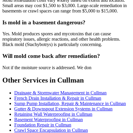
Mold remediation costs vary widely based on extent and location.
Small areas may cost $1,500 to $3,000. Large-scale remediation in
basements or crawl spaces can range from $5,000 to $15,000.
Is mold in a basement dangerous?
Yes. Mold produces spores and mycotoxins that can cause
respiratory issues, allergic reactions, and other health problems.
Black mold (Stachybotrys) is particularly concerning.
Will mold come back after remediation?
Not if the moisture source is addressed. We don
Other Services in Cullman
Drainage & Stormwater Management in Cullman
French Drain Installation & Repair in Cullman
Sump Pump Installation, Repair & Maintenance in Cullman
Gutter & Downspout Extension Systems in Cullman
Retaining Wall Waterproofing in Cullman
Basement Waterproofing in Cullman
Foundation Repair in Cullman
Crawl Space Encapsulation in Cullman