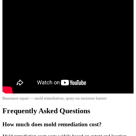
Basement repair — mold remediation, spray-on moisture barrier
Frequently Asked Questions
How much does mold remediation cost?