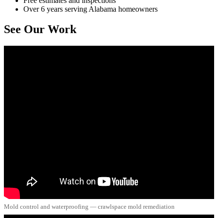
Free estimates and inspections
Over 6 years serving Alabama homeowners
See Our Work
Mold control and waterproofing — crawlspace mold remediation