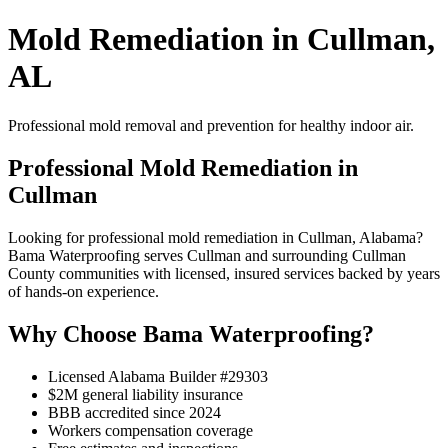
Mold Remediation in Cullman,
AL
Professional mold removal and prevention for healthy indoor air.
Professional Mold Remediation in
Cullman
Looking for professional mold remediation in Cullman, Alabama?
Bama Waterproofing serves Cullman and surrounding Cullman
County communities with licensed, insured services backed by years
of hands-on experience.
Why Choose Bama Waterproofing?
Licensed Alabama Builder #29303
$2M general liability insurance
BBB accredited since 2024
Workers compensation coverage