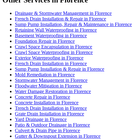
Other Services in Florence
Drainage & Stormwater Management in Florence
French Drain Installation & Repair in Florence
Sump Pump Installation, Repair & Maintenance in Florence
Retaining Wall Waterproofing in Florence
Basement Waterproofing in Florence
Foundation Repair in Florence
Crawl Space Encapsulation in Florence
Crawl Space Waterproofing in Florence
Exterior Waterproofing in Florence
French Drain Installation in Florence
Sump Pump Installation & Repair in Florence
Mold Remediation in Florence
Stormwater Management in Florence
Floodwater Mitigation in Florence
Water Damage Restoration in Florence
Concrete Repair in Florence
Concrete Installation in Florence
Trench Drain Installation in Florence
Grate Drain Installation in Florence
Yard Drainage in Florence
Patio & Outdoor Drainage in Florence
Culvert & Drain Pipe in Florence
Gutter & Downspout Extension in Florence