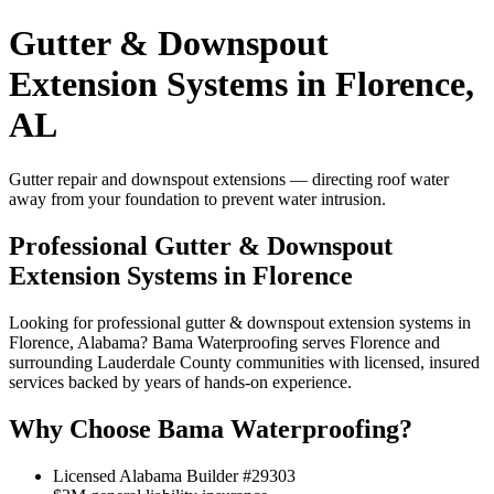
Gutter & Downspout
Extension Systems in Florence,
AL
Gutter repair and downspout extensions — directing roof water
away from your foundation to prevent water intrusion.
Professional Gutter & Downspout
Extension Systems in Florence
Looking for professional gutter & downspout extension systems in
Florence, Alabama? Bama Waterproofing serves Florence and
surrounding Lauderdale County communities with licensed, insured
services backed by years of hands-on experience.
Why Choose Bama Waterproofing?
Licensed Alabama Builder #29303