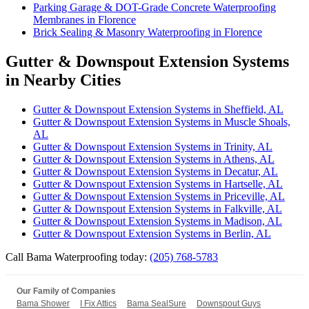
Parking Garage & DOT-Grade Concrete Waterproofing
Membranes in Florence
Brick Sealing & Masonry Waterproofing in Florence
Gutter & Downspout Extension Systems
in Nearby Cities
Gutter & Downspout Extension Systems in Sheffield, AL
Gutter & Downspout Extension Systems in Muscle Shoals,
AL
Gutter & Downspout Extension Systems in Trinity, AL
Gutter & Downspout Extension Systems in Athens, AL
Gutter & Downspout Extension Systems in Decatur, AL
Gutter & Downspout Extension Systems in Hartselle, AL
Gutter & Downspout Extension Systems in Priceville, AL
Gutter & Downspout Extension Systems in Falkville, AL
Gutter & Downspout Extension Systems in Madison, AL
Gutter & Downspout Extension Systems in Berlin, AL
Call Bama Waterproofing today:
(205) 768-5783
Our Family of Companies
Bama Shower
I Fix Attics
Bama SealSure
Downspout Guys