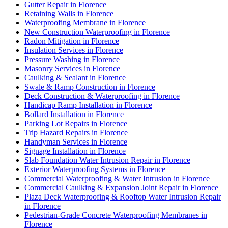
Gutter Repair in Florence
Retaining Walls in Florence
Waterproofing Membrane in Florence
New Construction Waterproofing in Florence
Radon Mitigation in Florence
Insulation Services in Florence
Pressure Washing in Florence
Masonry Services in Florence
Caulking & Sealant in Florence
Swale & Ramp Construction in Florence
Deck Construction & Waterproofing in Florence
Handicap Ramp Installation in Florence
Bollard Installation in Florence
Parking Lot Repairs in Florence
Trip Hazard Repairs in Florence
Handyman Services in Florence
Signage Installation in Florence
Slab Foundation Water Intrusion Repair in Florence
Exterior Waterproofing Systems in Florence
Commercial Waterproofing & Water Intrusion in Florence
Commercial Caulking & Expansion Joint Repair in Florence
Plaza Deck Waterproofing & Rooftop Water Intrusion Repair
in Florence
Pedestrian-Grade Concrete Waterproofing Membranes in
Florence