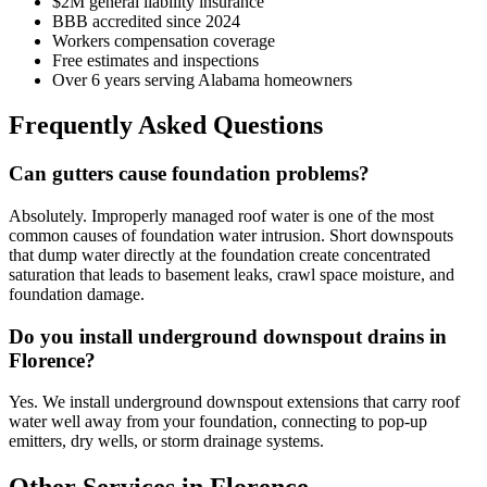
$2M general liability insurance
BBB accredited since 2024
Workers compensation coverage
Free estimates and inspections
Over 6 years serving Alabama homeowners
Frequently Asked Questions
Can gutters cause foundation problems?
Absolutely. Improperly managed roof water is one of the most
common causes of foundation water intrusion. Short downspouts
that dump water directly at the foundation create concentrated
saturation that leads to basement leaks, crawl space moisture, and
foundation damage.
Do you install underground downspout drains in
Florence?
Yes. We install underground downspout extensions that carry roof
water well away from your foundation, connecting to pop-up
emitters, dry wells, or storm drainage systems.