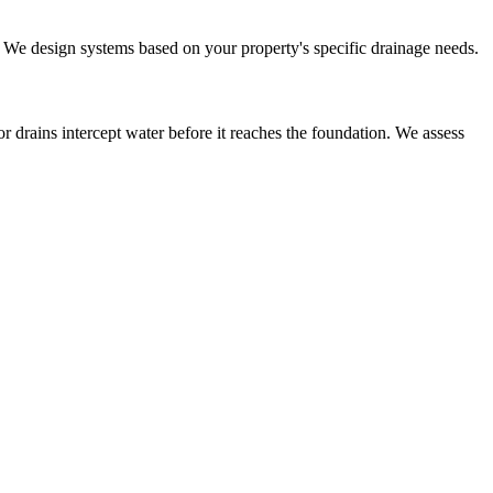
r. We design systems based on your property's specific drainage needs.
r drains intercept water before it reaches the foundation. We assess