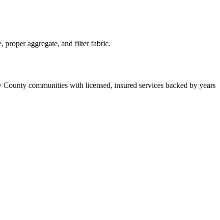
proper aggregate, and filter fabric.
y County communities with licensed, insured services backed by years