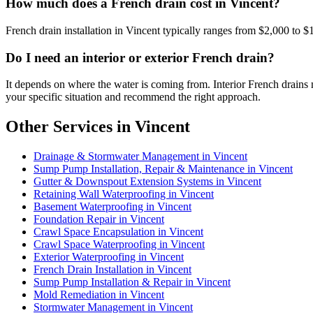
How much does a French drain cost in Vincent?
French drain installation in Vincent typically ranges from $2,000 to $
Do I need an interior or exterior French drain?
It depends on where the water is coming from. Interior French drains 
your specific situation and recommend the right approach.
Other Services in Vincent
Drainage & Stormwater Management in Vincent
Sump Pump Installation, Repair & Maintenance in Vincent
Gutter & Downspout Extension Systems in Vincent
Retaining Wall Waterproofing in Vincent
Basement Waterproofing in Vincent
Foundation Repair in Vincent
Crawl Space Encapsulation in Vincent
Crawl Space Waterproofing in Vincent
Exterior Waterproofing in Vincent
French Drain Installation in Vincent
Sump Pump Installation & Repair in Vincent
Mold Remediation in Vincent
Stormwater Management in Vincent