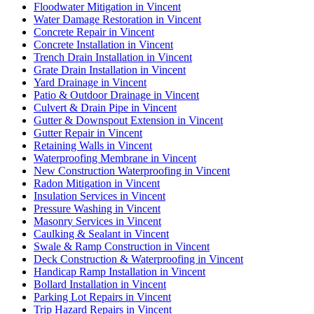
Floodwater Mitigation in Vincent
Water Damage Restoration in Vincent
Concrete Repair in Vincent
Concrete Installation in Vincent
Trench Drain Installation in Vincent
Grate Drain Installation in Vincent
Yard Drainage in Vincent
Patio & Outdoor Drainage in Vincent
Culvert & Drain Pipe in Vincent
Gutter & Downspout Extension in Vincent
Gutter Repair in Vincent
Retaining Walls in Vincent
Waterproofing Membrane in Vincent
New Construction Waterproofing in Vincent
Radon Mitigation in Vincent
Insulation Services in Vincent
Pressure Washing in Vincent
Masonry Services in Vincent
Caulking & Sealant in Vincent
Swale & Ramp Construction in Vincent
Deck Construction & Waterproofing in Vincent
Handicap Ramp Installation in Vincent
Bollard Installation in Vincent
Parking Lot Repairs in Vincent
Trip Hazard Repairs in Vincent