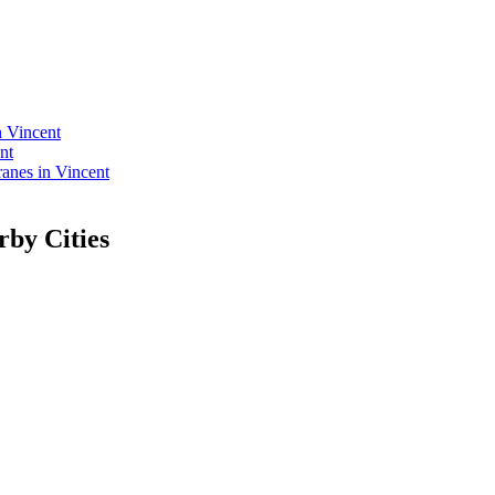
n Vincent
nt
nes in Vincent
rby Cities