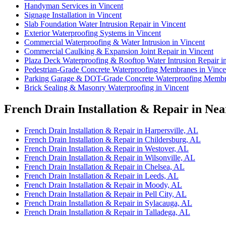
Handyman Services in Vincent
Signage Installation in Vincent
Slab Foundation Water Intrusion Repair in Vincent
Exterior Waterproofing Systems in Vincent
Commercial Waterproofing & Water Intrusion in Vincent
Commercial Caulking & Expansion Joint Repair in Vincent
Plaza Deck Waterproofing & Rooftop Water Intrusion Repair i
Pedestrian-Grade Concrete Waterproofing Membranes in Vince
Parking Garage & DOT-Grade Concrete Waterproofing Membra
Brick Sealing & Masonry Waterproofing in Vincent
French Drain Installation & Repair in Nea
French Drain Installation & Repair in Harpersville, AL
French Drain Installation & Repair in Childersburg, AL
French Drain Installation & Repair in Westover, AL
French Drain Installation & Repair in Wilsonville, AL
French Drain Installation & Repair in Chelsea, AL
French Drain Installation & Repair in Leeds, AL
French Drain Installation & Repair in Moody, AL
French Drain Installation & Repair in Pell City, AL
French Drain Installation & Repair in Sylacauga, AL
French Drain Installation & Repair in Talladega, AL