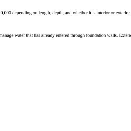
10,000 depending on length, depth, and whether it is interior or exterio
manage water that has already entered through foundation walls. Exterio