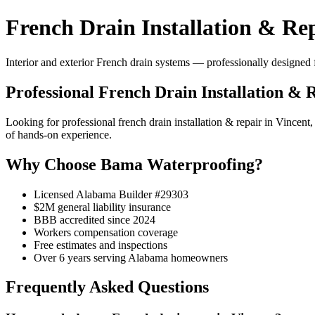
French Drain Installation & Rep
Interior and exterior French drain systems — professionally designed f
Professional French Drain Installation & 
Looking for professional french drain installation & repair in Vinc
of hands-on experience.
Why Choose Bama Waterproofing?
Licensed Alabama Builder #29303
$2M general liability insurance
BBB accredited since 2024
Workers compensation coverage
Free estimates and inspections
Over 6 years serving Alabama homeowners
Frequently Asked Questions