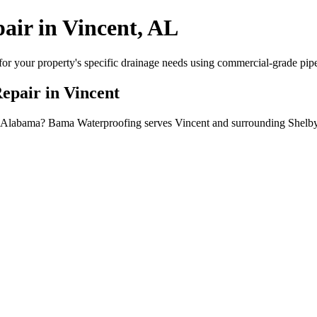
air in Vincent, AL
or your property's specific drainage needs using commercial-grade pipe, 
Repair in Vincent
ent, Alabama? Bama Waterproofing serves Vincent and surrounding Shelb