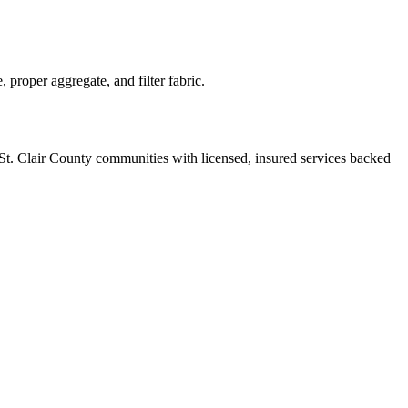
proper aggregate, and filter fabric.
St. Clair County communities with licensed, insured services backed