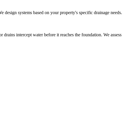
 We design systems based on your property's specific drainage needs.
r drains intercept water before it reaches the foundation. We assess