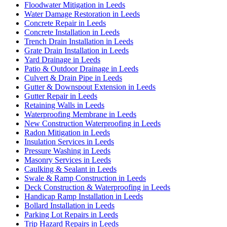
Floodwater Mitigation in Leeds
Water Damage Restoration in Leeds
Concrete Repair in Leeds
Concrete Installation in Leeds
Trench Drain Installation in Leeds
Grate Drain Installation in Leeds
Yard Drainage in Leeds
Patio & Outdoor Drainage in Leeds
Culvert & Drain Pipe in Leeds
Gutter & Downspout Extension in Leeds
Gutter Repair in Leeds
Retaining Walls in Leeds
Waterproofing Membrane in Leeds
New Construction Waterproofing in Leeds
Radon Mitigation in Leeds
Insulation Services in Leeds
Pressure Washing in Leeds
Masonry Services in Leeds
Caulking & Sealant in Leeds
Swale & Ramp Construction in Leeds
Deck Construction & Waterproofing in Leeds
Handicap Ramp Installation in Leeds
Bollard Installation in Leeds
Parking Lot Repairs in Leeds
Trip Hazard Repairs in Leeds