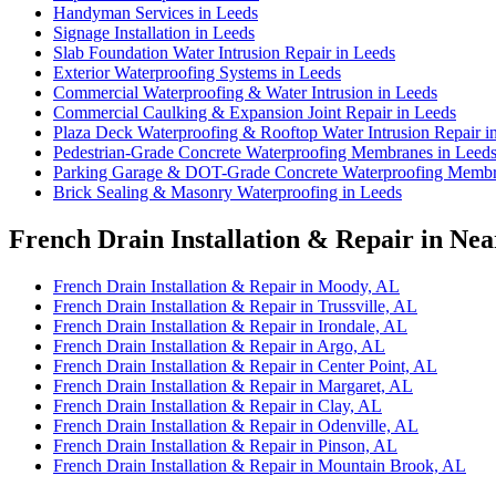
Handyman Services in Leeds
Signage Installation in Leeds
Slab Foundation Water Intrusion Repair in Leeds
Exterior Waterproofing Systems in Leeds
Commercial Waterproofing & Water Intrusion in Leeds
Commercial Caulking & Expansion Joint Repair in Leeds
Plaza Deck Waterproofing & Rooftop Water Intrusion Repair i
Pedestrian-Grade Concrete Waterproofing Membranes in Leed
Parking Garage & DOT-Grade Concrete Waterproofing Membr
Brick Sealing & Masonry Waterproofing in Leeds
French Drain Installation & Repair in Nea
French Drain Installation & Repair in Moody, AL
French Drain Installation & Repair in Trussville, AL
French Drain Installation & Repair in Irondale, AL
French Drain Installation & Repair in Argo, AL
French Drain Installation & Repair in Center Point, AL
French Drain Installation & Repair in Margaret, AL
French Drain Installation & Repair in Clay, AL
French Drain Installation & Repair in Odenville, AL
French Drain Installation & Repair in Pinson, AL
French Drain Installation & Repair in Mountain Brook, AL