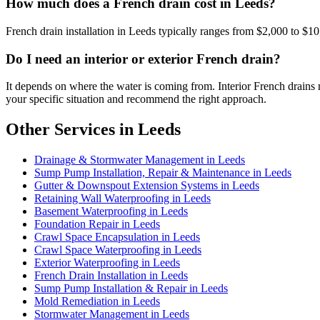
How much does a French drain cost in Leeds?
French drain installation in Leeds typically ranges from $2,000 to $10
Do I need an interior or exterior French drain?
It depends on where the water is coming from. Interior French drains 
your specific situation and recommend the right approach.
Other Services in Leeds
Drainage & Stormwater Management in Leeds
Sump Pump Installation, Repair & Maintenance in Leeds
Gutter & Downspout Extension Systems in Leeds
Retaining Wall Waterproofing in Leeds
Basement Waterproofing in Leeds
Foundation Repair in Leeds
Crawl Space Encapsulation in Leeds
Crawl Space Waterproofing in Leeds
Exterior Waterproofing in Leeds
French Drain Installation in Leeds
Sump Pump Installation & Repair in Leeds
Mold Remediation in Leeds
Stormwater Management in Leeds