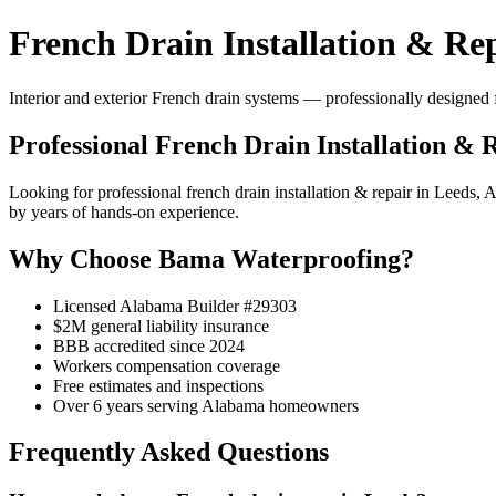
French Drain Installation & Rep
Interior and exterior French drain systems — professionally designed f
Professional French Drain Installation & 
Looking for professional french drain installation & repair in Leeds
by years of hands-on experience.
Why Choose Bama Waterproofing?
Licensed Alabama Builder #29303
$2M general liability insurance
BBB accredited since 2024
Workers compensation coverage
Free estimates and inspections
Over 6 years serving Alabama homeowners
Frequently Asked Questions