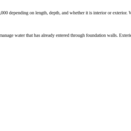
,000 depending on length, depth, and whether it is interior or exterior.
manage water that has already entered through foundation walls. Exterio