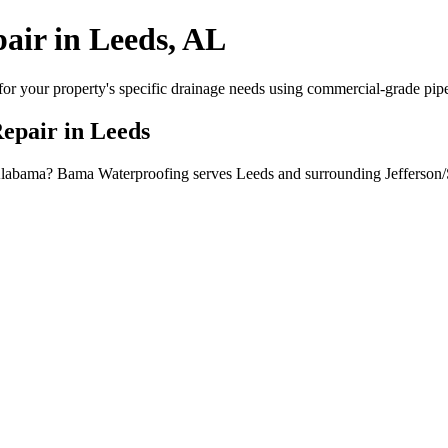
air in Leeds, AL
or your property's specific drainage needs using commercial-grade pipe, 
Repair in Leeds
, Alabama? Bama Waterproofing serves Leeds and surrounding Jefferson/