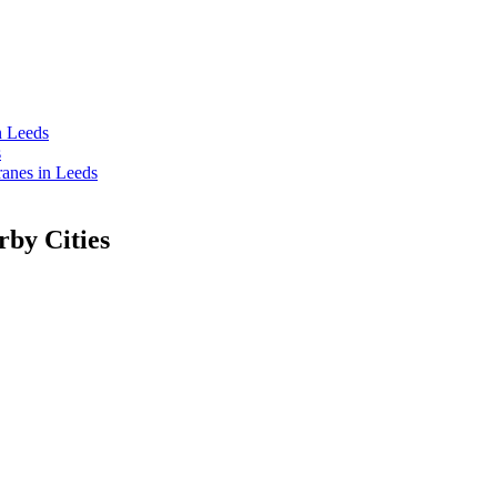
n Leeds
s
anes in Leeds
rby Cities