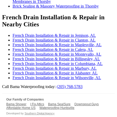
Membranes in Thorsby
Brick Sealing & Masonry Waterproofing in Thorsby
French Drain Installation & Repair in
Nearby Cities
French Drain Installation & Repair in Jemison, AL
French Drain Installation & Repair in Clanton, AL
French Drain Installation & Repair in Maplesville, AL
French Drain Installation & Repair in Calera, AL
French Drain Installation & Repair in Montevallo, AL
French Drain Installation & Repair in Billingsley, AL
French Drain Installation & Repair in Columbiana, AL
French Drain Installation & Repair in Marbury, AL
French Drain Installation & Repair in Alabaster, AL
French Drain Installation & Repair in Wilsonville, AL
Call Bama Waterproofing today:
(205) 768-5783
Our Family of Companies
Bama Shower
I Fix Attics
Bama SealSure
Downspout Guys
Affordable Home US
Waterproofing Huntsville
Developed by
Southern Digital Agency