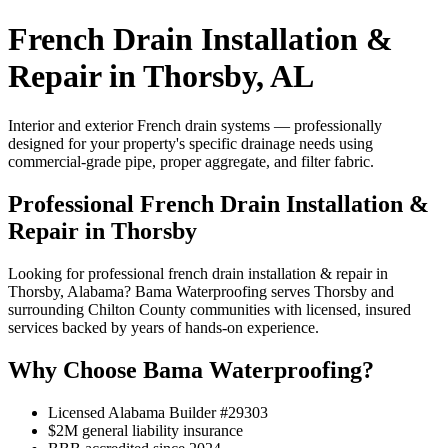
French Drain Installation &
Repair in Thorsby, AL
Interior and exterior French drain systems — professionally
designed for your property's specific drainage needs using
commercial-grade pipe, proper aggregate, and filter fabric.
Professional French Drain Installation &
Repair in Thorsby
Looking for professional french drain installation & repair in
Thorsby, Alabama? Bama Waterproofing serves Thorsby and
surrounding Chilton County communities with licensed, insured
services backed by years of hands-on experience.
Why Choose Bama Waterproofing?
Licensed Alabama Builder #29303
$2M general liability insurance