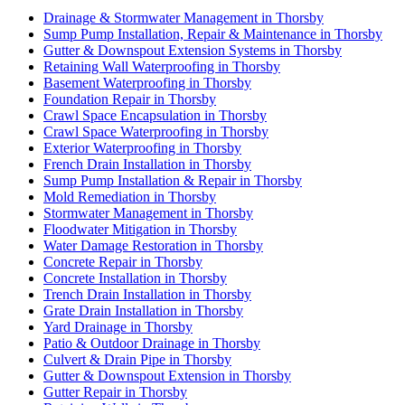
Drainage & Stormwater Management in Thorsby
Sump Pump Installation, Repair & Maintenance in Thorsby
Gutter & Downspout Extension Systems in Thorsby
Retaining Wall Waterproofing in Thorsby
Basement Waterproofing in Thorsby
Foundation Repair in Thorsby
Crawl Space Encapsulation in Thorsby
Crawl Space Waterproofing in Thorsby
Exterior Waterproofing in Thorsby
French Drain Installation in Thorsby
Sump Pump Installation & Repair in Thorsby
Mold Remediation in Thorsby
Stormwater Management in Thorsby
Floodwater Mitigation in Thorsby
Water Damage Restoration in Thorsby
Concrete Repair in Thorsby
Concrete Installation in Thorsby
Trench Drain Installation in Thorsby
Grate Drain Installation in Thorsby
Yard Drainage in Thorsby
Patio & Outdoor Drainage in Thorsby
Culvert & Drain Pipe in Thorsby
Gutter & Downspout Extension in Thorsby
Gutter Repair in Thorsby