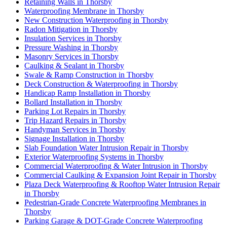
Retaining Walls in Thorsby
Waterproofing Membrane in Thorsby
New Construction Waterproofing in Thorsby
Radon Mitigation in Thorsby
Insulation Services in Thorsby
Pressure Washing in Thorsby
Masonry Services in Thorsby
Caulking & Sealant in Thorsby
Swale & Ramp Construction in Thorsby
Deck Construction & Waterproofing in Thorsby
Handicap Ramp Installation in Thorsby
Bollard Installation in Thorsby
Parking Lot Repairs in Thorsby
Trip Hazard Repairs in Thorsby
Handyman Services in Thorsby
Signage Installation in Thorsby
Slab Foundation Water Intrusion Repair in Thorsby
Exterior Waterproofing Systems in Thorsby
Commercial Waterproofing & Water Intrusion in Thorsby
Commercial Caulking & Expansion Joint Repair in Thorsby
Plaza Deck Waterproofing & Rooftop Water Intrusion Repair
in Thorsby
Pedestrian-Grade Concrete Waterproofing Membranes in
Thorsby
Parking Garage & DOT-Grade Concrete Waterproofing