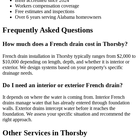
BBB accredited since 2024
Workers compensation coverage
Free estimates and inspections
Over 6 years serving Alabama homeowners
Frequently Asked Questions
How much does a French drain cost in Thorsby?
French drain installation in Thorsby typically ranges from $2,000 to
$10,000 depending on length, depth, and whether it is interior or
exterior. We design systems based on your property's specific
drainage needs.
Do I need an interior or exterior French drain?
It depends on where the water is coming from. Interior French
drains manage water that has already entered through foundation
walls. Exterior drains intercept water before it reaches the
foundation. We assess your specific situation and recommend the
right approach.
Other Services in Thorsby