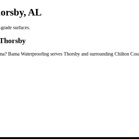
orsby, AL
grade surfaces.
 Thorsby
ma? Bama Waterproofing serves Thorsby and surrounding Chilton Count