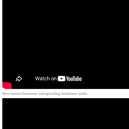
How interior basement waterproofing membrane works