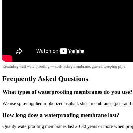
Retaining wall waterproofing — soil-facing membrane, gravel, weeping pipe
Frequently Asked Questions
What types of waterproofing membranes do you use?
We use spray-applied rubberized asphalt, sheet membranes (peel-and-st
How long does a waterproofing membrane last?
Quality waterproofing membranes last 20-30 years or more when proper