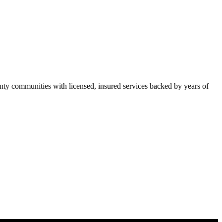
y communities with licensed, insured services backed by years of