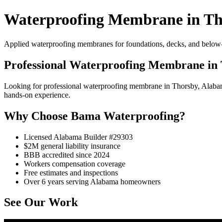
Waterproofing Membrane in Th
Applied waterproofing membranes for foundations, decks, and below-
Professional Waterproofing Membrane in
Looking for professional waterproofing membrane in Thorsby, Alaba
hands-on experience.
Why Choose Bama Waterproofing?
Licensed Alabama Builder #29303
$2M general liability insurance
BBB accredited since 2024
Workers compensation coverage
Free estimates and inspections
Over 6 years serving Alabama homeowners
See Our Work