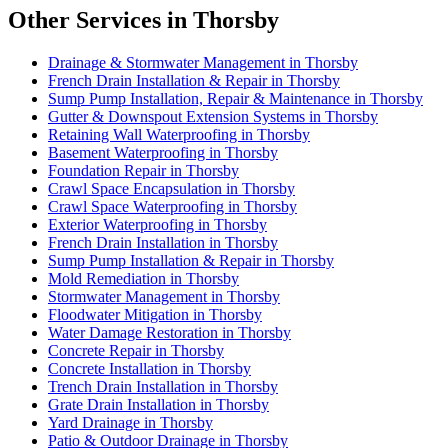
Other Services in Thorsby
Drainage & Stormwater Management in Thorsby
French Drain Installation & Repair in Thorsby
Sump Pump Installation, Repair & Maintenance in Thorsby
Gutter & Downspout Extension Systems in Thorsby
Retaining Wall Waterproofing in Thorsby
Basement Waterproofing in Thorsby
Foundation Repair in Thorsby
Crawl Space Encapsulation in Thorsby
Crawl Space Waterproofing in Thorsby
Exterior Waterproofing in Thorsby
French Drain Installation in Thorsby
Sump Pump Installation & Repair in Thorsby
Mold Remediation in Thorsby
Stormwater Management in Thorsby
Floodwater Mitigation in Thorsby
Water Damage Restoration in Thorsby
Concrete Repair in Thorsby
Concrete Installation in Thorsby
Trench Drain Installation in Thorsby
Grate Drain Installation in Thorsby
Yard Drainage in Thorsby
Patio & Outdoor Drainage in Thorsby