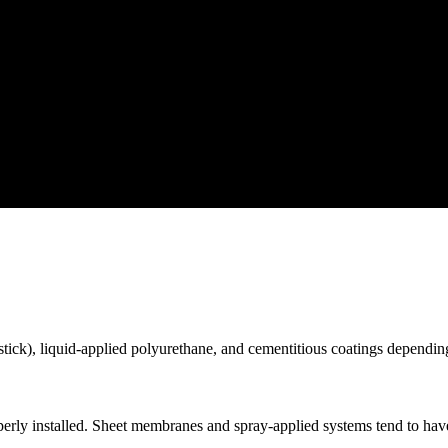
ick), liquid-applied polyurethane, and cementitious coatings depending
ly installed. Sheet membranes and spray-applied systems tend to have t