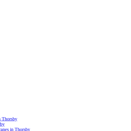
n Thorsby
sby
anes in Thorsby