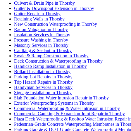
Culvert & Drain Pipe in Thorsby
Gutter & Downspout Extension in Thorsby
Gutter Repair in Thorsby
Retaining Walls in Thorsby
New Construction Waterproofing in Thorsby
Radon Mitigation in Thorsby
Insulation Services in Thorsby
Pressure Washing in Thorsby
Masonry Services in Thorsby
Caulking & Sealant in Thorsby
Swale & Ramp Construction in Thorsby
Deck Construction & Waterproofing in Thorsby
Handicap Ramp Installation in Thorsby
Bollard Installation in Thorsby
Parking Lot Repairs in Thorsby
Trip Hazard Repairs in Thorsby
Handyman Services in Thorsby
Signage Installation in Thorsby
Slab Foundation Water Intrusion Repair in Thorsby
Exterior Waterproofing Systems in Thorsby
Commercial Waterproofing & Water Intrusion in Thorsby
Commercial Caulking & Expansion Joint Repair in Thorsby
Plaza Deck Waterproofing & Rooftop Water Intrusion Repair i
Pedestrian-Grade Concrete Waterproofing Membranes in Thor
Parking Garage & DOT-Grade Concrete Waterproofing Membr