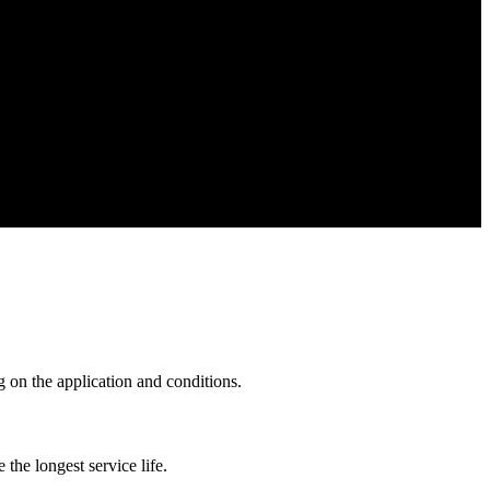
 on the application and conditions.
he longest service life.