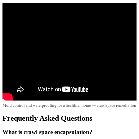
Mold control and waterproofing for a healthier home — crawlspace remediation
Frequently Asked Questions
What is crawl space encapsulation?