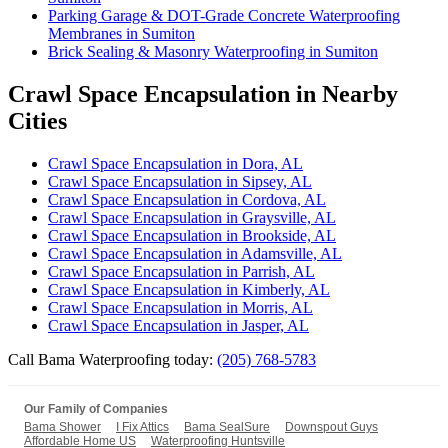
Parking Garage & DOT-Grade Concrete Waterproofing
Membranes in Sumiton
Brick Sealing & Masonry Waterproofing in Sumiton
Crawl Space Encapsulation in Nearby
Cities
Crawl Space Encapsulation in Dora, AL
Crawl Space Encapsulation in Sipsey, AL
Crawl Space Encapsulation in Cordova, AL
Crawl Space Encapsulation in Graysville, AL
Crawl Space Encapsulation in Brookside, AL
Crawl Space Encapsulation in Adamsville, AL
Crawl Space Encapsulation in Parrish, AL
Crawl Space Encapsulation in Kimberly, AL
Crawl Space Encapsulation in Morris, AL
Crawl Space Encapsulation in Jasper, AL
Call Bama Waterproofing today:
(205) 768-5783
Our Family of Companies
Bama Shower
I Fix Attics
Bama SealSure
Downspout Guys
Affordable Home US
Waterproofing Huntsville