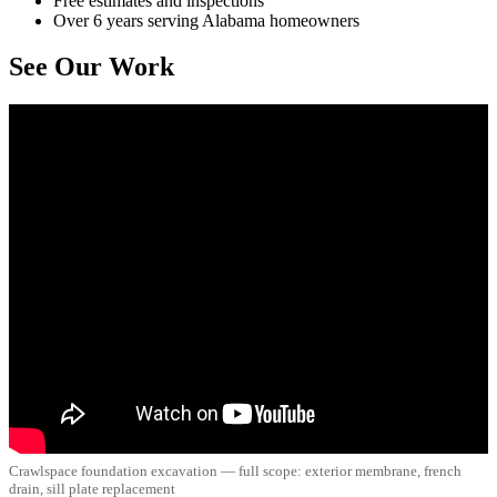
Free estimates and inspections
Over 6 years serving Alabama homeowners
See Our Work
Crawlspace foundation excavation — full scope: exterior membrane, french
drain, sill plate replacement