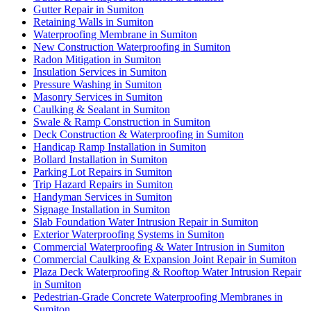
Gutter Repair in Sumiton
Retaining Walls in Sumiton
Waterproofing Membrane in Sumiton
New Construction Waterproofing in Sumiton
Radon Mitigation in Sumiton
Insulation Services in Sumiton
Pressure Washing in Sumiton
Masonry Services in Sumiton
Caulking & Sealant in Sumiton
Swale & Ramp Construction in Sumiton
Deck Construction & Waterproofing in Sumiton
Handicap Ramp Installation in Sumiton
Bollard Installation in Sumiton
Parking Lot Repairs in Sumiton
Trip Hazard Repairs in Sumiton
Handyman Services in Sumiton
Signage Installation in Sumiton
Slab Foundation Water Intrusion Repair in Sumiton
Exterior Waterproofing Systems in Sumiton
Commercial Waterproofing & Water Intrusion in Sumiton
Commercial Caulking & Expansion Joint Repair in Sumiton
Plaza Deck Waterproofing & Rooftop Water Intrusion Repair
in Sumiton
Pedestrian-Grade Concrete Waterproofing Membranes in
Sumiton