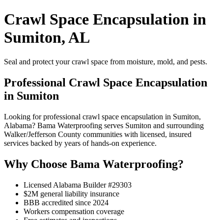
Crawl Space Encapsulation in
Sumiton, AL
Seal and protect your crawl space from moisture, mold, and pests.
Professional Crawl Space Encapsulation
in Sumiton
Looking for professional crawl space encapsulation in Sumiton,
Alabama? Bama Waterproofing serves Sumiton and surrounding
Walker/Jefferson County communities with licensed, insured
services backed by years of hands-on experience.
Why Choose Bama Waterproofing?
Licensed Alabama Builder #29303
$2M general liability insurance
BBB accredited since 2024
Workers compensation coverage