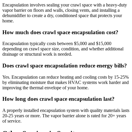
Encapsulation involves sealing your crawl space with a heavy-duty
vapor barrier on floors and walls, closing vents, and installing a
dehumidifier to create a dry, conditioned space that protects your
home.
How much does crawl space encapsulation cost?
Encapsulation typically costs between $5,000 and $15,000
depending on crawl space size, condition, and whether additional
drainage or structural work is needed.
Does crawl space encapsulation reduce energy bills?
Yes. Encapsulation can reduce heating and cooling costs by 15-25%
by eliminating moisture that makes HVAC systems work harder and
improving the thermal envelope of your home.
How long does crawl space encapsulation last?
A properly installed encapsulation system with quality materials lasts
20-25 years or more. The vapor barrier alone is rated for 20+ years
of service.