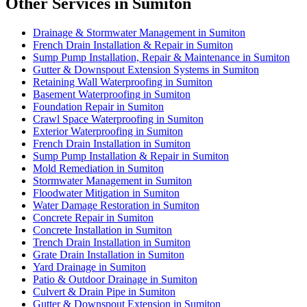
Other Services in Sumiton
Drainage & Stormwater Management in Sumiton
French Drain Installation & Repair in Sumiton
Sump Pump Installation, Repair & Maintenance in Sumiton
Gutter & Downspout Extension Systems in Sumiton
Retaining Wall Waterproofing in Sumiton
Basement Waterproofing in Sumiton
Foundation Repair in Sumiton
Crawl Space Waterproofing in Sumiton
Exterior Waterproofing in Sumiton
French Drain Installation in Sumiton
Sump Pump Installation & Repair in Sumiton
Mold Remediation in Sumiton
Stormwater Management in Sumiton
Floodwater Mitigation in Sumiton
Water Damage Restoration in Sumiton
Concrete Repair in Sumiton
Concrete Installation in Sumiton
Trench Drain Installation in Sumiton
Grate Drain Installation in Sumiton
Yard Drainage in Sumiton
Patio & Outdoor Drainage in Sumiton
Culvert & Drain Pipe in Sumiton
Gutter & Downspout Extension in Sumiton