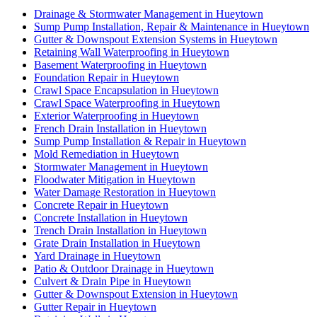
Drainage & Stormwater Management in Hueytown
Sump Pump Installation, Repair & Maintenance in Hueytown
Gutter & Downspout Extension Systems in Hueytown
Retaining Wall Waterproofing in Hueytown
Basement Waterproofing in Hueytown
Foundation Repair in Hueytown
Crawl Space Encapsulation in Hueytown
Crawl Space Waterproofing in Hueytown
Exterior Waterproofing in Hueytown
French Drain Installation in Hueytown
Sump Pump Installation & Repair in Hueytown
Mold Remediation in Hueytown
Stormwater Management in Hueytown
Floodwater Mitigation in Hueytown
Water Damage Restoration in Hueytown
Concrete Repair in Hueytown
Concrete Installation in Hueytown
Trench Drain Installation in Hueytown
Grate Drain Installation in Hueytown
Yard Drainage in Hueytown
Patio & Outdoor Drainage in Hueytown
Culvert & Drain Pipe in Hueytown
Gutter & Downspout Extension in Hueytown
Gutter Repair in Hueytown