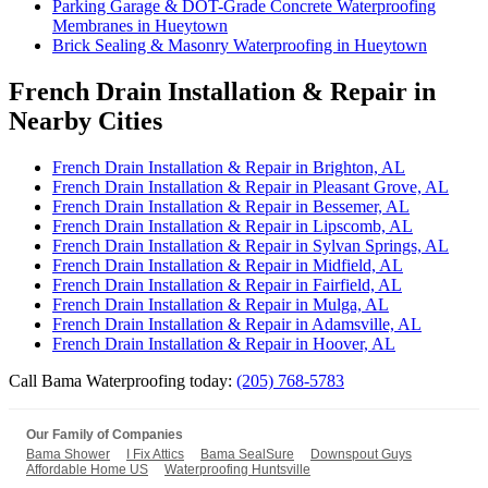
Parking Garage & DOT-Grade Concrete Waterproofing
Membranes in Hueytown
Brick Sealing & Masonry Waterproofing in Hueytown
French Drain Installation & Repair in
Nearby Cities
French Drain Installation & Repair in Brighton, AL
French Drain Installation & Repair in Pleasant Grove, AL
French Drain Installation & Repair in Bessemer, AL
French Drain Installation & Repair in Lipscomb, AL
French Drain Installation & Repair in Sylvan Springs, AL
French Drain Installation & Repair in Midfield, AL
French Drain Installation & Repair in Fairfield, AL
French Drain Installation & Repair in Mulga, AL
French Drain Installation & Repair in Adamsville, AL
French Drain Installation & Repair in Hoover, AL
Call Bama Waterproofing today:
(205) 768-5783
Our Family of Companies
Bama Shower
I Fix Attics
Bama SealSure
Downspout Guys
Affordable Home US
Waterproofing Huntsville