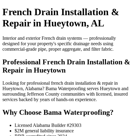
French Drain Installation &
Repair in Hueytown, AL
Interior and exterior French drain systems — professionally
designed for your property's specific drainage needs using
commercial-grade pipe, proper aggregate, and filter fabric.
Professional French Drain Installation &
Repair in Hueytown
Looking for professional french drain installation & repair in
Hueytown, Alabama? Bama Waterproofing serves Hueytown and
surrounding Jefferson County communities with licensed, insured
services backed by years of hands-on experience.
Why Choose Bama Waterproofing?
Licensed Alabama Builder #29303
$2M general liability insurance