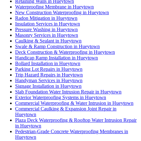
Retaining Walls in Hueytown
Waterproofing Membrane in Hueytown
New Construction Waterproofing in Hueytown
Radon Mitigation in Hueytown
Insulation Services in Hueytown
Pressure Washing in Hueytown
Masonry Services in Hueytown
Caulking & Sealant in Hueytown
Swale & Ramp Construction in Hueytown
Deck Construction & Waterproofing in Hueytown
Handicap Ramp Installation in Hueytown
Bollard Installation in Hueytown
Parking Lot Repairs in Hueytown
Trip Hazard Repairs in Hueytown
Handyman Services in Hueytown
Signage Installation in Hueytown
Slab Foundation Water Intrusion Repair in Hueytown
Exterior Waterproofing Systems in Hueytown
Commercial Waterproofing & Water Intrusion in Hueytown
Commercial Caulking & Expansion Joint Repair in
Hueytown
Plaza Deck Waterproofing & Rooftop Water Intrusion Repair
in Hueytown
Pedestrian-Grade Concrete Waterproofing Membranes in
Hueytown