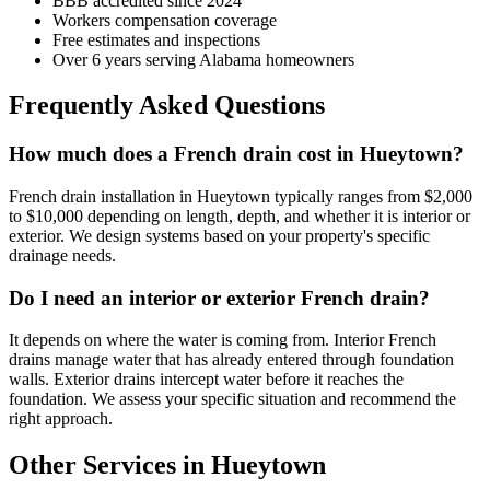
BBB accredited since 2024
Workers compensation coverage
Free estimates and inspections
Over 6 years serving Alabama homeowners
Frequently Asked Questions
How much does a French drain cost in Hueytown?
French drain installation in Hueytown typically ranges from $2,000
to $10,000 depending on length, depth, and whether it is interior or
exterior. We design systems based on your property's specific
drainage needs.
Do I need an interior or exterior French drain?
It depends on where the water is coming from. Interior French
drains manage water that has already entered through foundation
walls. Exterior drains intercept water before it reaches the
foundation. We assess your specific situation and recommend the
right approach.
Other Services in Hueytown