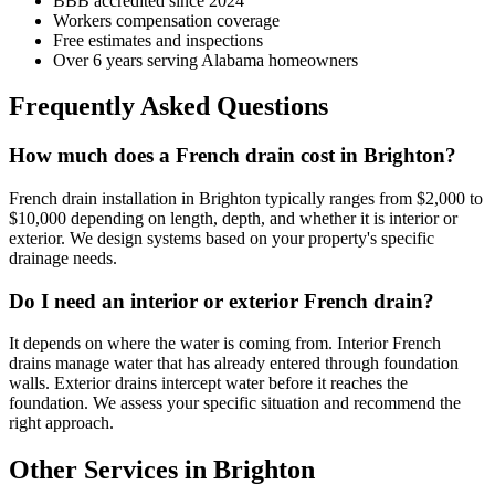
BBB accredited since 2024
Workers compensation coverage
Free estimates and inspections
Over 6 years serving Alabama homeowners
Frequently Asked Questions
How much does a French drain cost in Brighton?
French drain installation in Brighton typically ranges from $2,000 to
$10,000 depending on length, depth, and whether it is interior or
exterior. We design systems based on your property's specific
drainage needs.
Do I need an interior or exterior French drain?
It depends on where the water is coming from. Interior French
drains manage water that has already entered through foundation
walls. Exterior drains intercept water before it reaches the
foundation. We assess your specific situation and recommend the
right approach.
Other Services in Brighton