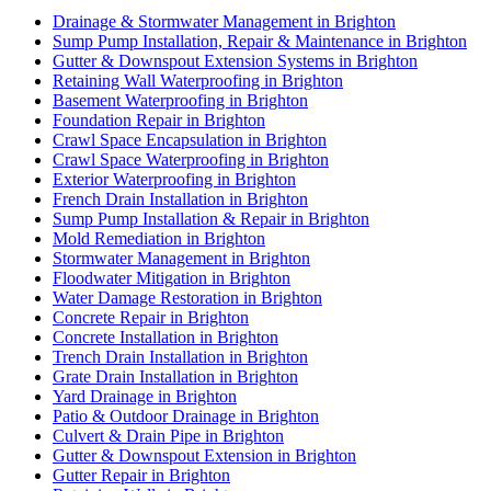
Drainage & Stormwater Management in Brighton
Sump Pump Installation, Repair & Maintenance in Brighton
Gutter & Downspout Extension Systems in Brighton
Retaining Wall Waterproofing in Brighton
Basement Waterproofing in Brighton
Foundation Repair in Brighton
Crawl Space Encapsulation in Brighton
Crawl Space Waterproofing in Brighton
Exterior Waterproofing in Brighton
French Drain Installation in Brighton
Sump Pump Installation & Repair in Brighton
Mold Remediation in Brighton
Stormwater Management in Brighton
Floodwater Mitigation in Brighton
Water Damage Restoration in Brighton
Concrete Repair in Brighton
Concrete Installation in Brighton
Trench Drain Installation in Brighton
Grate Drain Installation in Brighton
Yard Drainage in Brighton
Patio & Outdoor Drainage in Brighton
Culvert & Drain Pipe in Brighton
Gutter & Downspout Extension in Brighton
Gutter Repair in Brighton