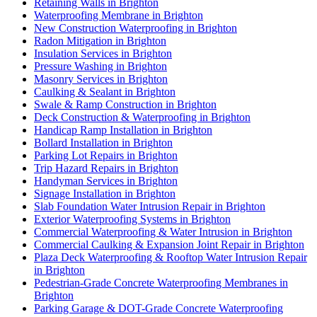
Retaining Walls in Brighton
Waterproofing Membrane in Brighton
New Construction Waterproofing in Brighton
Radon Mitigation in Brighton
Insulation Services in Brighton
Pressure Washing in Brighton
Masonry Services in Brighton
Caulking & Sealant in Brighton
Swale & Ramp Construction in Brighton
Deck Construction & Waterproofing in Brighton
Handicap Ramp Installation in Brighton
Bollard Installation in Brighton
Parking Lot Repairs in Brighton
Trip Hazard Repairs in Brighton
Handyman Services in Brighton
Signage Installation in Brighton
Slab Foundation Water Intrusion Repair in Brighton
Exterior Waterproofing Systems in Brighton
Commercial Waterproofing & Water Intrusion in Brighton
Commercial Caulking & Expansion Joint Repair in Brighton
Plaza Deck Waterproofing & Rooftop Water Intrusion Repair
in Brighton
Pedestrian-Grade Concrete Waterproofing Membranes in
Brighton
Parking Garage & DOT-Grade Concrete Waterproofing