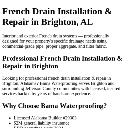
French Drain Installation &
Repair in Brighton, AL
Interior and exterior French drain systems — professionally
designed for your property's specific drainage needs using
commercial-grade pipe, proper aggregate, and filter fabric.
Professional French Drain Installation &
Repair in Brighton
Looking for professional french drain installation & repair in
Brighton, Alabama? Bama Waterproofing serves Brighton and
surrounding Jefferson County communities with licensed, insured
services backed by years of hands-on experience.
Why Choose Bama Waterproofing?
Licensed Alabama Builder #29303
$2M general liability insurance