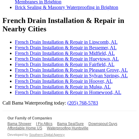
Membranes in Brighton
Brick Sealing & Masonry Waterproofing in Brighton
French Drain Installation & Repair in
Nearby Cities
French Drain Installation & Repair in Lipscomb, AL
French Drain Installation & Repair in Bessemer, AL
French Drain Installation & Repair in Midfield, AL
French Drain Installation & Repair in Hueytown, AL
French Drain Installation & Repair in Fairfield, AL
French Drain Installation & Repair in Pleasant Grove, AL
French Drain Installation & Repair in Sylvan Springs, AL
French Drain Installation & Repair in Hoover, AL
French Drain Installation & Repair in Mulga, AL
French Drain Installation & Repair in Homewood, AL
Call Bama Waterproofing today:
(205) 768-5783
Our Family of Companies
Bama Shower
I Fix Attics
Bama SealSure
Downspout Guys
Affordable Home US
Waterproofing Huntsville
Developed by
Southern Digital Agency