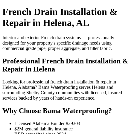
French Drain Installation &
Repair in Helena, AL
Interior and exterior French drain systems — professionally
designed for your property's specific drainage needs using
commercial-grade pipe, proper aggregate, and filter fabric.
Professional French Drain Installation &
Repair in Helena
Looking for professional french drain installation & repair in
Helena, Alabama? Bama Waterproofing serves Helena and
surrounding Shelby County communities with licensed, insured
services backed by years of hands-on experience.
Why Choose Bama Waterproofing?
Licensed Alabama Builder #29303
$2M general liability insurance