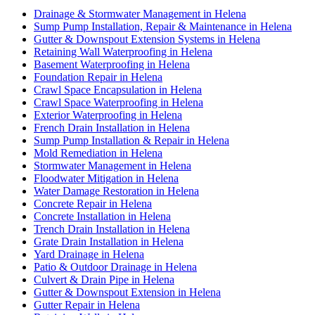
Drainage & Stormwater Management in Helena
Sump Pump Installation, Repair & Maintenance in Helena
Gutter & Downspout Extension Systems in Helena
Retaining Wall Waterproofing in Helena
Basement Waterproofing in Helena
Foundation Repair in Helena
Crawl Space Encapsulation in Helena
Crawl Space Waterproofing in Helena
Exterior Waterproofing in Helena
French Drain Installation in Helena
Sump Pump Installation & Repair in Helena
Mold Remediation in Helena
Stormwater Management in Helena
Floodwater Mitigation in Helena
Water Damage Restoration in Helena
Concrete Repair in Helena
Concrete Installation in Helena
Trench Drain Installation in Helena
Grate Drain Installation in Helena
Yard Drainage in Helena
Patio & Outdoor Drainage in Helena
Culvert & Drain Pipe in Helena
Gutter & Downspout Extension in Helena
Gutter Repair in Helena