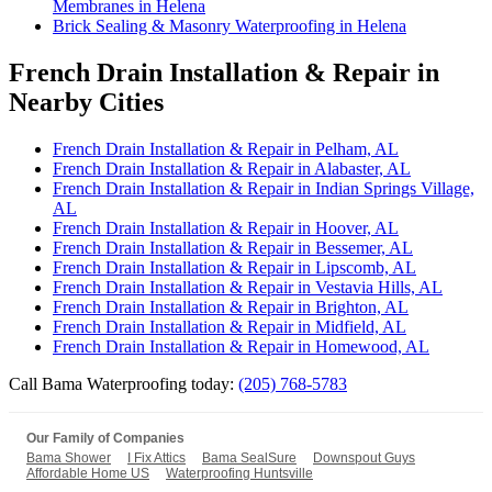
Membranes in Helena
Brick Sealing & Masonry Waterproofing in Helena
French Drain Installation & Repair in
Nearby Cities
French Drain Installation & Repair in Pelham, AL
French Drain Installation & Repair in Alabaster, AL
French Drain Installation & Repair in Indian Springs Village,
AL
French Drain Installation & Repair in Hoover, AL
French Drain Installation & Repair in Bessemer, AL
French Drain Installation & Repair in Lipscomb, AL
French Drain Installation & Repair in Vestavia Hills, AL
French Drain Installation & Repair in Brighton, AL
French Drain Installation & Repair in Midfield, AL
French Drain Installation & Repair in Homewood, AL
Call Bama Waterproofing today:
(205) 768-5783
Our Family of Companies
Bama Shower
I Fix Attics
Bama SealSure
Downspout Guys
Affordable Home US
Waterproofing Huntsville