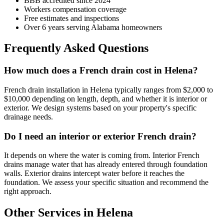
BBB accredited since 2024
Workers compensation coverage
Free estimates and inspections
Over 6 years serving Alabama homeowners
Frequently Asked Questions
How much does a French drain cost in Helena?
French drain installation in Helena typically ranges from $2,000 to
$10,000 depending on length, depth, and whether it is interior or
exterior. We design systems based on your property's specific
drainage needs.
Do I need an interior or exterior French drain?
It depends on where the water is coming from. Interior French
drains manage water that has already entered through foundation
walls. Exterior drains intercept water before it reaches the
foundation. We assess your specific situation and recommend the
right approach.
Other Services in Helena