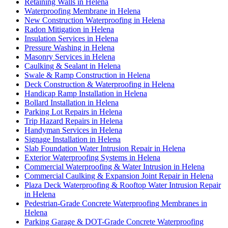
Retaining Walls in Helena
Waterproofing Membrane in Helena
New Construction Waterproofing in Helena
Radon Mitigation in Helena
Insulation Services in Helena
Pressure Washing in Helena
Masonry Services in Helena
Caulking & Sealant in Helena
Swale & Ramp Construction in Helena
Deck Construction & Waterproofing in Helena
Handicap Ramp Installation in Helena
Bollard Installation in Helena
Parking Lot Repairs in Helena
Trip Hazard Repairs in Helena
Handyman Services in Helena
Signage Installation in Helena
Slab Foundation Water Intrusion Repair in Helena
Exterior Waterproofing Systems in Helena
Commercial Waterproofing & Water Intrusion in Helena
Commercial Caulking & Expansion Joint Repair in Helena
Plaza Deck Waterproofing & Rooftop Water Intrusion Repair
in Helena
Pedestrian-Grade Concrete Waterproofing Membranes in
Helena
Parking Garage & DOT-Grade Concrete Waterproofing