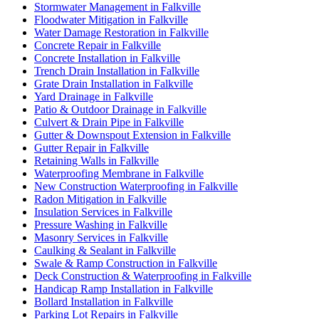
Stormwater Management in Falkville
Floodwater Mitigation in Falkville
Water Damage Restoration in Falkville
Concrete Repair in Falkville
Concrete Installation in Falkville
Trench Drain Installation in Falkville
Grate Drain Installation in Falkville
Yard Drainage in Falkville
Patio & Outdoor Drainage in Falkville
Culvert & Drain Pipe in Falkville
Gutter & Downspout Extension in Falkville
Gutter Repair in Falkville
Retaining Walls in Falkville
Waterproofing Membrane in Falkville
New Construction Waterproofing in Falkville
Radon Mitigation in Falkville
Insulation Services in Falkville
Pressure Washing in Falkville
Masonry Services in Falkville
Caulking & Sealant in Falkville
Swale & Ramp Construction in Falkville
Deck Construction & Waterproofing in Falkville
Handicap Ramp Installation in Falkville
Bollard Installation in Falkville
Parking Lot Repairs in Falkville