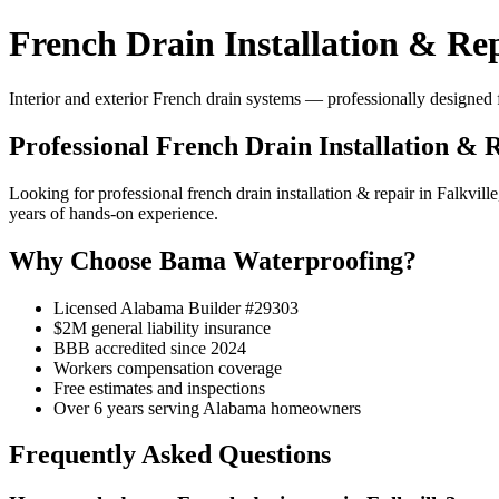
French Drain Installation & Rep
Interior and exterior French drain systems — professionally designed f
Professional French Drain Installation & R
Looking for professional french drain installation & repair in Falk
years of hands-on experience.
Why Choose Bama Waterproofing?
Licensed Alabama Builder #29303
$2M general liability insurance
BBB accredited since 2024
Workers compensation coverage
Free estimates and inspections
Over 6 years serving Alabama homeowners
Frequently Asked Questions