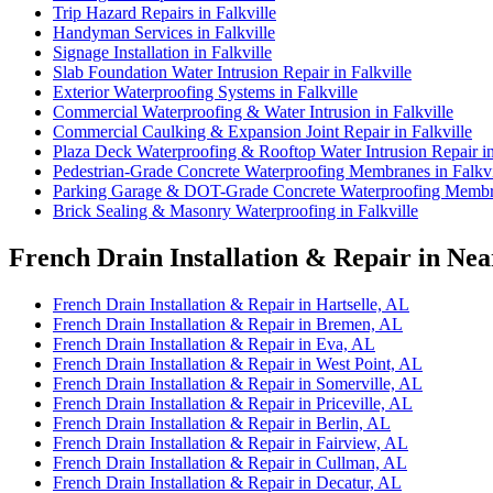
Trip Hazard Repairs in Falkville
Handyman Services in Falkville
Signage Installation in Falkville
Slab Foundation Water Intrusion Repair in Falkville
Exterior Waterproofing Systems in Falkville
Commercial Waterproofing & Water Intrusion in Falkville
Commercial Caulking & Expansion Joint Repair in Falkville
Plaza Deck Waterproofing & Rooftop Water Intrusion Repair in
Pedestrian-Grade Concrete Waterproofing Membranes in Falkvi
Parking Garage & DOT-Grade Concrete Waterproofing Membran
Brick Sealing & Masonry Waterproofing in Falkville
French Drain Installation & Repair in Nea
French Drain Installation & Repair in Hartselle, AL
French Drain Installation & Repair in Bremen, AL
French Drain Installation & Repair in Eva, AL
French Drain Installation & Repair in West Point, AL
French Drain Installation & Repair in Somerville, AL
French Drain Installation & Repair in Priceville, AL
French Drain Installation & Repair in Berlin, AL
French Drain Installation & Repair in Fairview, AL
French Drain Installation & Repair in Cullman, AL
French Drain Installation & Repair in Decatur, AL