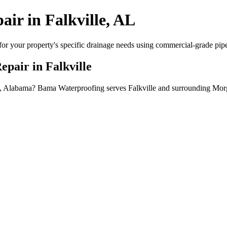
air in Falkville, AL
or your property's specific drainage needs using commercial-grade pipe, 
epair in Falkville
ville, Alabama? Bama Waterproofing serves Falkville and surrounding Mo