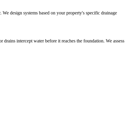
or. We design systems based on your property's specific drainage
r drains intercept water before it reaches the foundation. We assess