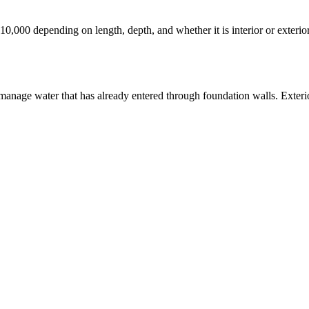
 $10,000 depending on length, depth, and whether it is interior or exteri
manage water that has already entered through foundation walls. Exterio