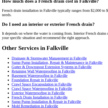
How much does a French drain cost in Falkville?
French drain installation in Falkville typically ranges from $2,000 to
needs.
Do I need an interior or exterior French drain?
It depends on where the water is coming from. Interior French drains 
your specific situation and recommend the right approach.
Other Services in Falkville
Drainage & Stormwater Management in Falkville
Sump Pump Installation, Repair & Maintenance in Falkville
Gutter & Downspout Extension Systems in Falkville
Retaining Wall Waterproofing in Falkville
Basement Waterproofing in Falkville
Foundation Repair in Falkville
Crawl Space Encapsulation in Falkville
Crawl Space Waterproofing in Falkville
Exterior Waterproofing in Falkville
French Drain Installation in Falkville
Sump Pump Installation & Repair in Falkville
Mold Remediation in Falkville