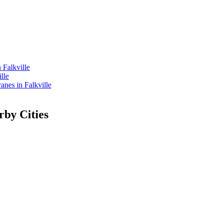
 Falkville
lle
es in Falkville
rby Cities