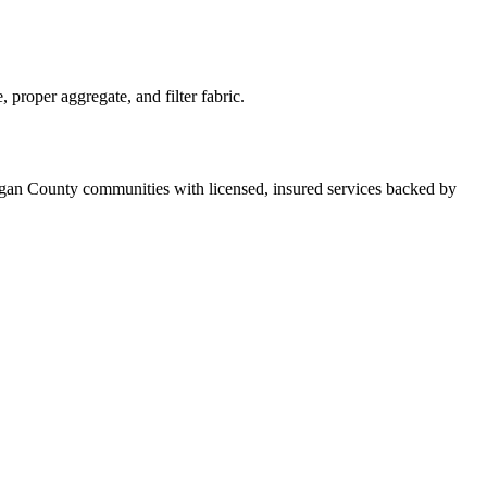
proper aggregate, and filter fabric.
rgan County communities with licensed, insured services backed by