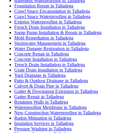
Basement Waterproofing in Talladega
Foundation Repair in Talladega
Crawl Space Encapsulation in Talladega
Crawl Space Waterproofing in Talladega
Exterior Waterproofing in Talladega
French Drain Installation in Talladega
Sump Pump Installation & Repair in Talladega
Mold Remediation in Talladega
Stormwater Management in Talladega
Water Damage Restoration in Talladega
Concrete Repair in Talladega
Concrete Installation in Talladega
Trench Drain Installation in Talladega
Grate Drain Installation in Talladega
Yard Drainage in Talladega
Patio & Outdoor Drainage in Talladega
Culvert & Drain Pipe in Talladega
Gutter & Downspout Extension in Talladega
Gutter Repair in Talladega
Retaining Walls in Talladega
Waterproofing Membrane in Talladega
New Construction Waterproofing in Talladega
Radon Mitigation in Talladega
Insulation Services in Talladega
Pressure Washing in Talladega