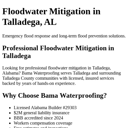
Floodwater Mitigation in
Talladega, AL
Emergency flood response and long-term flood prevention solutions.
Professional Floodwater Mitigation in
Talladega
Looking for professional floodwater mitigation in Talladega,
Alabama? Bama Waterproofing serves Talladega and surrounding
Talladega County communities with licensed, insured services
backed by years of hands-on experience.
Why Choose Bama Waterproofing?
Licensed Alabama Builder #29303
$2M general liability insurance
BBB accredited since 2024
Workers compensation coverage