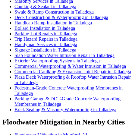
Masonry Services in Talladega
Caulking & Sealant in Talladega
Swale & Ramp Construction in Talladega
Deck Construction & Waterproofing in Talladega
Handicap Ramp Installation in Talladega
Bollard Installation in Talladega
Parking Lot Repairs in Talladega
Trip Hazard Repairs in Talladega
Handyman Services in Talladega
Signage Installation in Talladega
Slab Foundation Water Intrusion Repair in Talladega
Exterior Waterproofing Systems in Talladega
Commercial Waterproofing & Water Intrusion in Talladega
Commercial Caulking & Expansion Joint Repair in Talladega
Plaza Deck Waterproofing & Rooftop Water Intrusion Repair
in Talladega
Pedestrian-Grade Concrete Waterproofing Membranes in
Talladega
Parking Garage & DOT-Grade Concrete Waterproofing
Membranes in Talladega
Brick Sealing & Masonry Waterproofing in Talladega
Floodwater Mitigation in Nearby Cities
Floodwater Mitigation in Munford, AL