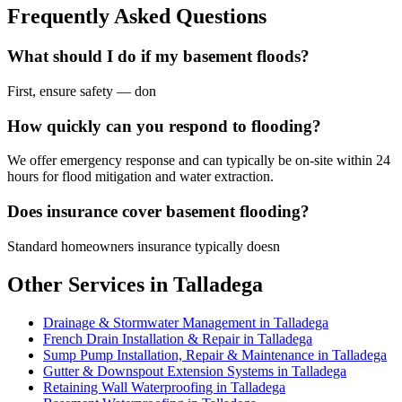
Frequently Asked Questions
What should I do if my basement floods?
First, ensure safety — don
How quickly can you respond to flooding?
We offer emergency response and can typically be on-site within 24
hours for flood mitigation and water extraction.
Does insurance cover basement flooding?
Standard homeowners insurance typically doesn
Other Services in Talladega
Drainage & Stormwater Management in Talladega
French Drain Installation & Repair in Talladega
Sump Pump Installation, Repair & Maintenance in Talladega
Gutter & Downspout Extension Systems in Talladega
Retaining Wall Waterproofing in Talladega