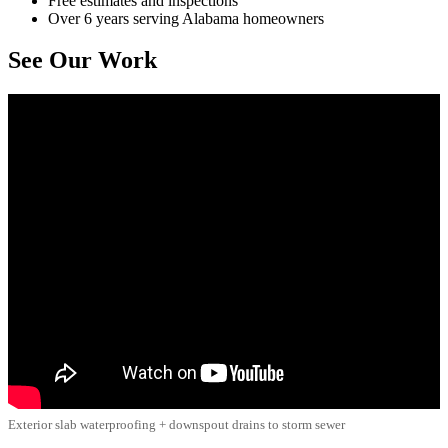
Free estimates and inspections
Over 6 years serving Alabama homeowners
See Our Work
Exterior slab waterproofing + downspout drains to storm sewer