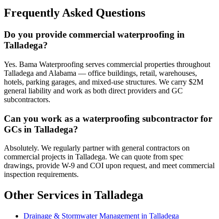
Frequently Asked Questions
Do you provide commercial waterproofing in
Talladega?
Yes. Bama Waterproofing serves commercial properties throughout
Talladega and Alabama — office buildings, retail, warehouses,
hotels, parking garages, and mixed-use structures. We carry $2M
general liability and work as both direct providers and GC
subcontractors.
Can you work as a waterproofing subcontractor for
GCs in Talladega?
Absolutely. We regularly partner with general contractors on
commercial projects in Talladega. We can quote from spec
drawings, provide W-9 and COI upon request, and meet commercial
inspection requirements.
Other Services in Talladega
Drainage & Stormwater Management in Talladega