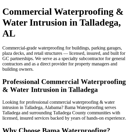
Commercial Waterproofing &
Water Intrusion in Talladega,
AL
Commercial-grade waterproofing for buildings, parking garages,
plaza decks, and retail structures — licensed, insured, and built for
GC partnerships. We serve as a specialty subcontractor for general
contractors and as a direct provider for property managers and
building owners.
Professional Commercial Waterproofing
& Water Intrusion in Talladega
Looking for professional commercial waterproofing & water
intrusion in Talladega, Alabama? Bama Waterproofing serves
Talladega and surrounding Talladega County communities with
licensed, insured services backed by years of hands-on experience.
Why Choose Bama Waterproofing?