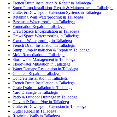
French Drain Installation & Repair in Talladega
Sump Pump Installation, Repair & Maintenance in Talladega
Gutter & Downspout Extension Systems in Talladega
Retaining Wall Waterproofing in Talladega
Basement Waterproofing in Talladega
Foundation Repair in Talladega
Crawl Space Encapsulation in Talladega
Crawl Space Waterproofing in Talladega
Exterior Waterproofing in Talladega
French Drain Installation in Talladega
Sump Pump Installation & Repair in Talladega
Mold Remediation in Talladega
Stormwater Management in Talladega
Floodwater Mitigation in Talladega
Water Damage Restoration in Talladega
Concrete Repair in Talladega
Concrete Installation in Talladega
Trench Drain Installation in Talladega
Grate Drain Installation in Talladega
Yard Drainage in Talladega
Patio & Outdoor Drainage in Talladega
Culvert & Drain Pipe in Talladega
Gutter & Downspout Extension in Talladega
Gutter Repair in Talladega
Retaining Walls in Talladega