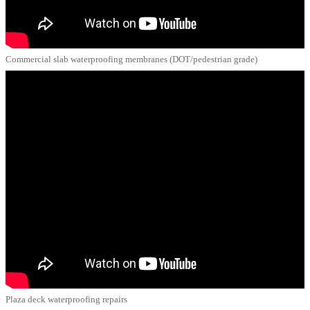
Commercial slab waterproofing membranes (DOT/pedestrian grade)
Plaza deck waterproofing repairs