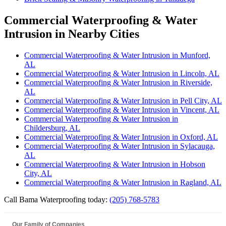
Commercial Waterproofing & Water
Intrusion in Nearby Cities
Commercial Waterproofing & Water Intrusion in Munford,
AL
Commercial Waterproofing & Water Intrusion in Lincoln, AL
Commercial Waterproofing & Water Intrusion in Riverside,
AL
Commercial Waterproofing & Water Intrusion in Pell City, AL
Commercial Waterproofing & Water Intrusion in Vincent, AL
Commercial Waterproofing & Water Intrusion in
Childersburg, AL
Commercial Waterproofing & Water Intrusion in Oxford, AL
Commercial Waterproofing & Water Intrusion in Sylacauga,
AL
Commercial Waterproofing & Water Intrusion in Hobson
City, AL
Commercial Waterproofing & Water Intrusion in Ragland, AL
Call Bama Waterproofing today:
(205) 768-5783
Our Family of Companies