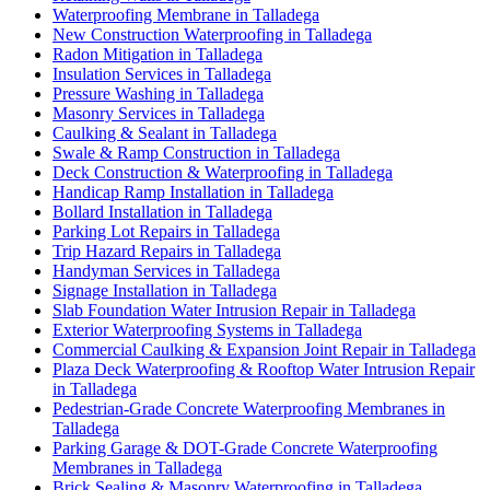
Waterproofing Membrane in Talladega
New Construction Waterproofing in Talladega
Radon Mitigation in Talladega
Insulation Services in Talladega
Pressure Washing in Talladega
Masonry Services in Talladega
Caulking & Sealant in Talladega
Swale & Ramp Construction in Talladega
Deck Construction & Waterproofing in Talladega
Handicap Ramp Installation in Talladega
Bollard Installation in Talladega
Parking Lot Repairs in Talladega
Trip Hazard Repairs in Talladega
Handyman Services in Talladega
Signage Installation in Talladega
Slab Foundation Water Intrusion Repair in Talladega
Exterior Waterproofing Systems in Talladega
Commercial Caulking & Expansion Joint Repair in Talladega
Plaza Deck Waterproofing & Rooftop Water Intrusion Repair
in Talladega
Pedestrian-Grade Concrete Waterproofing Membranes in
Talladega
Parking Garage & DOT-Grade Concrete Waterproofing
Membranes in Talladega
Brick Sealing & Masonry Waterproofing in Talladega