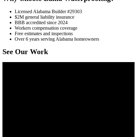
Licensed Alabama Builder #29303
$2M general liability insurance
BBB accredited since 2024
Workers compensation coverage
Free estimates and inspections
Over 6 years serving Alabama homeowners
See Our Work