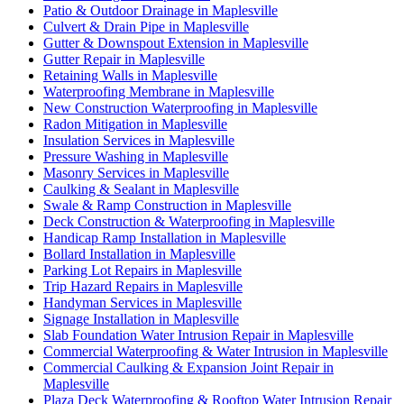
Patio & Outdoor Drainage in Maplesville
Culvert & Drain Pipe in Maplesville
Gutter & Downspout Extension in Maplesville
Gutter Repair in Maplesville
Retaining Walls in Maplesville
Waterproofing Membrane in Maplesville
New Construction Waterproofing in Maplesville
Radon Mitigation in Maplesville
Insulation Services in Maplesville
Pressure Washing in Maplesville
Masonry Services in Maplesville
Caulking & Sealant in Maplesville
Swale & Ramp Construction in Maplesville
Deck Construction & Waterproofing in Maplesville
Handicap Ramp Installation in Maplesville
Bollard Installation in Maplesville
Parking Lot Repairs in Maplesville
Trip Hazard Repairs in Maplesville
Handyman Services in Maplesville
Signage Installation in Maplesville
Slab Foundation Water Intrusion Repair in Maplesville
Commercial Waterproofing & Water Intrusion in Maplesville
Commercial Caulking & Expansion Joint Repair in
Maplesville
Plaza Deck Waterproofing & Rooftop Water Intrusion Repair