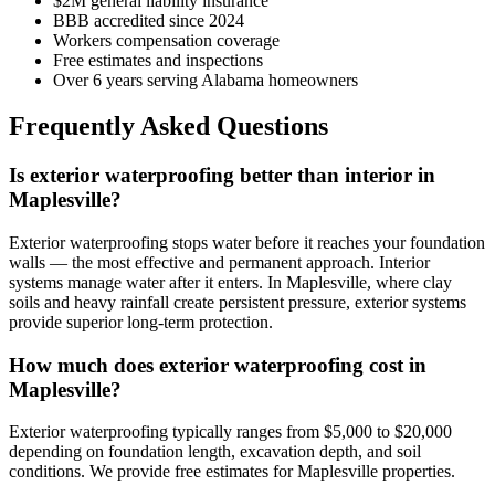
$2M general liability insurance
BBB accredited since 2024
Workers compensation coverage
Free estimates and inspections
Over 6 years serving Alabama homeowners
Frequently Asked Questions
Is exterior waterproofing better than interior in
Maplesville?
Exterior waterproofing stops water before it reaches your foundation
walls — the most effective and permanent approach. Interior
systems manage water after it enters. In Maplesville, where clay
soils and heavy rainfall create persistent pressure, exterior systems
provide superior long-term protection.
How much does exterior waterproofing cost in
Maplesville?
Exterior waterproofing typically ranges from $5,000 to $20,000
depending on foundation length, excavation depth, and soil
conditions. We provide free estimates for Maplesville properties.