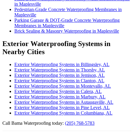
in Maplesville
Pedestrian-Grade Concrete Waterproofing Membranes in
Maplesville
Parking Garage & DOT-Grade Concrete Waterproofing
Membranes in Maplesville
Brick Sealing & Masonry Waterproofing in Maplesville
Exterior Waterproofing Systems in
Nearby Cities
Exterior Waterproofing Systems in Billingsley, AL
Exterior Waterproofing Systems in Thorsby, AL
Exterior Waterproofing Systems in Jemison, AL
Exterior Waterproofing Systems in Clanton, AL
Exterior Waterproofing Systems in Montevallo, AL
Exterior Waterproofing Systems in Calera, AL
Exterior Waterproofing Systems in Marbury, AL
Exterior Waterproofing Systems in Autaugaville, AL
Exterior Waterproofing Systems in Pine Level, AL
Exterior Waterproofing Systems in Columbiana, AL
Call Bama Waterproofing today:
(205) 768-5783