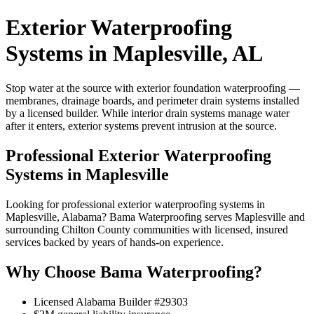
Exterior Waterproofing
Systems in Maplesville, AL
Stop water at the source with exterior foundation waterproofing —
membranes, drainage boards, and perimeter drain systems installed
by a licensed builder. While interior drain systems manage water
after it enters, exterior systems prevent intrusion at the source.
Professional Exterior Waterproofing
Systems in Maplesville
Looking for professional exterior waterproofing systems in
Maplesville, Alabama? Bama Waterproofing serves Maplesville and
surrounding Chilton County communities with licensed, insured
services backed by years of hands-on experience.
Why Choose Bama Waterproofing?
Licensed Alabama Builder #29303