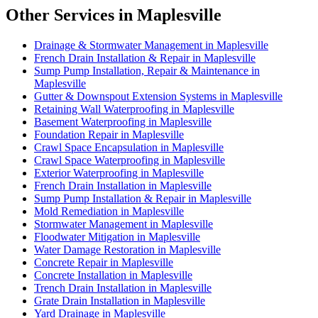
Other Services in Maplesville
Drainage & Stormwater Management in Maplesville
French Drain Installation & Repair in Maplesville
Sump Pump Installation, Repair & Maintenance in
Maplesville
Gutter & Downspout Extension Systems in Maplesville
Retaining Wall Waterproofing in Maplesville
Basement Waterproofing in Maplesville
Foundation Repair in Maplesville
Crawl Space Encapsulation in Maplesville
Crawl Space Waterproofing in Maplesville
Exterior Waterproofing in Maplesville
French Drain Installation in Maplesville
Sump Pump Installation & Repair in Maplesville
Mold Remediation in Maplesville
Stormwater Management in Maplesville
Floodwater Mitigation in Maplesville
Water Damage Restoration in Maplesville
Concrete Repair in Maplesville
Concrete Installation in Maplesville
Trench Drain Installation in Maplesville
Grate Drain Installation in Maplesville
Yard Drainage in Maplesville