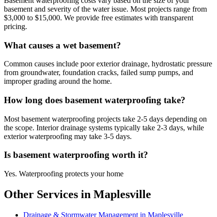
Basement waterproofing costs vary based on the size of your
basement and severity of the water issue. Most projects range from
$3,000 to $15,000. We provide free estimates with transparent
pricing.
What causes a wet basement?
Common causes include poor exterior drainage, hydrostatic pressure
from groundwater, foundation cracks, failed sump pumps, and
improper grading around the home.
How long does basement waterproofing take?
Most basement waterproofing projects take 2-5 days depending on
the scope. Interior drainage systems typically take 2-3 days, while
exterior waterproofing may take 3-5 days.
Is basement waterproofing worth it?
Yes. Waterproofing protects your home
Other Services in Maplesville
Drainage & Stormwater Management in Maplesville