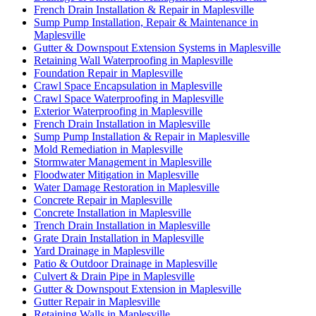
French Drain Installation & Repair in Maplesville
Sump Pump Installation, Repair & Maintenance in
Maplesville
Gutter & Downspout Extension Systems in Maplesville
Retaining Wall Waterproofing in Maplesville
Foundation Repair in Maplesville
Crawl Space Encapsulation in Maplesville
Crawl Space Waterproofing in Maplesville
Exterior Waterproofing in Maplesville
French Drain Installation in Maplesville
Sump Pump Installation & Repair in Maplesville
Mold Remediation in Maplesville
Stormwater Management in Maplesville
Floodwater Mitigation in Maplesville
Water Damage Restoration in Maplesville
Concrete Repair in Maplesville
Concrete Installation in Maplesville
Trench Drain Installation in Maplesville
Grate Drain Installation in Maplesville
Yard Drainage in Maplesville
Patio & Outdoor Drainage in Maplesville
Culvert & Drain Pipe in Maplesville
Gutter & Downspout Extension in Maplesville
Gutter Repair in Maplesville
Retaining Walls in Maplesville