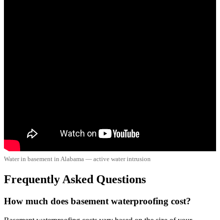
Water in basement in Alabama — active water intrusion
Frequently Asked Questions
How much does basement waterproofing cost?