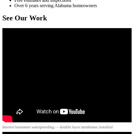
Free estimates and inspections
Over 6 years serving Alabama homeowners
See Our Work
Interior basement waterproofing — double layer membrane installed