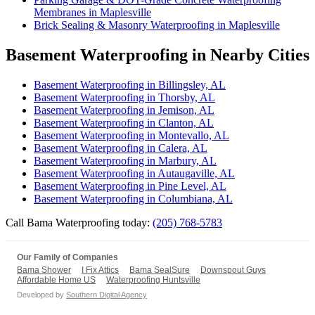
Membranes in Maplesville
Brick Sealing & Masonry Waterproofing in Maplesville
Basement Waterproofing in Nearby Cities
Basement Waterproofing in Billingsley, AL
Basement Waterproofing in Thorsby, AL
Basement Waterproofing in Jemison, AL
Basement Waterproofing in Clanton, AL
Basement Waterproofing in Montevallo, AL
Basement Waterproofing in Calera, AL
Basement Waterproofing in Marbury, AL
Basement Waterproofing in Autaugaville, AL
Basement Waterproofing in Pine Level, AL
Basement Waterproofing in Columbiana, AL
Call Bama Waterproofing today:
(205) 768-5783
Our Family of Companies
Bama Shower
I Fix Attics
Bama SealSure
Downspout Guys
Affordable Home US
Waterproofing Huntsville
Developed by
Southern Digital Agency