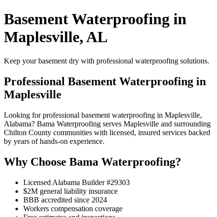
Basement Waterproofing in
Maplesville, AL
Keep your basement dry with professional waterproofing solutions.
Professional Basement Waterproofing in
Maplesville
Looking for professional basement waterproofing in Maplesville,
Alabama? Bama Waterproofing serves Maplesville and surrounding
Chilton County communities with licensed, insured services backed
by years of hands-on experience.
Why Choose Bama Waterproofing?
Licensed Alabama Builder #29303
$2M general liability insurance
BBB accredited since 2024
Workers compensation coverage