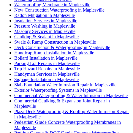
Waterproofing Membrane in Maplesville
New Construction Waterproofing in Maplesville
Radon Mitigation in Maplesville
Insulation Services in Maplesville
Pressure Washing in Maplesville
Masonry Services in Maplesville
Caulking & Sealant in Maplesville
Swale & Ramp Construction in Maplesville
Deck Construction & Waterproofing in Maplesville
Handicap Ramp Installation in Maplesville
Bollard Installation in Maplesville
Parking Lot Repairs in Maplesville
Trip Hazard Repairs in Maplesville
Handyman Services in Maplesville
Signage Installation in Maplesville
Slab Foundation Water Intrusion Repair in Maplesville
Exterior Waterproofing Systems in Maplesville
Commercial Waterproofing & Water Intrusion in Maplesville
Commercial Caulking & Expansion Joint Repair in
Maplesville
Plaza Deck Waterproofing & Rooftop Water Intrusion Repair
in Maplesville
Pedestrian-Grade Concrete Waterproofing Membranes in
Maplesville
Parking Garage & DOT-Grade Concrete Waterproofing