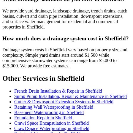
We provide yard drainage, landscape drainage, trench drains, catch
basins, culvert and drain pipe installation, downspout extensions,
and surface water management for residential and commercial
properties in Sheffield.
How much does a drainage system cost in Sheffield?
Drainage system costs in Sheffield vary based on property size and
complexity. Simple yard drains start around $1,500 while
comprehensive stormwater systems can range from $5,000 to
$15,000. We provide free estimates.
Other Services in Sheffield
French Drain Installation & Repair in Sheffield
Sump Pump Installation, Repair & Maintenance in Sheffield
Gutter & Downspout Extension Systems in Sheffield
Retaining Wall Waterproofing in Sheffield
Basement Waterproofing in Sheffield
Foundation Repair in Sheffield
Crawl Space Encapsulation in Sheffield
Crawl Space Waterproofing in Sheffield