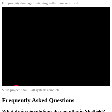
Full property drainage + retaining walls + concrete + sod
$80K project final — all systems complete
Frequently Asked Questions
What drainage solutions do you offer in Sheffield?