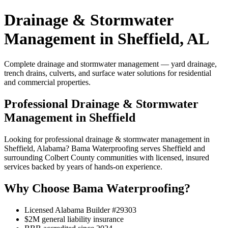
Drainage & Stormwater
Management in Sheffield, AL
Complete drainage and stormwater management — yard drainage,
trench drains, culverts, and surface water solutions for residential
and commercial properties.
Professional Drainage & Stormwater
Management in Sheffield
Looking for professional drainage & stormwater management in
Sheffield, Alabama? Bama Waterproofing serves Sheffield and
surrounding Colbert County communities with licensed, insured
services backed by years of hands-on experience.
Why Choose Bama Waterproofing?
Licensed Alabama Builder #29303
$2M general liability insurance