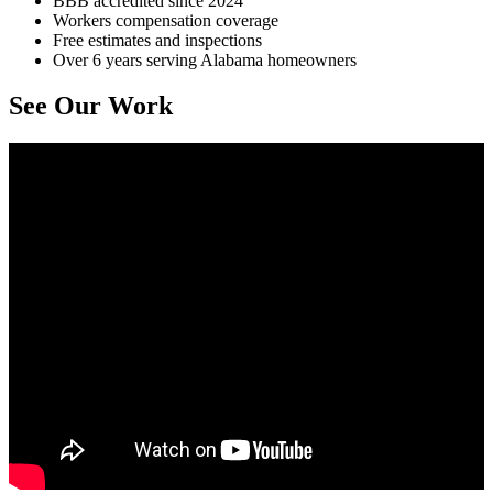
BBB accredited since 2024
Workers compensation coverage
Free estimates and inspections
Over 6 years serving Alabama homeowners
See Our Work