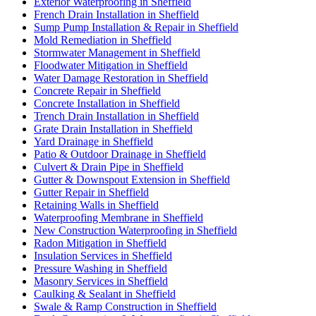
Exterior Waterproofing in Sheffield
French Drain Installation in Sheffield
Sump Pump Installation & Repair in Sheffield
Mold Remediation in Sheffield
Stormwater Management in Sheffield
Floodwater Mitigation in Sheffield
Water Damage Restoration in Sheffield
Concrete Repair in Sheffield
Concrete Installation in Sheffield
Trench Drain Installation in Sheffield
Grate Drain Installation in Sheffield
Yard Drainage in Sheffield
Patio & Outdoor Drainage in Sheffield
Culvert & Drain Pipe in Sheffield
Gutter & Downspout Extension in Sheffield
Gutter Repair in Sheffield
Retaining Walls in Sheffield
Waterproofing Membrane in Sheffield
New Construction Waterproofing in Sheffield
Radon Mitigation in Sheffield
Insulation Services in Sheffield
Pressure Washing in Sheffield
Masonry Services in Sheffield
Caulking & Sealant in Sheffield
Swale & Ramp Construction in Sheffield