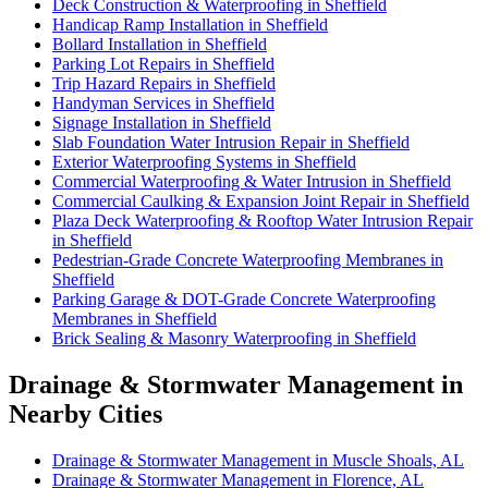
Deck Construction & Waterproofing in Sheffield
Handicap Ramp Installation in Sheffield
Bollard Installation in Sheffield
Parking Lot Repairs in Sheffield
Trip Hazard Repairs in Sheffield
Handyman Services in Sheffield
Signage Installation in Sheffield
Slab Foundation Water Intrusion Repair in Sheffield
Exterior Waterproofing Systems in Sheffield
Commercial Waterproofing & Water Intrusion in Sheffield
Commercial Caulking & Expansion Joint Repair in Sheffield
Plaza Deck Waterproofing & Rooftop Water Intrusion Repair
in Sheffield
Pedestrian-Grade Concrete Waterproofing Membranes in
Sheffield
Parking Garage & DOT-Grade Concrete Waterproofing
Membranes in Sheffield
Brick Sealing & Masonry Waterproofing in Sheffield
Drainage & Stormwater Management in
Nearby Cities
Drainage & Stormwater Management in Muscle Shoals, AL
Drainage & Stormwater Management in Florence, AL