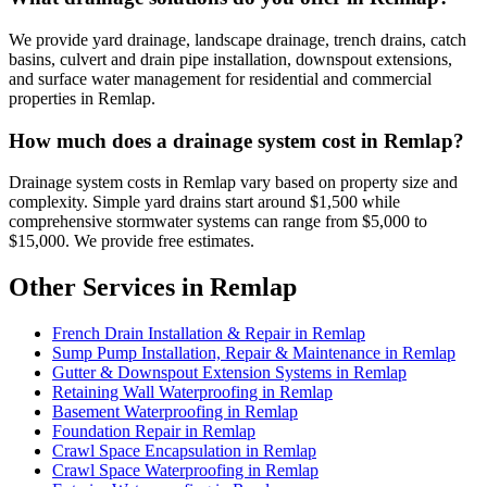
We provide yard drainage, landscape drainage, trench drains, catch
basins, culvert and drain pipe installation, downspout extensions,
and surface water management for residential and commercial
properties in Remlap.
How much does a drainage system cost in Remlap?
Drainage system costs in Remlap vary based on property size and
complexity. Simple yard drains start around $1,500 while
comprehensive stormwater systems can range from $5,000 to
$15,000. We provide free estimates.
Other Services in Remlap
French Drain Installation & Repair in Remlap
Sump Pump Installation, Repair & Maintenance in Remlap
Gutter & Downspout Extension Systems in Remlap
Retaining Wall Waterproofing in Remlap
Basement Waterproofing in Remlap
Foundation Repair in Remlap
Crawl Space Encapsulation in Remlap
Crawl Space Waterproofing in Remlap