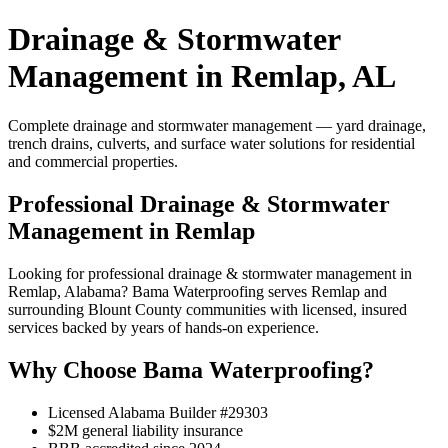
Drainage & Stormwater
Management in Remlap, AL
Complete drainage and stormwater management — yard drainage,
trench drains, culverts, and surface water solutions for residential
and commercial properties.
Professional Drainage & Stormwater
Management in Remlap
Looking for professional drainage & stormwater management in
Remlap, Alabama? Bama Waterproofing serves Remlap and
surrounding Blount County communities with licensed, insured
services backed by years of hands-on experience.
Why Choose Bama Waterproofing?
Licensed Alabama Builder #29303
$2M general liability insurance