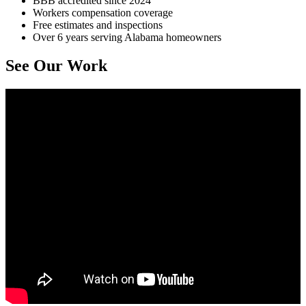
BBB accredited since 2024
Workers compensation coverage
Free estimates and inspections
Over 6 years serving Alabama homeowners
See Our Work