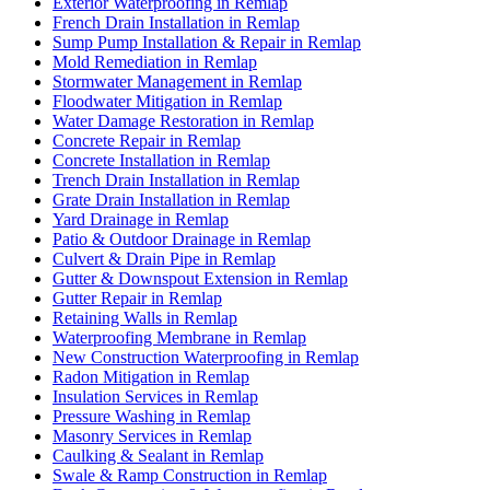
Exterior Waterproofing in Remlap
French Drain Installation in Remlap
Sump Pump Installation & Repair in Remlap
Mold Remediation in Remlap
Stormwater Management in Remlap
Floodwater Mitigation in Remlap
Water Damage Restoration in Remlap
Concrete Repair in Remlap
Concrete Installation in Remlap
Trench Drain Installation in Remlap
Grate Drain Installation in Remlap
Yard Drainage in Remlap
Patio & Outdoor Drainage in Remlap
Culvert & Drain Pipe in Remlap
Gutter & Downspout Extension in Remlap
Gutter Repair in Remlap
Retaining Walls in Remlap
Waterproofing Membrane in Remlap
New Construction Waterproofing in Remlap
Radon Mitigation in Remlap
Insulation Services in Remlap
Pressure Washing in Remlap
Masonry Services in Remlap
Caulking & Sealant in Remlap
Swale & Ramp Construction in Remlap