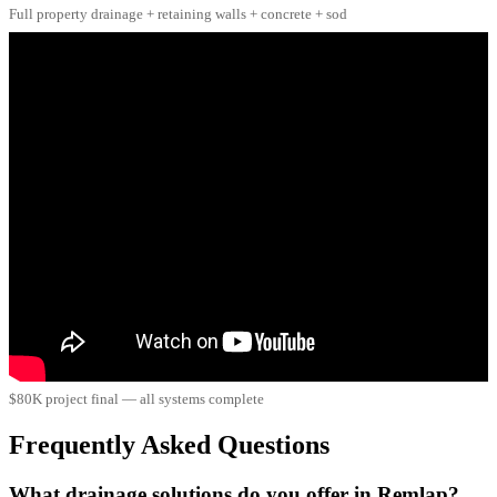
Full property drainage + retaining walls + concrete + sod
$80K project final — all systems complete
Frequently Asked Questions
What drainage solutions do you offer in Remlap?