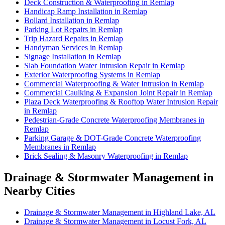
Deck Construction & Waterproofing in Remlap
Handicap Ramp Installation in Remlap
Bollard Installation in Remlap
Parking Lot Repairs in Remlap
Trip Hazard Repairs in Remlap
Handyman Services in Remlap
Signage Installation in Remlap
Slab Foundation Water Intrusion Repair in Remlap
Exterior Waterproofing Systems in Remlap
Commercial Waterproofing & Water Intrusion in Remlap
Commercial Caulking & Expansion Joint Repair in Remlap
Plaza Deck Waterproofing & Rooftop Water Intrusion Repair
in Remlap
Pedestrian-Grade Concrete Waterproofing Membranes in
Remlap
Parking Garage & DOT-Grade Concrete Waterproofing
Membranes in Remlap
Brick Sealing & Masonry Waterproofing in Remlap
Drainage & Stormwater Management in
Nearby Cities
Drainage & Stormwater Management in Highland Lake, AL
Drainage & Stormwater Management in Locust Fork, AL