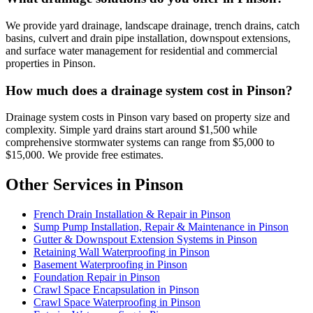
We provide yard drainage, landscape drainage, trench drains, catch
basins, culvert and drain pipe installation, downspout extensions,
and surface water management for residential and commercial
properties in Pinson.
How much does a drainage system cost in Pinson?
Drainage system costs in Pinson vary based on property size and
complexity. Simple yard drains start around $1,500 while
comprehensive stormwater systems can range from $5,000 to
$15,000. We provide free estimates.
Other Services in Pinson
French Drain Installation & Repair in Pinson
Sump Pump Installation, Repair & Maintenance in Pinson
Gutter & Downspout Extension Systems in Pinson
Retaining Wall Waterproofing in Pinson
Basement Waterproofing in Pinson
Foundation Repair in Pinson
Crawl Space Encapsulation in Pinson
Crawl Space Waterproofing in Pinson