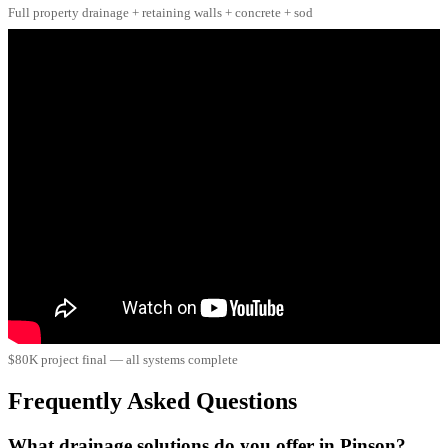
Full property drainage + retaining walls + concrete + sod
$80K project final — all systems complete
Frequently Asked Questions
What drainage solutions do you offer in Pinson?