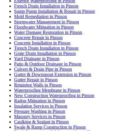
Exterior Waterproofing in Pinson
French Drain Installation in Pinson
Sump Pump Installation & Repair in Pinson
Mold Remediation in Pinson
Stormwater Management in Pinson
Floodwater Mitigation in Pinson
Water Damage Restoration in Pinson
Concrete Repair in Pinson
Concrete Installation in Pinson
Trench Drain Installation in Pinson
Grate Drain Installation in Pinson
Yard Drainage in Pinson
Patio & Outdoor Drainage in Pinson
Culvert & Drain Pipe in Pinson
Gutter & Downspout Extension in Pinson
Gutter Repair in Pinson
Retaining Walls in Pinson
Waterproofing Membrane in Pinson
New Construction Waterproofing in Pinson
Radon Mitigation in Pinson
Insulation Services in Pinson
Pressure Washing in Pinson
Masonry Services in Pinson
Caulking & Sealant in Pinson
Swale & Ramp Construction in Pinson