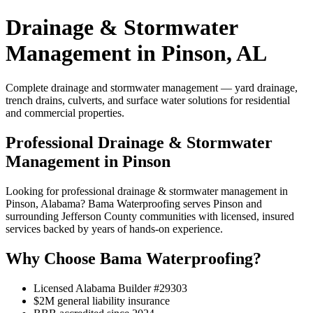
Drainage & Stormwater
Management in Pinson, AL
Complete drainage and stormwater management — yard drainage,
trench drains, culverts, and surface water solutions for residential
and commercial properties.
Professional Drainage & Stormwater
Management in Pinson
Looking for professional drainage & stormwater management in
Pinson, Alabama? Bama Waterproofing serves Pinson and
surrounding Jefferson County communities with licensed, insured
services backed by years of hands-on experience.
Why Choose Bama Waterproofing?
Licensed Alabama Builder #29303
$2M general liability insurance