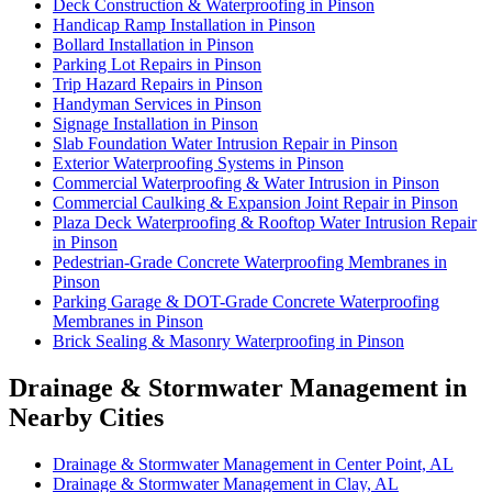
Deck Construction & Waterproofing in Pinson
Handicap Ramp Installation in Pinson
Bollard Installation in Pinson
Parking Lot Repairs in Pinson
Trip Hazard Repairs in Pinson
Handyman Services in Pinson
Signage Installation in Pinson
Slab Foundation Water Intrusion Repair in Pinson
Exterior Waterproofing Systems in Pinson
Commercial Waterproofing & Water Intrusion in Pinson
Commercial Caulking & Expansion Joint Repair in Pinson
Plaza Deck Waterproofing & Rooftop Water Intrusion Repair
in Pinson
Pedestrian-Grade Concrete Waterproofing Membranes in
Pinson
Parking Garage & DOT-Grade Concrete Waterproofing
Membranes in Pinson
Brick Sealing & Masonry Waterproofing in Pinson
Drainage & Stormwater Management in
Nearby Cities
Drainage & Stormwater Management in Center Point, AL
Drainage & Stormwater Management in Clay, AL