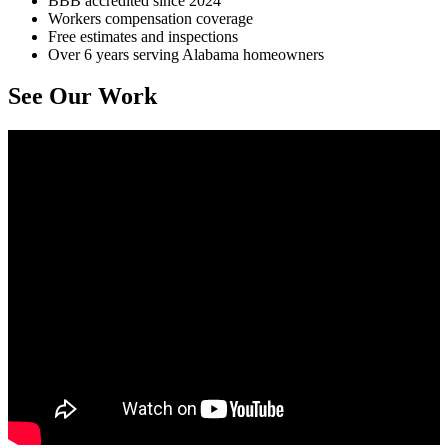
BBB accredited since 2024
Workers compensation coverage
Free estimates and inspections
Over 6 years serving Alabama homeowners
See Our Work