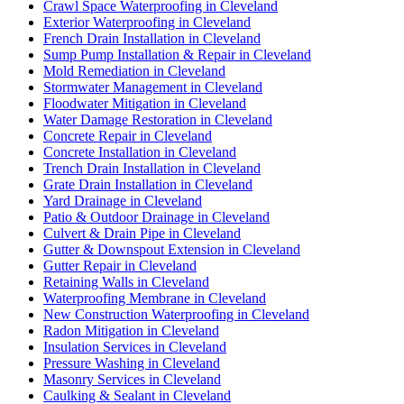
Crawl Space Waterproofing in Cleveland
Exterior Waterproofing in Cleveland
French Drain Installation in Cleveland
Sump Pump Installation & Repair in Cleveland
Mold Remediation in Cleveland
Stormwater Management in Cleveland
Floodwater Mitigation in Cleveland
Water Damage Restoration in Cleveland
Concrete Repair in Cleveland
Concrete Installation in Cleveland
Trench Drain Installation in Cleveland
Grate Drain Installation in Cleveland
Yard Drainage in Cleveland
Patio & Outdoor Drainage in Cleveland
Culvert & Drain Pipe in Cleveland
Gutter & Downspout Extension in Cleveland
Gutter Repair in Cleveland
Retaining Walls in Cleveland
Waterproofing Membrane in Cleveland
New Construction Waterproofing in Cleveland
Radon Mitigation in Cleveland
Insulation Services in Cleveland
Pressure Washing in Cleveland
Masonry Services in Cleveland
Caulking & Sealant in Cleveland