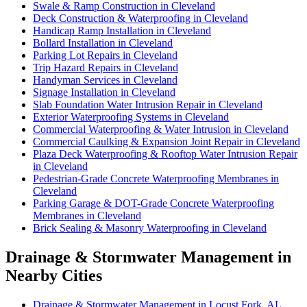
Swale & Ramp Construction in Cleveland
Deck Construction & Waterproofing in Cleveland
Handicap Ramp Installation in Cleveland
Bollard Installation in Cleveland
Parking Lot Repairs in Cleveland
Trip Hazard Repairs in Cleveland
Handyman Services in Cleveland
Signage Installation in Cleveland
Slab Foundation Water Intrusion Repair in Cleveland
Exterior Waterproofing Systems in Cleveland
Commercial Waterproofing & Water Intrusion in Cleveland
Commercial Caulking & Expansion Joint Repair in Cleveland
Plaza Deck Waterproofing & Rooftop Water Intrusion Repair
in Cleveland
Pedestrian-Grade Concrete Waterproofing Membranes in
Cleveland
Parking Garage & DOT-Grade Concrete Waterproofing
Membranes in Cleveland
Brick Sealing & Masonry Waterproofing in Cleveland
Drainage & Stormwater Management in
Nearby Cities
Drainage & Stormwater Management in Locust Fork, AL