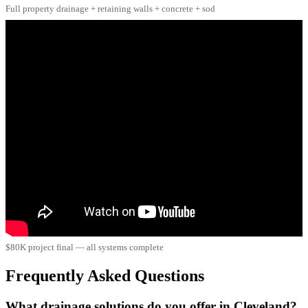
Full property drainage + retaining walls + concrete + sod
$80K project final — all systems complete
Frequently Asked Questions
What drainage solutions do you offer in Cleveland?