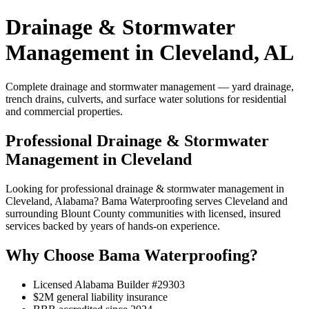
Drainage & Stormwater
Management in Cleveland, AL
Complete drainage and stormwater management — yard drainage,
trench drains, culverts, and surface water solutions for residential
and commercial properties.
Professional Drainage & Stormwater
Management in Cleveland
Looking for professional drainage & stormwater management in
Cleveland, Alabama? Bama Waterproofing serves Cleveland and
surrounding Blount County communities with licensed, insured
services backed by years of hands-on experience.
Why Choose Bama Waterproofing?
Licensed Alabama Builder #29303
$2M general liability insurance