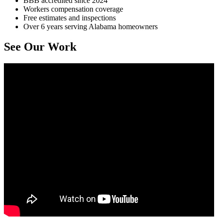
BBB accredited since 2024
Workers compensation coverage
Free estimates and inspections
Over 6 years serving Alabama homeowners
See Our Work