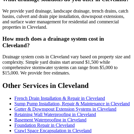
We provide yard drainage, landscape drainage, trench drains, catch
basins, culvert and drain pipe installation, downspout extensions,
and surface water management for residential and commercial
properties in Cleveland.
How much does a drainage system cost in
Cleveland?
Drainage system costs in Cleveland vary based on property size and
complexity. Simple yard drains start around $1,500 while
comprehensive stormwater systems can range from $5,000 to
$15,000. We provide free estimates.
Other Services in Cleveland
French Drain Installation & Repair in Cleveland
Sump Pump Installation, Repair & Maintenance in Cleveland
Gutter & Downspout Extension Systems in Cleveland
Retaining Wall Waterproofing in Cleveland
Basement Waterproofing in Cleveland
Foundation Repair in Cleveland
Crawl Space Encapsulation in Cleveland