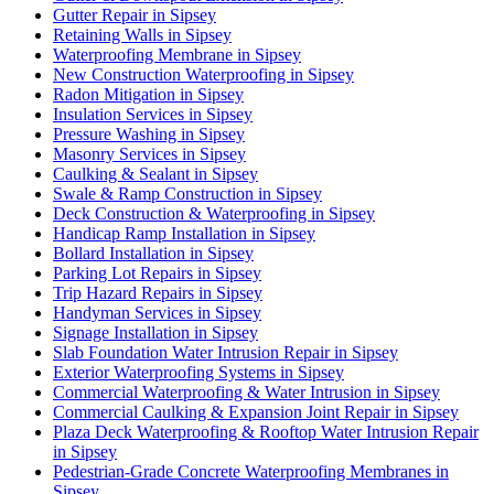
Gutter Repair in Sipsey
Retaining Walls in Sipsey
Waterproofing Membrane in Sipsey
New Construction Waterproofing in Sipsey
Radon Mitigation in Sipsey
Insulation Services in Sipsey
Pressure Washing in Sipsey
Masonry Services in Sipsey
Caulking & Sealant in Sipsey
Swale & Ramp Construction in Sipsey
Deck Construction & Waterproofing in Sipsey
Handicap Ramp Installation in Sipsey
Bollard Installation in Sipsey
Parking Lot Repairs in Sipsey
Trip Hazard Repairs in Sipsey
Handyman Services in Sipsey
Signage Installation in Sipsey
Slab Foundation Water Intrusion Repair in Sipsey
Exterior Waterproofing Systems in Sipsey
Commercial Waterproofing & Water Intrusion in Sipsey
Commercial Caulking & Expansion Joint Repair in Sipsey
Plaza Deck Waterproofing & Rooftop Water Intrusion Repair
in Sipsey
Pedestrian-Grade Concrete Waterproofing Membranes in
Sipsey