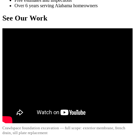
Free estimates and inspections
Over 6 years serving Alabama homeowners
See Our Work
Crawlspace foundation excavation — full scope: exterior membrane, french
drain, sill plate replacement