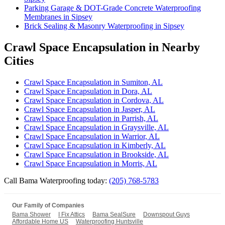
Parking Garage & DOT-Grade Concrete Waterproofing
Membranes in Sipsey
Brick Sealing & Masonry Waterproofing in Sipsey
Crawl Space Encapsulation in Nearby
Cities
Crawl Space Encapsulation in Sumiton, AL
Crawl Space Encapsulation in Dora, AL
Crawl Space Encapsulation in Cordova, AL
Crawl Space Encapsulation in Jasper, AL
Crawl Space Encapsulation in Parrish, AL
Crawl Space Encapsulation in Graysville, AL
Crawl Space Encapsulation in Warrior, AL
Crawl Space Encapsulation in Kimberly, AL
Crawl Space Encapsulation in Brookside, AL
Crawl Space Encapsulation in Morris, AL
Call Bama Waterproofing today:
(205) 768-5783
Our Family of Companies
Bama Shower
I Fix Attics
Bama SealSure
Downspout Guys
Affordable Home US
Waterproofing Huntsville