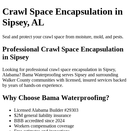
Crawl Space Encapsulation in
Sipsey, AL
Seal and protect your crawl space from moisture, mold, and pests.
Professional Crawl Space Encapsulation
in Sipsey
Looking for professional crawl space encapsulation in Sipsey,
Alabama? Bama Waterproofing serves Sipsey and surrounding
Walker County communities with licensed, insured services backed
by years of hands-on experience.
Why Choose Bama Waterproofing?
Licensed Alabama Builder #29303
$2M general liability insurance
BBB accredited since 2024
Workers compensation coverage