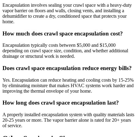
Encapsulation involves sealing your crawl space with a heavy-duty
vapor barrier on floors and walls, closing vents, and installing a
dehumidifier to create a dry, conditioned space that protects your
home.
How much does crawl space encapsulation cost?
Encapsulation typically costs between $5,000 and $15,000
depending on crawl space size, condition, and whether additional
drainage or structural work is needed.
Does crawl space encapsulation reduce energy bills?
Yes. Encapsulation can reduce heating and cooling costs by 15-25%
by eliminating moisture that makes HVAC systems work harder and
improving the thermal envelope of your home.
How long does crawl space encapsulation last?
A properly installed encapsulation system with quality materials lasts
20-25 years or more. The vapor barrier alone is rated for 20+ years
of service.