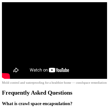
Mold control and waterproofing for a healthier home — crawlspace remediation
Frequently Asked Questions
What is crawl space encapsulation?