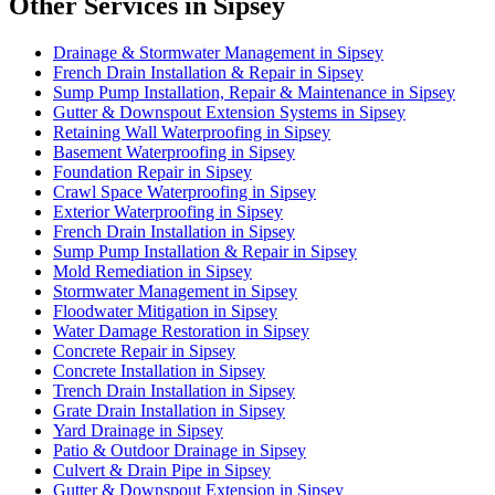
Other Services in Sipsey
Drainage & Stormwater Management in Sipsey
French Drain Installation & Repair in Sipsey
Sump Pump Installation, Repair & Maintenance in Sipsey
Gutter & Downspout Extension Systems in Sipsey
Retaining Wall Waterproofing in Sipsey
Basement Waterproofing in Sipsey
Foundation Repair in Sipsey
Crawl Space Waterproofing in Sipsey
Exterior Waterproofing in Sipsey
French Drain Installation in Sipsey
Sump Pump Installation & Repair in Sipsey
Mold Remediation in Sipsey
Stormwater Management in Sipsey
Floodwater Mitigation in Sipsey
Water Damage Restoration in Sipsey
Concrete Repair in Sipsey
Concrete Installation in Sipsey
Trench Drain Installation in Sipsey
Grate Drain Installation in Sipsey
Yard Drainage in Sipsey
Patio & Outdoor Drainage in Sipsey
Culvert & Drain Pipe in Sipsey
Gutter & Downspout Extension in Sipsey