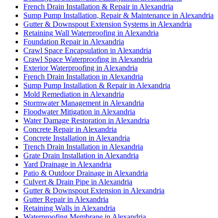
French Drain Installation & Repair in Alexandria
Sump Pump Installation, Repair & Maintenance in Alexandria
Gutter & Downspout Extension Systems in Alexandria
Retaining Wall Waterproofing in Alexandria
Foundation Repair in Alexandria
Crawl Space Encapsulation in Alexandria
Crawl Space Waterproofing in Alexandria
Exterior Waterproofing in Alexandria
French Drain Installation in Alexandria
Sump Pump Installation & Repair in Alexandria
Mold Remediation in Alexandria
Stormwater Management in Alexandria
Floodwater Mitigation in Alexandria
Water Damage Restoration in Alexandria
Concrete Repair in Alexandria
Concrete Installation in Alexandria
Trench Drain Installation in Alexandria
Grate Drain Installation in Alexandria
Yard Drainage in Alexandria
Patio & Outdoor Drainage in Alexandria
Culvert & Drain Pipe in Alexandria
Gutter & Downspout Extension in Alexandria
Gutter Repair in Alexandria
Retaining Walls in Alexandria
Waterproofing Membrane in Alexandria