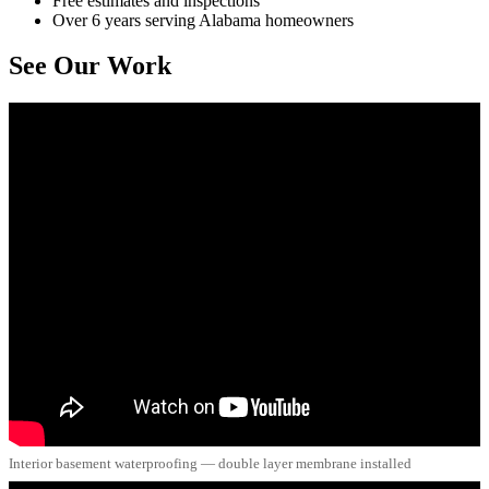
Free estimates and inspections
Over 6 years serving Alabama homeowners
See Our Work
Interior basement waterproofing — double layer membrane installed