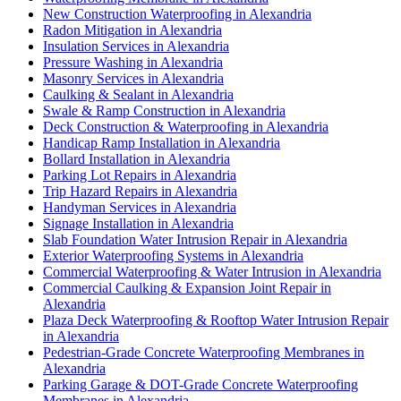
New Construction Waterproofing in Alexandria
Radon Mitigation in Alexandria
Insulation Services in Alexandria
Pressure Washing in Alexandria
Masonry Services in Alexandria
Caulking & Sealant in Alexandria
Swale & Ramp Construction in Alexandria
Deck Construction & Waterproofing in Alexandria
Handicap Ramp Installation in Alexandria
Bollard Installation in Alexandria
Parking Lot Repairs in Alexandria
Trip Hazard Repairs in Alexandria
Handyman Services in Alexandria
Signage Installation in Alexandria
Slab Foundation Water Intrusion Repair in Alexandria
Exterior Waterproofing Systems in Alexandria
Commercial Waterproofing & Water Intrusion in Alexandria
Commercial Caulking & Expansion Joint Repair in
Alexandria
Plaza Deck Waterproofing & Rooftop Water Intrusion Repair
in Alexandria
Pedestrian-Grade Concrete Waterproofing Membranes in
Alexandria
Parking Garage & DOT-Grade Concrete Waterproofing
Membranes in Alexandria