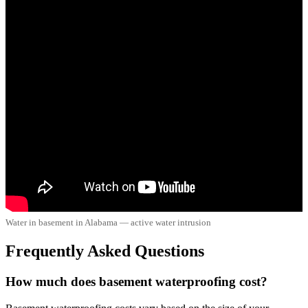
Water in basement in Alabama — active water intrusion
Frequently Asked Questions
How much does basement waterproofing cost?