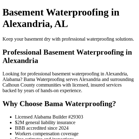
Basement Waterproofing in
Alexandria, AL
Keep your basement dry with professional waterproofing solutions.
Professional Basement Waterproofing in
Alexandria
Looking for professional basement waterproofing in Alexandria,
Alabama? Bama Waterproofing serves Alexandria and surrounding
Calhoun County communities with licensed, insured services
backed by years of hands-on experience.
Why Choose Bama Waterproofing?
Licensed Alabama Builder #29303
$2M general liability insurance
BBB accredited since 2024
Workers compensation coverage