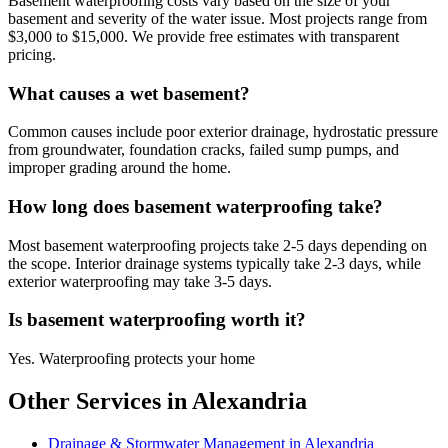
Basement waterproofing costs vary based on the size of your
basement and severity of the water issue. Most projects range from
$3,000 to $15,000. We provide free estimates with transparent
pricing.
What causes a wet basement?
Common causes include poor exterior drainage, hydrostatic pressure
from groundwater, foundation cracks, failed sump pumps, and
improper grading around the home.
How long does basement waterproofing take?
Most basement waterproofing projects take 2-5 days depending on
the scope. Interior drainage systems typically take 2-3 days, while
exterior waterproofing may take 3-5 days.
Is basement waterproofing worth it?
Yes. Waterproofing protects your home
Other Services in Alexandria
Drainage & Stormwater Management in Alexandria