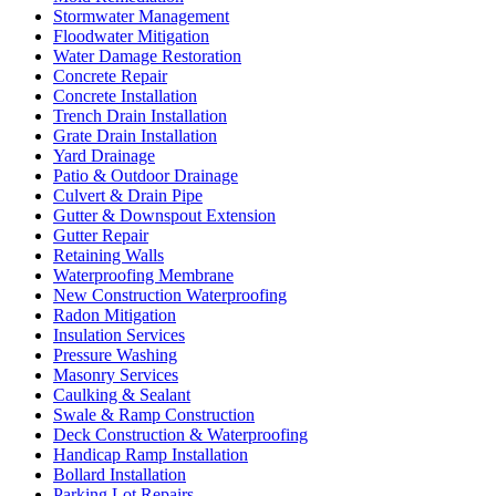
Stormwater Management
Floodwater Mitigation
Water Damage Restoration
Concrete Repair
Concrete Installation
Trench Drain Installation
Grate Drain Installation
Yard Drainage
Patio & Outdoor Drainage
Culvert & Drain Pipe
Gutter & Downspout Extension
Gutter Repair
Retaining Walls
Waterproofing Membrane
New Construction Waterproofing
Radon Mitigation
Insulation Services
Pressure Washing
Masonry Services
Caulking & Sealant
Swale & Ramp Construction
Deck Construction & Waterproofing
Handicap Ramp Installation
Bollard Installation
Parking Lot Repairs