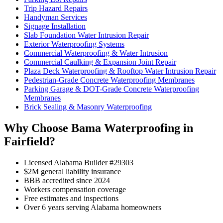
Trip Hazard Repairs
Handyman Services
Signage Installation
Slab Foundation Water Intrusion Repair
Exterior Waterproofing Systems
Commercial Waterproofing & Water Intrusion
Commercial Caulking & Expansion Joint Repair
Plaza Deck Waterproofing & Rooftop Water Intrusion Repair
Pedestrian-Grade Concrete Waterproofing Membranes
Parking Garage & DOT-Grade Concrete Waterproofing
Membranes
Brick Sealing & Masonry Waterproofing
Why Choose Bama Waterproofing in
Fairfield?
Licensed Alabama Builder #29303
$2M general liability insurance
BBB accredited since 2024
Workers compensation coverage
Free estimates and inspections
Over 6 years serving Alabama homeowners