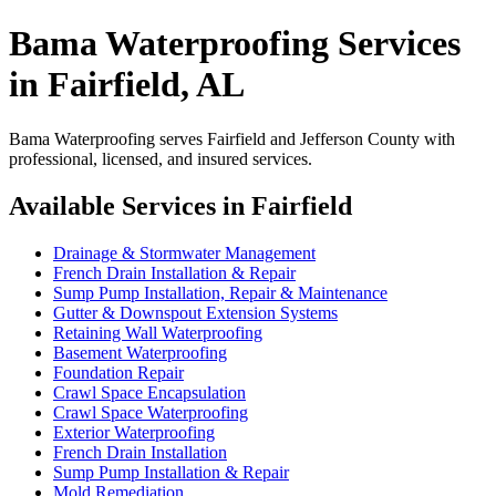
Bama Waterproofing Services
in Fairfield, AL
Bama Waterproofing serves Fairfield and Jefferson County with
professional, licensed, and insured services.
Available Services in Fairfield
Drainage & Stormwater Management
French Drain Installation & Repair
Sump Pump Installation, Repair & Maintenance
Gutter & Downspout Extension Systems
Retaining Wall Waterproofing
Basement Waterproofing
Foundation Repair
Crawl Space Encapsulation
Crawl Space Waterproofing
Exterior Waterproofing
French Drain Installation
Sump Pump Installation & Repair
Mold Remediation