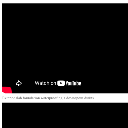
Exterior slab foundation waterproofing + downspout drains