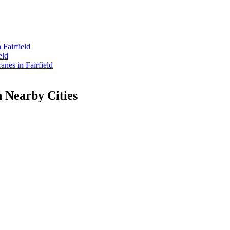
Fairfield
eld
es in Fairfield
n Nearby Cities