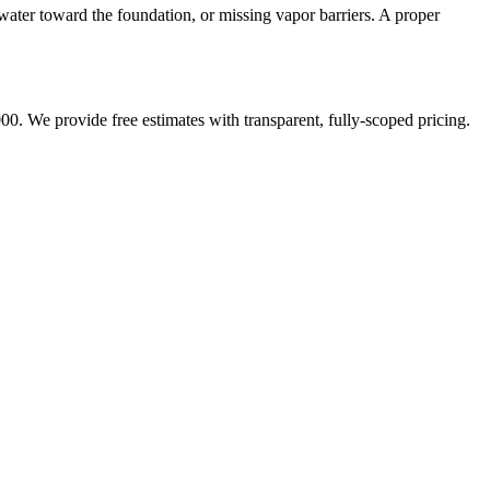
water toward the foundation, or missing vapor barriers. A proper
00. We provide free estimates with transparent, fully-scoped pricing.