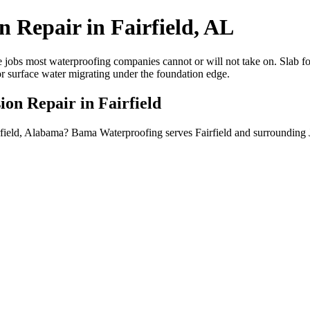
 Repair in Fairfield, AL
 jobs most waterproofing companies cannot or will not take on. Slab fou
or surface water migrating under the foundation edge.
ion Repair in Fairfield
airfield, Alabama? Bama Waterproofing serves Fairfield and surrounding