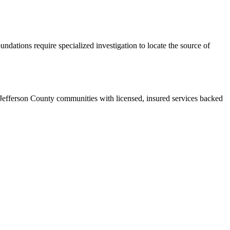
ndations require specialized investigation to locate the source of
 Jefferson County communities with licensed, insured services backed