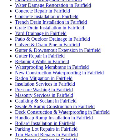
Water Damage Restoration in Fairfield
Concrete Repair in Fairfield
Concrete Installation in Fairfield
Trench Drain Installation in Fairfield
Grate Drain Installation in Fairfield
Yard Drainage in Fairfield
Patio & Outdoor Drainage in Fairfield
Culvert & Drain Pipe in Fairfield
Gutter & Downspout Extension in Fairfield
Gutter Repair in Fairfield
Retaining Walls in Fairfield
Waterproofing Membrane in Fairfield
New Construction Waterproofing in Fairfield
Radon Mitigation in Fairfield
Insulation Services in Fairfield
Pressure Washing in Fairfield
Masonry Services in Fairfield
Caulking & Sealant in Fairfield
Swale & Ramp Construction in Fairfield
Deck Construction & Waterproofing in Fairfield
Handicap Ramp Installation in Fairfield
Bollard Installation in Fairfield
Parking Lot Repairs in Fairfield
Trip Hazard Repairs in Fairfield