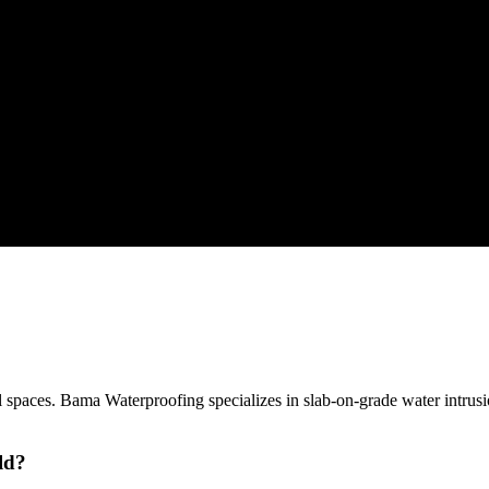
spaces. Bama Waterproofing specializes in slab-on-grade water intrusi
ld?