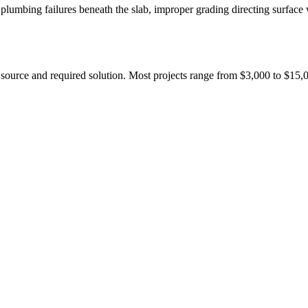
lumbing failures beneath the slab, improper grading directing surface 
 source and required solution. Most projects range from $3,000 to $15,0