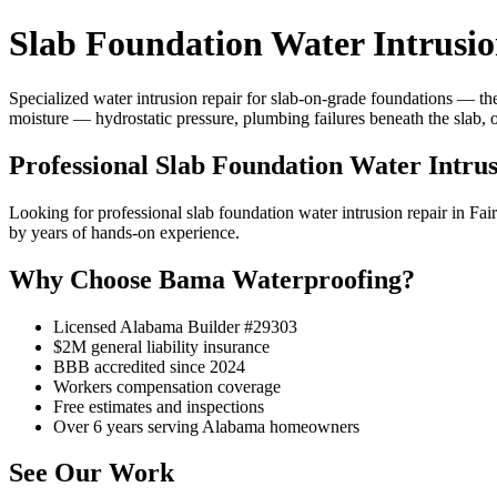
Slab Foundation Water Intrusion
Specialized water intrusion repair for slab-on-grade foundations — the
moisture — hydrostatic pressure, plumbing failures beneath the slab, 
Professional Slab Foundation Water Intrus
Looking for professional slab foundation water intrusion repair in F
by years of hands-on experience.
Why Choose Bama Waterproofing?
Licensed Alabama Builder #29303
$2M general liability insurance
BBB accredited since 2024
Workers compensation coverage
Free estimates and inspections
Over 6 years serving Alabama homeowners
See Our Work