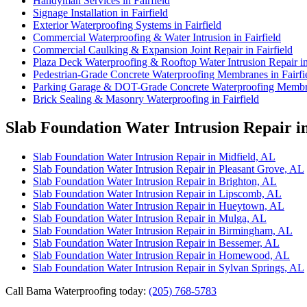
Handyman Services in Fairfield
Signage Installation in Fairfield
Exterior Waterproofing Systems in Fairfield
Commercial Waterproofing & Water Intrusion in Fairfield
Commercial Caulking & Expansion Joint Repair in Fairfield
Plaza Deck Waterproofing & Rooftop Water Intrusion Repair in 
Pedestrian-Grade Concrete Waterproofing Membranes in Fairfi
Parking Garage & DOT-Grade Concrete Waterproofing Membran
Brick Sealing & Masonry Waterproofing in Fairfield
Slab Foundation Water Intrusion Repair i
Slab Foundation Water Intrusion Repair in Midfield, AL
Slab Foundation Water Intrusion Repair in Pleasant Grove, AL
Slab Foundation Water Intrusion Repair in Brighton, AL
Slab Foundation Water Intrusion Repair in Lipscomb, AL
Slab Foundation Water Intrusion Repair in Hueytown, AL
Slab Foundation Water Intrusion Repair in Mulga, AL
Slab Foundation Water Intrusion Repair in Birmingham, AL
Slab Foundation Water Intrusion Repair in Bessemer, AL
Slab Foundation Water Intrusion Repair in Homewood, AL
Slab Foundation Water Intrusion Repair in Sylvan Springs, AL
Call Bama Waterproofing today:
(205) 768-5783