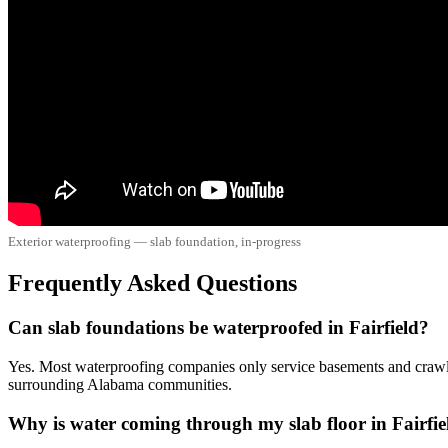
Exterior waterproofing — slab foundation, in-progress
Frequently Asked Questions
Can slab foundations be waterproofed in Fairfield?
Yes. Most waterproofing companies only service basements and crawl 
surrounding Alabama communities.
Why is water coming through my slab floor in Fairfie