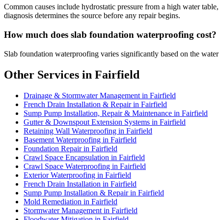
Common causes include hydrostatic pressure from a high water table, p
diagnosis determines the source before any repair begins.
How much does slab foundation waterproofing cost?
Slab foundation waterproofing varies significantly based on the water
Other Services in Fairfield
Drainage & Stormwater Management in Fairfield
French Drain Installation & Repair in Fairfield
Sump Pump Installation, Repair & Maintenance in Fairfield
Gutter & Downspout Extension Systems in Fairfield
Retaining Wall Waterproofing in Fairfield
Basement Waterproofing in Fairfield
Foundation Repair in Fairfield
Crawl Space Encapsulation in Fairfield
Crawl Space Waterproofing in Fairfield
Exterior Waterproofing in Fairfield
French Drain Installation in Fairfield
Sump Pump Installation & Repair in Fairfield
Mold Remediation in Fairfield
Stormwater Management in Fairfield
Floodwater Mitigation in Fairfield