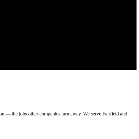
on — the jobs other companies turn away. We serve Fairfield and