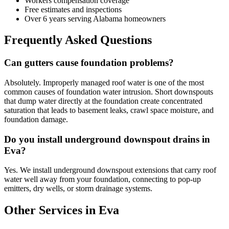
Workers compensation coverage
Free estimates and inspections
Over 6 years serving Alabama homeowners
Frequently Asked Questions
Can gutters cause foundation problems?
Absolutely. Improperly managed roof water is one of the most
common causes of foundation water intrusion. Short downspouts
that dump water directly at the foundation create concentrated
saturation that leads to basement leaks, crawl space moisture, and
foundation damage.
Do you install underground downspout drains in
Eva?
Yes. We install underground downspout extensions that carry roof
water well away from your foundation, connecting to pop-up
emitters, dry wells, or storm drainage systems.
Other Services in Eva