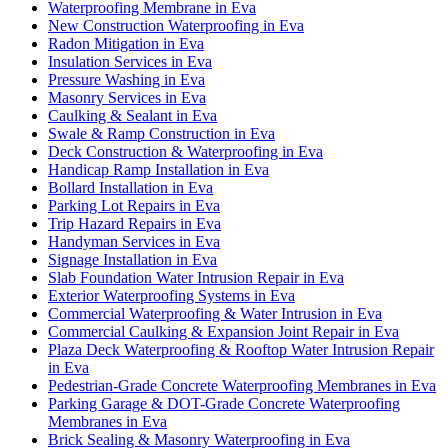
Waterproofing Membrane in Eva
New Construction Waterproofing in Eva
Radon Mitigation in Eva
Insulation Services in Eva
Pressure Washing in Eva
Masonry Services in Eva
Caulking & Sealant in Eva
Swale & Ramp Construction in Eva
Deck Construction & Waterproofing in Eva
Handicap Ramp Installation in Eva
Bollard Installation in Eva
Parking Lot Repairs in Eva
Trip Hazard Repairs in Eva
Handyman Services in Eva
Signage Installation in Eva
Slab Foundation Water Intrusion Repair in Eva
Exterior Waterproofing Systems in Eva
Commercial Waterproofing & Water Intrusion in Eva
Commercial Caulking & Expansion Joint Repair in Eva
Plaza Deck Waterproofing & Rooftop Water Intrusion Repair
in Eva
Pedestrian-Grade Concrete Waterproofing Membranes in Eva
Parking Garage & DOT-Grade Concrete Waterproofing
Membranes in Eva
Brick Sealing & Masonry Waterproofing in Eva