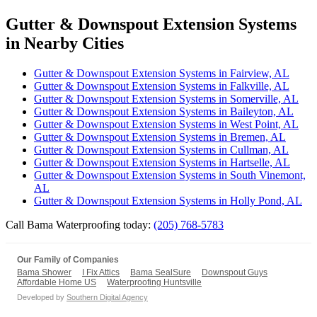
Gutter & Downspout Extension Systems
in Nearby Cities
Gutter & Downspout Extension Systems in Fairview, AL
Gutter & Downspout Extension Systems in Falkville, AL
Gutter & Downspout Extension Systems in Somerville, AL
Gutter & Downspout Extension Systems in Baileyton, AL
Gutter & Downspout Extension Systems in West Point, AL
Gutter & Downspout Extension Systems in Bremen, AL
Gutter & Downspout Extension Systems in Cullman, AL
Gutter & Downspout Extension Systems in Hartselle, AL
Gutter & Downspout Extension Systems in South Vinemont,
AL
Gutter & Downspout Extension Systems in Holly Pond, AL
Call Bama Waterproofing today:
(205) 768-5783
Our Family of Companies
Bama Shower
I Fix Attics
Bama SealSure
Downspout Guys
Affordable Home US
Waterproofing Huntsville
Developed by
Southern Digital Agency