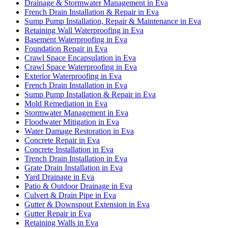
Drainage & Stormwater Management in Eva
French Drain Installation & Repair in Eva
Sump Pump Installation, Repair & Maintenance in Eva
Retaining Wall Waterproofing in Eva
Basement Waterproofing in Eva
Foundation Repair in Eva
Crawl Space Encapsulation in Eva
Crawl Space Waterproofing in Eva
Exterior Waterproofing in Eva
French Drain Installation in Eva
Sump Pump Installation & Repair in Eva
Mold Remediation in Eva
Stormwater Management in Eva
Floodwater Mitigation in Eva
Water Damage Restoration in Eva
Concrete Repair in Eva
Concrete Installation in Eva
Trench Drain Installation in Eva
Grate Drain Installation in Eva
Yard Drainage in Eva
Patio & Outdoor Drainage in Eva
Culvert & Drain Pipe in Eva
Gutter & Downspout Extension in Eva
Gutter Repair in Eva
Retaining Walls in Eva