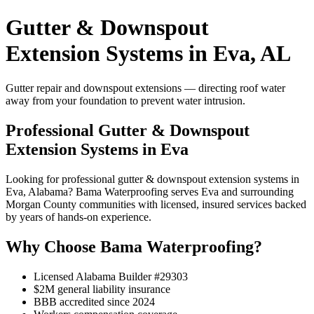
Gutter & Downspout
Extension Systems in Eva, AL
Gutter repair and downspout extensions — directing roof water
away from your foundation to prevent water intrusion.
Professional Gutter & Downspout
Extension Systems in Eva
Looking for professional gutter & downspout extension systems in
Eva, Alabama? Bama Waterproofing serves Eva and surrounding
Morgan County communities with licensed, insured services backed
by years of hands-on experience.
Why Choose Bama Waterproofing?
Licensed Alabama Builder #29303
$2M general liability insurance
BBB accredited since 2024