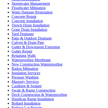
Stormwater Management
Floodwater Mitigation
Water Damage Restoration
Concrete Repair
Concrete Installation
Trench Drain Installation
Grate Drain Installation
Yard Drainage
Patio & Outdoor Drainage
Culvert & Drain Pipe
Gutter & Downspout Extension
Gutter Repair
Retaining Walls
Waterproofing Membrane
New Construction Waterproofing
Radon Mitigation
Insulation Services
Pressure Washing
Masonry Services
Caulking & Sealant
Swale & Ramp Construction
Deck Construction & Waterproofing
Handicap Ramp Installation
Bollard Installation
Parking Lot Repairs