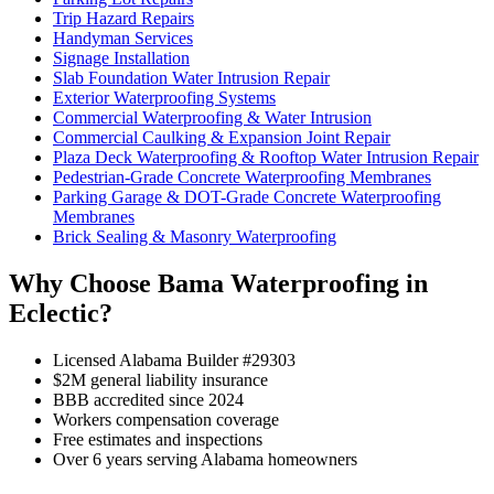
Trip Hazard Repairs
Handyman Services
Signage Installation
Slab Foundation Water Intrusion Repair
Exterior Waterproofing Systems
Commercial Waterproofing & Water Intrusion
Commercial Caulking & Expansion Joint Repair
Plaza Deck Waterproofing & Rooftop Water Intrusion Repair
Pedestrian-Grade Concrete Waterproofing Membranes
Parking Garage & DOT-Grade Concrete Waterproofing
Membranes
Brick Sealing & Masonry Waterproofing
Why Choose Bama Waterproofing in
Eclectic?
Licensed Alabama Builder #29303
$2M general liability insurance
BBB accredited since 2024
Workers compensation coverage
Free estimates and inspections
Over 6 years serving Alabama homeowners