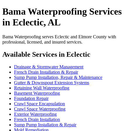
Bama Waterproofing Services
in Eclectic, AL
Bama Waterproofing serves Eclectic and Elmore County with
professional, licensed, and insured services.
Available Services in Eclectic
Drainage & Stormwater Management
French Drain Installation & Repair
Sump Pump Installation, Repair & Maintenance
Gutter & Downspout Extension Systems
Retaining Wall Waterproofing
Basement Waterproofing
Foundation Repair
Crawl Space Encapsulation
Crawl Space Waterproofing
Exterior Waterproofing
French Drain Installation
Sump Pump Installation & Repair
Mold Remediation