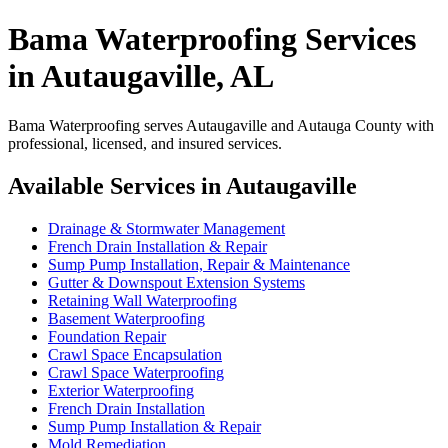
Bama Waterproofing Services
in Autaugaville, AL
Bama Waterproofing serves Autaugaville and Autauga County with
professional, licensed, and insured services.
Available Services in Autaugaville
Drainage & Stormwater Management
French Drain Installation & Repair
Sump Pump Installation, Repair & Maintenance
Gutter & Downspout Extension Systems
Retaining Wall Waterproofing
Basement Waterproofing
Foundation Repair
Crawl Space Encapsulation
Crawl Space Waterproofing
Exterior Waterproofing
French Drain Installation
Sump Pump Installation & Repair
Mold Remediation