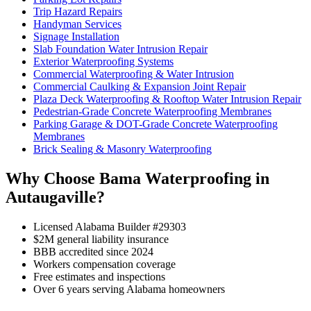
Trip Hazard Repairs
Handyman Services
Signage Installation
Slab Foundation Water Intrusion Repair
Exterior Waterproofing Systems
Commercial Waterproofing & Water Intrusion
Commercial Caulking & Expansion Joint Repair
Plaza Deck Waterproofing & Rooftop Water Intrusion Repair
Pedestrian-Grade Concrete Waterproofing Membranes
Parking Garage & DOT-Grade Concrete Waterproofing
Membranes
Brick Sealing & Masonry Waterproofing
Why Choose Bama Waterproofing in
Autaugaville?
Licensed Alabama Builder #29303
$2M general liability insurance
BBB accredited since 2024
Workers compensation coverage
Free estimates and inspections
Over 6 years serving Alabama homeowners