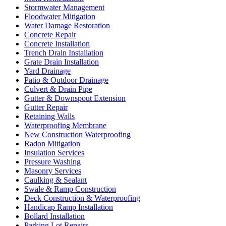
Stormwater Management
Floodwater Mitigation
Water Damage Restoration
Concrete Repair
Concrete Installation
Trench Drain Installation
Grate Drain Installation
Yard Drainage
Patio & Outdoor Drainage
Culvert & Drain Pipe
Gutter & Downspout Extension
Gutter Repair
Retaining Walls
Waterproofing Membrane
New Construction Waterproofing
Radon Mitigation
Insulation Services
Pressure Washing
Masonry Services
Caulking & Sealant
Swale & Ramp Construction
Deck Construction & Waterproofing
Handicap Ramp Installation
Bollard Installation
Parking Lot Repairs