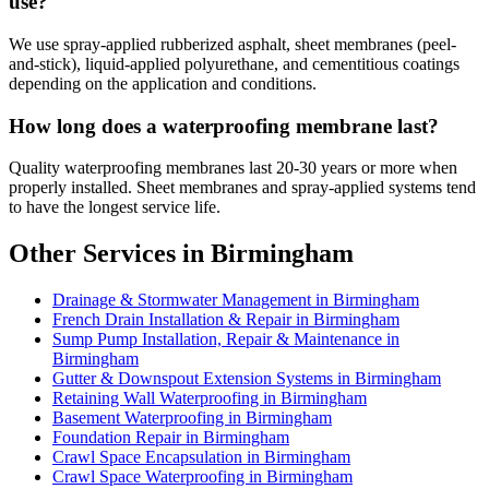
use?
We use spray-applied rubberized asphalt, sheet membranes (peel-
and-stick), liquid-applied polyurethane, and cementitious coatings
depending on the application and conditions.
How long does a waterproofing membrane last?
Quality waterproofing membranes last 20-30 years or more when
properly installed. Sheet membranes and spray-applied systems tend
to have the longest service life.
Other Services in Birmingham
Drainage & Stormwater Management in Birmingham
French Drain Installation & Repair in Birmingham
Sump Pump Installation, Repair & Maintenance in
Birmingham
Gutter & Downspout Extension Systems in Birmingham
Retaining Wall Waterproofing in Birmingham
Basement Waterproofing in Birmingham
Foundation Repair in Birmingham
Crawl Space Encapsulation in Birmingham
Crawl Space Waterproofing in Birmingham