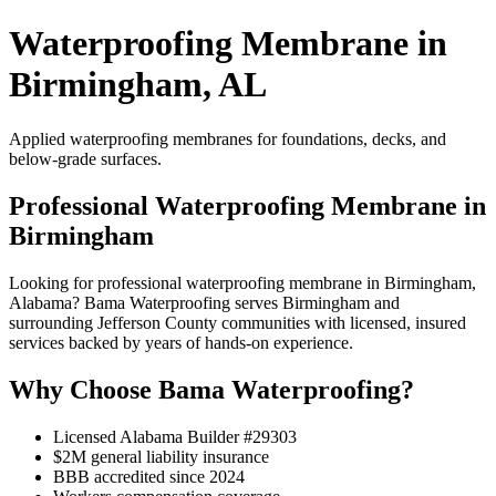
Waterproofing Membrane in
Birmingham, AL
Applied waterproofing membranes for foundations, decks, and
below-grade surfaces.
Professional Waterproofing Membrane in
Birmingham
Looking for professional waterproofing membrane in Birmingham,
Alabama? Bama Waterproofing serves Birmingham and
surrounding Jefferson County communities with licensed, insured
services backed by years of hands-on experience.
Why Choose Bama Waterproofing?
Licensed Alabama Builder #29303
$2M general liability insurance
BBB accredited since 2024