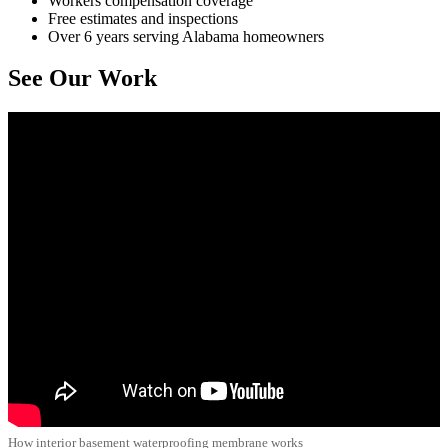
Workers compensation coverage
Free estimates and inspections
Over 6 years serving Alabama homeowners
See Our Work
How interior basement waterproofing membrane works