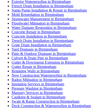
Exterior Waterproofing in Birmingham
French Drain Installation in Birmingham
Sump Pump Installation & Repair in Birmingham
Mold Remediation in Birmingham
Stormwater Management in Birmingham
Floodwater Mitigation in Birmingham
Water Damage Restoration in Birmingham
Concrete Repair in Birmingham
Concrete Installation in Birmingham
Trench Drain Installation in Birmingham
Grate Drain Installation in Birmingham
Yard Drainage in Birmingham
Patio & Outdoor Drainage in Birmingham
Culvert & Drain Pipe in Birmingham
Gutter & Downspout Extension in Birmingham
Gutter Repair in Birmingham
Retaining Walls in Birmingham
New Construction Waterproofing in Birmingham
Radon Mitigation in Birmingham
Insulation Services in Birmingham
Pressure Washing in Birmingham
Masonry Services in Birmingham
Caulking & Sealant in Birmingham
Swale & Ramp Construction in Birmingham
Deck Construction & Waterproofing in Birmingham