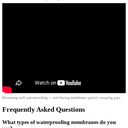
Retaining wall waterproofing — soil-facing membrane, gravel, weeping pipe
Frequently Asked Questions
What types of waterproofing membranes do you