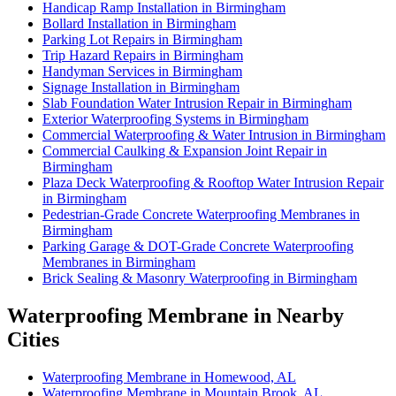
Handicap Ramp Installation in Birmingham
Bollard Installation in Birmingham
Parking Lot Repairs in Birmingham
Trip Hazard Repairs in Birmingham
Handyman Services in Birmingham
Signage Installation in Birmingham
Slab Foundation Water Intrusion Repair in Birmingham
Exterior Waterproofing Systems in Birmingham
Commercial Waterproofing & Water Intrusion in Birmingham
Commercial Caulking & Expansion Joint Repair in
Birmingham
Plaza Deck Waterproofing & Rooftop Water Intrusion Repair
in Birmingham
Pedestrian-Grade Concrete Waterproofing Membranes in
Birmingham
Parking Garage & DOT-Grade Concrete Waterproofing
Membranes in Birmingham
Brick Sealing & Masonry Waterproofing in Birmingham
Waterproofing Membrane in Nearby
Cities
Waterproofing Membrane in Homewood, AL
Waterproofing Membrane in Mountain Brook, AL