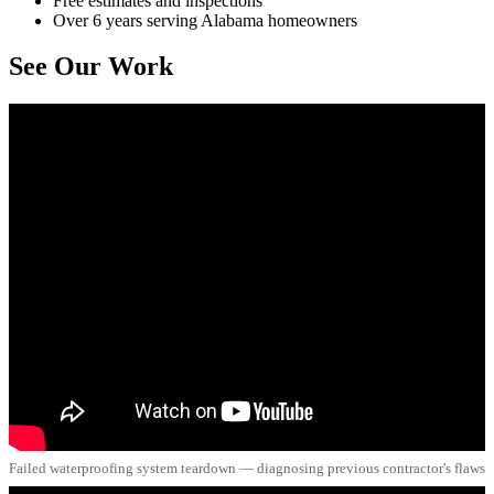
Free estimates and inspections
Over 6 years serving Alabama homeowners
See Our Work
Failed waterproofing system teardown — diagnosing previous contractor's flaws