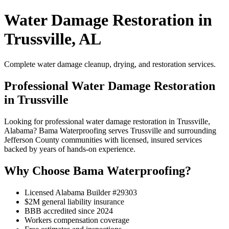
Water Damage Restoration in
Trussville, AL
Complete water damage cleanup, drying, and restoration services.
Professional Water Damage Restoration
in Trussville
Looking for professional water damage restoration in Trussville,
Alabama? Bama Waterproofing serves Trussville and surrounding
Jefferson County communities with licensed, insured services
backed by years of hands-on experience.
Why Choose Bama Waterproofing?
Licensed Alabama Builder #29303
$2M general liability insurance
BBB accredited since 2024
Workers compensation coverage