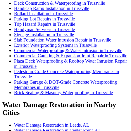
Deck Construction & Waterproofing in Trussville
Handicap Ramp Installation in Trussville
Bollard Installation in Trussville
Parking Lot Repairs in Trussville
Trip Hazard Repairs in Trussville
Handyman Services in Trussville
Signage Installation in Trussville
Slab Foundation Water Intrusion Repair in Trussville
Exterior Waterproofing Systems in Trussville
Commercial Waterproofing & Water Intrusion in Trussville
Commercial Caulking & Expansion Joint Repair in Trussville
Plaza Deck Waterproofing & Rooftop Water Intrusion Repair
in Trussville
Pedestrian-Grade Concrete Waterproofing Membranes in
Trussville
Parking Garage & DOT-Grade Concrete Waterproofing
Membranes in Trussville
Brick Sealing & Masonry Waterproofing in Trussville
Water Damage Restoration in Nearby
Cities
Water Damage Restoration in Leeds, AL
Water Damage Restoration in Center Point, AL