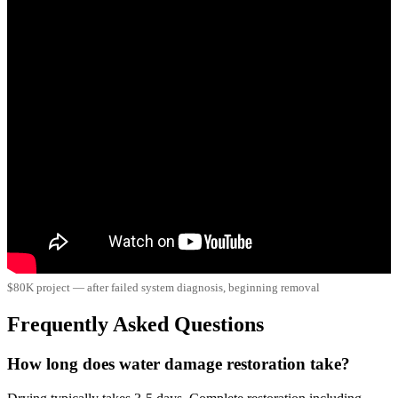
$80K project — after failed system diagnosis, beginning removal
Frequently Asked Questions
How long does water damage restoration take?