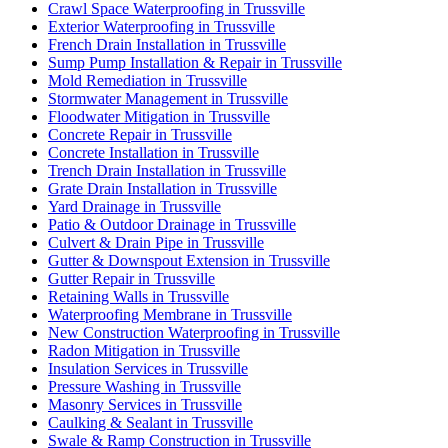
Crawl Space Waterproofing in Trussville
Exterior Waterproofing in Trussville
French Drain Installation in Trussville
Sump Pump Installation & Repair in Trussville
Mold Remediation in Trussville
Stormwater Management in Trussville
Floodwater Mitigation in Trussville
Concrete Repair in Trussville
Concrete Installation in Trussville
Trench Drain Installation in Trussville
Grate Drain Installation in Trussville
Yard Drainage in Trussville
Patio & Outdoor Drainage in Trussville
Culvert & Drain Pipe in Trussville
Gutter & Downspout Extension in Trussville
Gutter Repair in Trussville
Retaining Walls in Trussville
Waterproofing Membrane in Trussville
New Construction Waterproofing in Trussville
Radon Mitigation in Trussville
Insulation Services in Trussville
Pressure Washing in Trussville
Masonry Services in Trussville
Caulking & Sealant in Trussville
Swale & Ramp Construction in Trussville