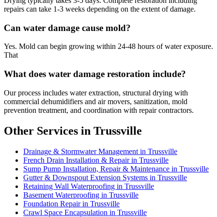
Drying typically takes 3-5 days. Complete restoration including
repairs can take 1-3 weeks depending on the extent of damage.
Can water damage cause mold?
Yes. Mold can begin growing within 24-48 hours of water exposure.
That
What does water damage restoration include?
Our process includes water extraction, structural drying with
commercial dehumidifiers and air movers, sanitization, mold
prevention treatment, and coordination with repair contractors.
Other Services in Trussville
Drainage & Stormwater Management in Trussville
French Drain Installation & Repair in Trussville
Sump Pump Installation, Repair & Maintenance in Trussville
Gutter & Downspout Extension Systems in Trussville
Retaining Wall Waterproofing in Trussville
Basement Waterproofing in Trussville
Foundation Repair in Trussville
Crawl Space Encapsulation in Trussville