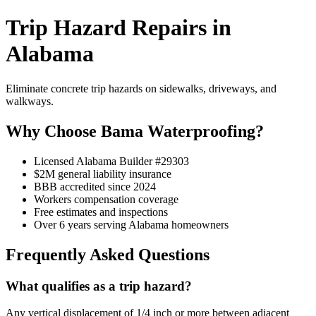
Trip Hazard Repairs in
Alabama
Eliminate concrete trip hazards on sidewalks, driveways, and
walkways.
Why Choose Bama Waterproofing?
Licensed Alabama Builder #29303
$2M general liability insurance
BBB accredited since 2024
Workers compensation coverage
Free estimates and inspections
Over 6 years serving Alabama homeowners
Frequently Asked Questions
What qualifies as a trip hazard?
Any vertical displacement of 1/4 inch or more between adjacent