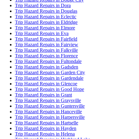
Trip Hazard Repairs in Dora
Trip Hazard Repairs in Douglas
Trip Hazard Repairs in Eclectic
Trip Hazard Repairs in Eldridge
Trip Hazard Repairs in Elmore
Trip Hazard Repairs in Eva
Trip Hazard Repairs in Fairfield
Trip Hazard Repairs in Fairview
Trip Hazard Repairs in Falkville
Trip Hazard Repairs in Florence
Trip Hazard Repairs in Fultondale
Trip Hazard Repairs in Gadsden
Trip Hazard Repairs in Garden City
Trip Hazard Repairs in Gardendale
Trip Hazard Repairs in Glencoe
Trip Hazard Repairs in Good Hope
Trip Hazard Repairs in Grant
Trip Hazard Repairs in Graysville
Trip Hazard Repairs in Guntersville
Trip Hazard Repairs in Hanceville
Trip Hazard Repairs in Harpersville
Trip Hazard Repairs in Hartselle
Trip Hazard Repairs in Hayden
Trip Hazard Repairs in Helena