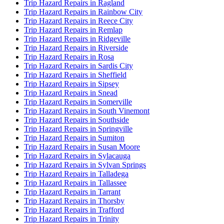
Trip Hazard Repairs in Ragland
Trip Hazard Repairs in Rainbow City
Trip Hazard Repairs in Reece City
Trip Hazard Repairs in Remlap
Trip Hazard Repairs in Ridgeville
Trip Hazard Repairs in Riverside
Trip Hazard Repairs in Rosa
Trip Hazard Repairs in Sardis City
Trip Hazard Repairs in Sheffield
Trip Hazard Repairs in Sipsey
Trip Hazard Repairs in Snead
Trip Hazard Repairs in Somerville
Trip Hazard Repairs in South Vinemont
Trip Hazard Repairs in Southside
Trip Hazard Repairs in Springville
Trip Hazard Repairs in Sumiton
Trip Hazard Repairs in Susan Moore
Trip Hazard Repairs in Sylacauga
Trip Hazard Repairs in Sylvan Springs
Trip Hazard Repairs in Talladega
Trip Hazard Repairs in Tallassee
Trip Hazard Repairs in Tarrant
Trip Hazard Repairs in Thorsby
Trip Hazard Repairs in Trafford
Trip Hazard Repairs in Trinity