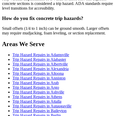
concrete sections is considered a trip hazard. ADA standards require
level transitions for accessibility.
How do you fix concrete trip hazards?
Small offsets (1/4 to 1 inch) can be ground smooth. Larger offsets
may require mudjacking, foam leveling, or section replacement.
Areas We Serve
Trip Hazard Repairs in Adamsville
Trip Hazard Repairs in Alabaster
Trip Hazard Repairs in Albertville
Trip Hazard Repairs in Alexandria
Trip Hazard Repairs in Altoona
Trip Hazard Repairs in Anniston
Trip Hazard Repairs in Arab
Trip Hazard Repairs in Argo
Trip Hazard Repairs in Ashville
Trip Hazard Repairs in Athens
Trip Hazard Repairs in Attalla
Trip Hazard Repairs in Autaugaville
Trip Hazard Repairs in Baileyton
Trip Hazard Repairs in Berlin