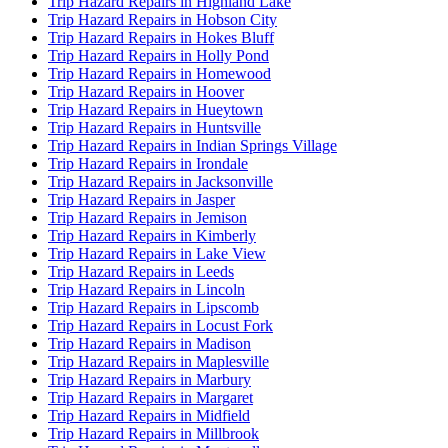
Trip Hazard Repairs in Highland Lake
Trip Hazard Repairs in Hobson City
Trip Hazard Repairs in Hokes Bluff
Trip Hazard Repairs in Holly Pond
Trip Hazard Repairs in Homewood
Trip Hazard Repairs in Hoover
Trip Hazard Repairs in Hueytown
Trip Hazard Repairs in Huntsville
Trip Hazard Repairs in Indian Springs Village
Trip Hazard Repairs in Irondale
Trip Hazard Repairs in Jacksonville
Trip Hazard Repairs in Jasper
Trip Hazard Repairs in Jemison
Trip Hazard Repairs in Kimberly
Trip Hazard Repairs in Lake View
Trip Hazard Repairs in Leeds
Trip Hazard Repairs in Lincoln
Trip Hazard Repairs in Lipscomb
Trip Hazard Repairs in Locust Fork
Trip Hazard Repairs in Madison
Trip Hazard Repairs in Maplesville
Trip Hazard Repairs in Marbury
Trip Hazard Repairs in Margaret
Trip Hazard Repairs in Midfield
Trip Hazard Repairs in Millbrook