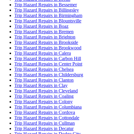
Trip Hazard Repairs in Bessemer
Trip Hazard Repairs in Billingsley
Trip Hazard Repairs in Birmingham
Trip Hazard Repairs in Blountsville
Trip Hazard Repairs in Boaz
Trip Hazard Repairs in Bremen
Trip Hazard Repairs in Brighton
Trip Hazard Repairs in Brookside
Trip Hazard Repairs in Brookwood
Trip Hazard Repairs in Calera
Trip Hazard Repairs in Carbon Hill
Trip Hazard Repairs in Center Point
Trip Hazard Repairs in Chelsea
Trip Hazard Repairs in Childersburg
Trip Hazard Repairs in Clanton
Trip Hazard Repairs in Clay
Trip Hazard Repairs in Cleveland
Trip Hazard Repairs in Coaling
Trip Hazard Repairs in Colony
Trip Hazard Repairs in Columbiana
Trip Hazard Repairs in Cordova
Trip Hazard Repairs in Cottondale
Trip Hazard Repairs in Cullman
Trip Hazard Repairs in Decatur
Trip Hazard Repairs in Dodge City