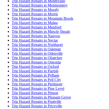
Trip Hazard Repairs in Montevallo
Trip Hazard Repairs in Montgomery
Trip Hazard Repairs in Moody
Trip Hazard Repairs in Morris
Trip Hazard Repairs in Mountain Brook
Trip Hazard Repairs in Mulga
Trip Hazard Repairs in Munford
Trip Hazard Repairs in Muscle Shoals
Trip Hazard Repairs in Nauvoo
Trip Hazard Repairs in Nectar
Trip Hazard Repairs in Northport
Trip Hazard Repairs in Oakman
Trip Hazard Repairs in Odenville
Trip Hazard Repairs in Ohatchee
Trip Hazard Repairs in Oneonta
Trip Hazard Repairs in Oxford
Trip Hazard Repairs in Parrish
Trip Hazard Repairs in Pelham
Trip Hazard Repairs in Pell City
Trip Hazard Repairs in Piedmont
Trip Hazard Repairs in Pine Level
Trip Hazard Repairs in Pinson
Trip Hazard Repairs in Pleasant Grove
Trip Hazard Repairs in Prattville
Trip Hazard Repairs in Priceville