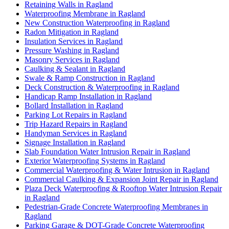
Retaining Walls in Ragland
Waterproofing Membrane in Ragland
New Construction Waterproofing in Ragland
Radon Mitigation in Ragland
Insulation Services in Ragland
Pressure Washing in Ragland
Masonry Services in Ragland
Caulking & Sealant in Ragland
Swale & Ramp Construction in Ragland
Deck Construction & Waterproofing in Ragland
Handicap Ramp Installation in Ragland
Bollard Installation in Ragland
Parking Lot Repairs in Ragland
Trip Hazard Repairs in Ragland
Handyman Services in Ragland
Signage Installation in Ragland
Slab Foundation Water Intrusion Repair in Ragland
Exterior Waterproofing Systems in Ragland
Commercial Waterproofing & Water Intrusion in Ragland
Commercial Caulking & Expansion Joint Repair in Ragland
Plaza Deck Waterproofing & Rooftop Water Intrusion Repair
in Ragland
Pedestrian-Grade Concrete Waterproofing Membranes in
Ragland
Parking Garage & DOT-Grade Concrete Waterproofing