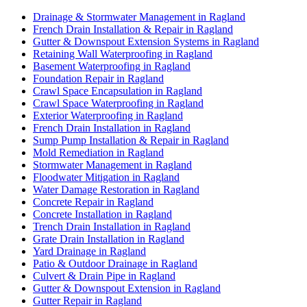
Drainage & Stormwater Management in Ragland
French Drain Installation & Repair in Ragland
Gutter & Downspout Extension Systems in Ragland
Retaining Wall Waterproofing in Ragland
Basement Waterproofing in Ragland
Foundation Repair in Ragland
Crawl Space Encapsulation in Ragland
Crawl Space Waterproofing in Ragland
Exterior Waterproofing in Ragland
French Drain Installation in Ragland
Sump Pump Installation & Repair in Ragland
Mold Remediation in Ragland
Stormwater Management in Ragland
Floodwater Mitigation in Ragland
Water Damage Restoration in Ragland
Concrete Repair in Ragland
Concrete Installation in Ragland
Trench Drain Installation in Ragland
Grate Drain Installation in Ragland
Yard Drainage in Ragland
Patio & Outdoor Drainage in Ragland
Culvert & Drain Pipe in Ragland
Gutter & Downspout Extension in Ragland
Gutter Repair in Ragland