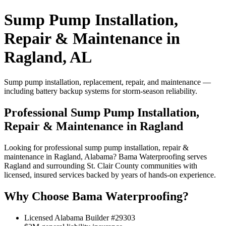
Sump Pump Installation,
Repair & Maintenance in
Ragland, AL
Sump pump installation, replacement, repair, and maintenance —
including battery backup systems for storm-season reliability.
Professional Sump Pump Installation,
Repair & Maintenance in Ragland
Looking for professional sump pump installation, repair &
maintenance in Ragland, Alabama? Bama Waterproofing serves
Ragland and surrounding St. Clair County communities with
licensed, insured services backed by years of hands-on experience.
Why Choose Bama Waterproofing?
Licensed Alabama Builder #29303