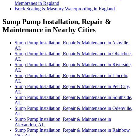
Membranes in Ragland
Brick Sealing & Masonry Waterproofing in Ragland
Sump Pump Installation, Repair &
Maintenance in Nearby Cities
Sump Pump Installation, Repair & Maintenance in Ashville,
AL
Sump Pump Installation, Repair & Maintenance in Ohatchee,
AL
Sump Pump Installation, Repair & Maintenance in Riverside,
AL
Sump Pump Installation, Repair & Maintenance in Lincoln,
AL
Sump Pump Installation, Repair & Maintenance in Pell City,
AL
Sump Pump Installation, Repair & Maintenance in Southside,
AL
Sump Pump Installation, Repair & Maintenance in Odenville,
AL
Sump Pump Installation, Repair & Maintenance in
Alexandria, AL
Sump Pump Installation, Repair & Maintenance in Rainbow
City, AL