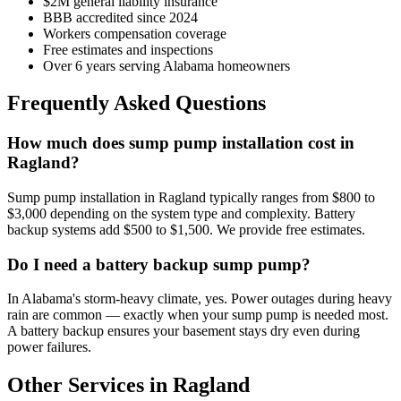
$2M general liability insurance
BBB accredited since 2024
Workers compensation coverage
Free estimates and inspections
Over 6 years serving Alabama homeowners
Frequently Asked Questions
How much does sump pump installation cost in
Ragland?
Sump pump installation in Ragland typically ranges from $800 to
$3,000 depending on the system type and complexity. Battery
backup systems add $500 to $1,500. We provide free estimates.
Do I need a battery backup sump pump?
In Alabama's storm-heavy climate, yes. Power outages during heavy
rain are common — exactly when your sump pump is needed most.
A battery backup ensures your basement stays dry even during
power failures.
Other Services in Ragland