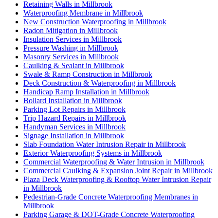
Retaining Walls in Millbrook
Waterproofing Membrane in Millbrook
New Construction Waterproofing in Millbrook
Radon Mitigation in Millbrook
Insulation Services in Millbrook
Pressure Washing in Millbrook
Masonry Services in Millbrook
Caulking & Sealant in Millbrook
Swale & Ramp Construction in Millbrook
Deck Construction & Waterproofing in Millbrook
Handicap Ramp Installation in Millbrook
Bollard Installation in Millbrook
Parking Lot Repairs in Millbrook
Trip Hazard Repairs in Millbrook
Handyman Services in Millbrook
Signage Installation in Millbrook
Slab Foundation Water Intrusion Repair in Millbrook
Exterior Waterproofing Systems in Millbrook
Commercial Waterproofing & Water Intrusion in Millbrook
Commercial Caulking & Expansion Joint Repair in Millbrook
Plaza Deck Waterproofing & Rooftop Water Intrusion Repair
in Millbrook
Pedestrian-Grade Concrete Waterproofing Membranes in
Millbrook
Parking Garage & DOT-Grade Concrete Waterproofing