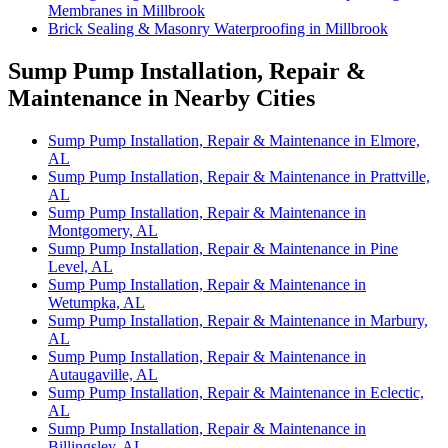
Membranes in Millbrook
Brick Sealing & Masonry Waterproofing in Millbrook
Sump Pump Installation, Repair &
Maintenance in Nearby Cities
Sump Pump Installation, Repair & Maintenance in Elmore,
AL
Sump Pump Installation, Repair & Maintenance in Prattville,
AL
Sump Pump Installation, Repair & Maintenance in
Montgomery, AL
Sump Pump Installation, Repair & Maintenance in Pine
Level, AL
Sump Pump Installation, Repair & Maintenance in
Wetumpka, AL
Sump Pump Installation, Repair & Maintenance in Marbury,
AL
Sump Pump Installation, Repair & Maintenance in
Autaugaville, AL
Sump Pump Installation, Repair & Maintenance in Eclectic,
AL
Sump Pump Installation, Repair & Maintenance in
Billingsley, AL