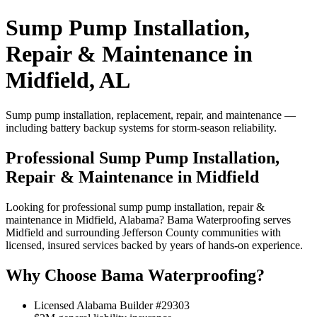
Sump Pump Installation,
Repair & Maintenance in
Midfield, AL
Sump pump installation, replacement, repair, and maintenance —
including battery backup systems for storm-season reliability.
Professional Sump Pump Installation,
Repair & Maintenance in Midfield
Looking for professional sump pump installation, repair &
maintenance in Midfield, Alabama? Bama Waterproofing serves
Midfield and surrounding Jefferson County communities with
licensed, insured services backed by years of hands-on experience.
Why Choose Bama Waterproofing?
Licensed Alabama Builder #29303