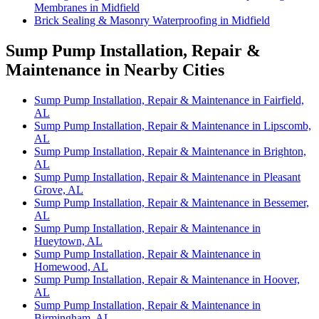
Membranes in Midfield
Brick Sealing & Masonry Waterproofing in Midfield
Sump Pump Installation, Repair &
Maintenance in Nearby Cities
Sump Pump Installation, Repair & Maintenance in Fairfield,
AL
Sump Pump Installation, Repair & Maintenance in Lipscomb,
AL
Sump Pump Installation, Repair & Maintenance in Brighton,
AL
Sump Pump Installation, Repair & Maintenance in Pleasant
Grove, AL
Sump Pump Installation, Repair & Maintenance in Bessemer,
AL
Sump Pump Installation, Repair & Maintenance in
Hueytown, AL
Sump Pump Installation, Repair & Maintenance in
Homewood, AL
Sump Pump Installation, Repair & Maintenance in Hoover,
AL
Sump Pump Installation, Repair & Maintenance in
Birmingham, AL