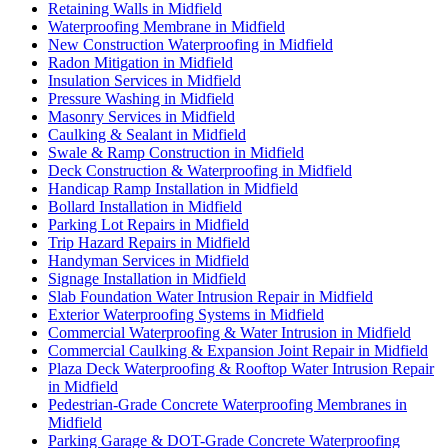
Retaining Walls in Midfield
Waterproofing Membrane in Midfield
New Construction Waterproofing in Midfield
Radon Mitigation in Midfield
Insulation Services in Midfield
Pressure Washing in Midfield
Masonry Services in Midfield
Caulking & Sealant in Midfield
Swale & Ramp Construction in Midfield
Deck Construction & Waterproofing in Midfield
Handicap Ramp Installation in Midfield
Bollard Installation in Midfield
Parking Lot Repairs in Midfield
Trip Hazard Repairs in Midfield
Handyman Services in Midfield
Signage Installation in Midfield
Slab Foundation Water Intrusion Repair in Midfield
Exterior Waterproofing Systems in Midfield
Commercial Waterproofing & Water Intrusion in Midfield
Commercial Caulking & Expansion Joint Repair in Midfield
Plaza Deck Waterproofing & Rooftop Water Intrusion Repair
in Midfield
Pedestrian-Grade Concrete Waterproofing Membranes in
Midfield
Parking Garage & DOT-Grade Concrete Waterproofing