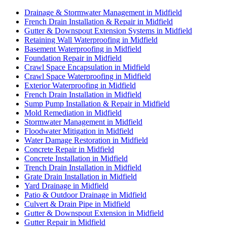
Drainage & Stormwater Management in Midfield
French Drain Installation & Repair in Midfield
Gutter & Downspout Extension Systems in Midfield
Retaining Wall Waterproofing in Midfield
Basement Waterproofing in Midfield
Foundation Repair in Midfield
Crawl Space Encapsulation in Midfield
Crawl Space Waterproofing in Midfield
Exterior Waterproofing in Midfield
French Drain Installation in Midfield
Sump Pump Installation & Repair in Midfield
Mold Remediation in Midfield
Stormwater Management in Midfield
Floodwater Mitigation in Midfield
Water Damage Restoration in Midfield
Concrete Repair in Midfield
Concrete Installation in Midfield
Trench Drain Installation in Midfield
Grate Drain Installation in Midfield
Yard Drainage in Midfield
Patio & Outdoor Drainage in Midfield
Culvert & Drain Pipe in Midfield
Gutter & Downspout Extension in Midfield
Gutter Repair in Midfield