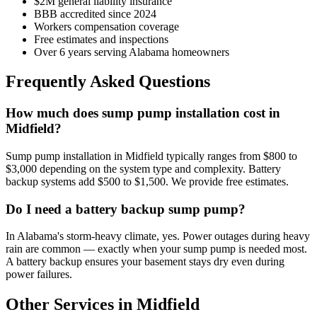
$2M general liability insurance
BBB accredited since 2024
Workers compensation coverage
Free estimates and inspections
Over 6 years serving Alabama homeowners
Frequently Asked Questions
How much does sump pump installation cost in
Midfield?
Sump pump installation in Midfield typically ranges from $800 to
$3,000 depending on the system type and complexity. Battery
backup systems add $500 to $1,500. We provide free estimates.
Do I need a battery backup sump pump?
In Alabama's storm-heavy climate, yes. Power outages during heavy
rain are common — exactly when your sump pump is needed most.
A battery backup ensures your basement stays dry even during
power failures.
Other Services in Midfield