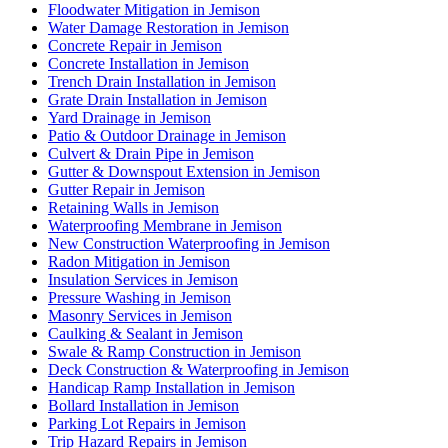
Floodwater Mitigation in Jemison
Water Damage Restoration in Jemison
Concrete Repair in Jemison
Concrete Installation in Jemison
Trench Drain Installation in Jemison
Grate Drain Installation in Jemison
Yard Drainage in Jemison
Patio & Outdoor Drainage in Jemison
Culvert & Drain Pipe in Jemison
Gutter & Downspout Extension in Jemison
Gutter Repair in Jemison
Retaining Walls in Jemison
Waterproofing Membrane in Jemison
New Construction Waterproofing in Jemison
Radon Mitigation in Jemison
Insulation Services in Jemison
Pressure Washing in Jemison
Masonry Services in Jemison
Caulking & Sealant in Jemison
Swale & Ramp Construction in Jemison
Deck Construction & Waterproofing in Jemison
Handicap Ramp Installation in Jemison
Bollard Installation in Jemison
Parking Lot Repairs in Jemison
Trip Hazard Repairs in Jemison