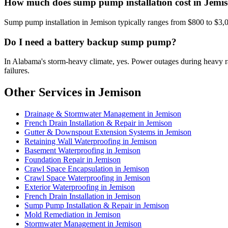
How much does sump pump installation cost in Jemi
Sump pump installation in Jemison typically ranges from $800 to $3,
Do I need a battery backup sump pump?
In Alabama's storm-heavy climate, yes. Power outages during heavy
failures.
Other Services in Jemison
Drainage & Stormwater Management in Jemison
French Drain Installation & Repair in Jemison
Gutter & Downspout Extension Systems in Jemison
Retaining Wall Waterproofing in Jemison
Basement Waterproofing in Jemison
Foundation Repair in Jemison
Crawl Space Encapsulation in Jemison
Crawl Space Waterproofing in Jemison
Exterior Waterproofing in Jemison
French Drain Installation in Jemison
Sump Pump Installation & Repair in Jemison
Mold Remediation in Jemison
Stormwater Management in Jemison