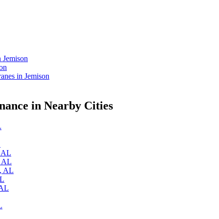
n Jemison
son
anes in Jemison
ance in Nearby Cities
L
L
, AL
, AL
a, AL
AL
 AL
L