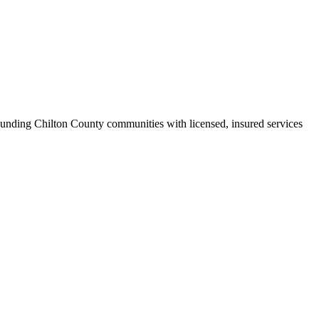
unding Chilton County communities with licensed, insured services