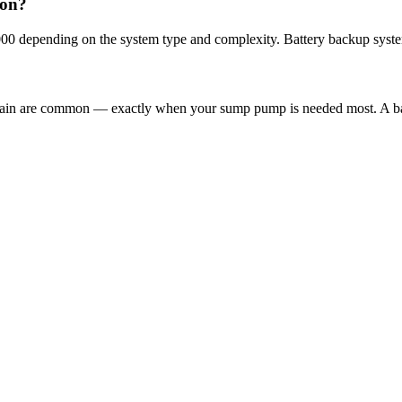
son?
000 depending on the system type and complexity. Battery backup syste
 rain are common — exactly when your sump pump is needed most. A ba