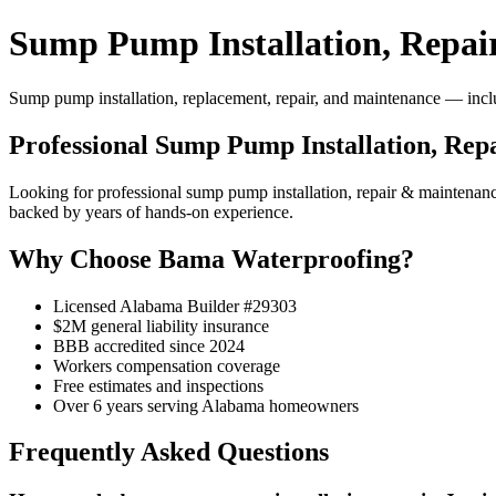
Sump Pump Installation, Repai
Sump pump installation, replacement, repair, and maintenance — includ
Professional Sump Pump Installation, Rep
Looking for professional sump pump installation, repair & maintena
backed by years of hands-on experience.
Why Choose Bama Waterproofing?
Licensed Alabama Builder #29303
$2M general liability insurance
BBB accredited since 2024
Workers compensation coverage
Free estimates and inspections
Over 6 years serving Alabama homeowners
Frequently Asked Questions