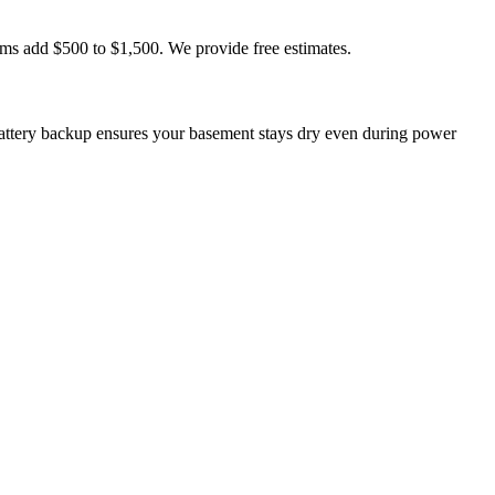
ms add $500 to $1,500. We provide free estimates.
ttery backup ensures your basement stays dry even during power