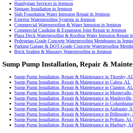
Handyman Services in Jemison
Signage Installation in Jemison
Slab Foundation Water Intrusion Repair in Jemison
Exterior Waterproofing Systems in Jemison
Commercial Waterproofing & Water Intrusion in Jemison
Commercial Caulking & Expansion Joint Repair in Jemison
Plaza Deck Waterproofing & Rooftop Water Intrusion Repair i
Pedestrian-Grade Concrete Waterproofing Membranes in Jemi
Parking Garage & DOT-Grade Concrete Waterproofing Membr
Brick Sealing & Masonry Waterproofing in Jemison
Sump Pump Installation, Repair & Mainten
Sump Pump Installation, Repair & Maintenance in Thorsby, A
Sump Pump Installation, Repair & Maintenance in Calera, AL
Sump Pump Installation, Repair & Maintenance in Clanton, A
Sump Pump Installation, Repair & Maintenance in Montevallo
Sump Pump Installation, Repair & Maintenance in Maplesville
Sump Pump Installation, Repair & Maintenance in Columbian
Sump Pump Installation, Repair & Maintenance in Alabaster, 
Sump Pump Installation, Repair & Maintenance in Billingsley,
Sump Pump Installation, Repair & Maintenance in Pelham, AL
Sump Pump Installation, Repair & Maintenance in Marbury, A