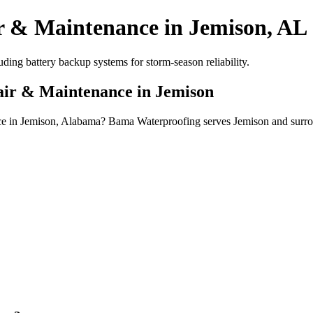
r & Maintenance in Jemison, AL
ing battery backup systems for storm-season reliability.
air & Maintenance in Jemison
nce in Jemison, Alabama? Bama Waterproofing serves Jemison and surro