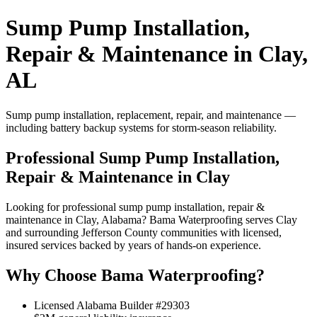
Sump Pump Installation,
Repair & Maintenance in Clay,
AL
Sump pump installation, replacement, repair, and maintenance —
including battery backup systems for storm-season reliability.
Professional Sump Pump Installation,
Repair & Maintenance in Clay
Looking for professional sump pump installation, repair &
maintenance in Clay, Alabama? Bama Waterproofing serves Clay
and surrounding Jefferson County communities with licensed,
insured services backed by years of hands-on experience.
Why Choose Bama Waterproofing?
Licensed Alabama Builder #29303