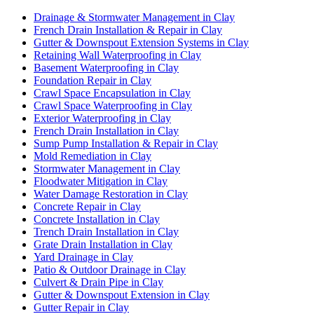
Drainage & Stormwater Management in Clay
French Drain Installation & Repair in Clay
Gutter & Downspout Extension Systems in Clay
Retaining Wall Waterproofing in Clay
Basement Waterproofing in Clay
Foundation Repair in Clay
Crawl Space Encapsulation in Clay
Crawl Space Waterproofing in Clay
Exterior Waterproofing in Clay
French Drain Installation in Clay
Sump Pump Installation & Repair in Clay
Mold Remediation in Clay
Stormwater Management in Clay
Floodwater Mitigation in Clay
Water Damage Restoration in Clay
Concrete Repair in Clay
Concrete Installation in Clay
Trench Drain Installation in Clay
Grate Drain Installation in Clay
Yard Drainage in Clay
Patio & Outdoor Drainage in Clay
Culvert & Drain Pipe in Clay
Gutter & Downspout Extension in Clay
Gutter Repair in Clay