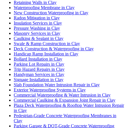
Retaining Walls in Clay
Waterproofing Membrane in Clay
New Construction Waterproofing in Clay
Radon Mitigation in Clay
Insulation Services in Clay
Pressure Washing in Clay
Masonry Services in Clay
Caulking & Sealant in Clay
Swale & Ramp Construction in Clay
Deck Construction & Waterproofing in Clay
Handicap Ramp Installation in Clay
Bollard Installation in Clay
Parking Lot Repairs in Clay
Trip Hazard Repairs in Clay
Handyman Services in Clay
Signage Installation in Clay
Slab Foundation Water Intrusion Repair in Clay
Exterior Waterproofing Systems in Clay
Commercial Waterproofing & Water Intrusion in Clay
Commercial Caulking & Expansion Joint Repair in Clay
Plaza Deck Waterproofing & Rooftop Water Intrusion Repair
in Clay
Pedestrian-Grade Concrete Waterproofing Membranes in
Clay
Parking Garage & DOT-Grade Concrete Waterproofing