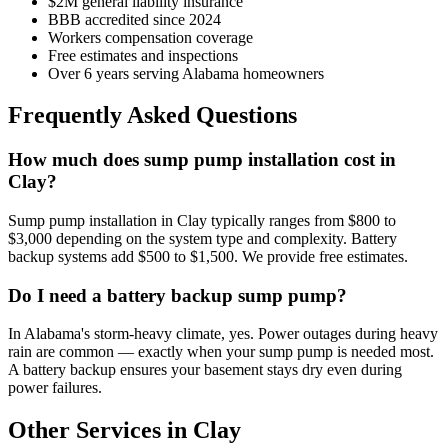
$2M general liability insurance
BBB accredited since 2024
Workers compensation coverage
Free estimates and inspections
Over 6 years serving Alabama homeowners
Frequently Asked Questions
How much does sump pump installation cost in
Clay?
Sump pump installation in Clay typically ranges from $800 to
$3,000 depending on the system type and complexity. Battery
backup systems add $500 to $1,500. We provide free estimates.
Do I need a battery backup sump pump?
In Alabama's storm-heavy climate, yes. Power outages during heavy
rain are common — exactly when your sump pump is needed most.
A battery backup ensures your basement stays dry even during
power failures.
Other Services in Clay