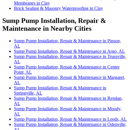
Membranes in Clay
Brick Sealing & Masonry Waterproofing in Clay
Sump Pump Installation, Repair &
Maintenance in Nearby Cities
Sump Pump Installation, Repair & Maintenance in Pinson,
AL
Sump Pump Installation, Repair & Maintenance in Argo, AL
Sump Pump Installation, Repair & Maintenance in Trussville,
AL
Sump Pump Installation, Repair & Maintenance in Center
Point, AL
Sump Pump Installation, Repair & Maintenance in Margaret,
AL
Sump Pump Installation, Repair & Maintenance in
Springville, AL
Sump Pump Installation, Repair & Maintenance in Remlap,
AL
Sump Pump Installation, Repair & Maintenance in Moody,
AL
Sump Pump Installation, Repair & Maintenance in Leeds, AL
Sump Pump Installation, Repair & Maintenance in Odenville,
AL