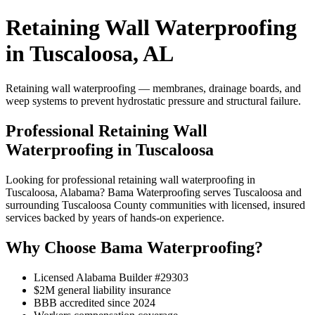
Retaining Wall Waterproofing
in Tuscaloosa, AL
Retaining wall waterproofing — membranes, drainage boards, and
weep systems to prevent hydrostatic pressure and structural failure.
Professional Retaining Wall
Waterproofing in Tuscaloosa
Looking for professional retaining wall waterproofing in
Tuscaloosa, Alabama? Bama Waterproofing serves Tuscaloosa and
surrounding Tuscaloosa County communities with licensed, insured
services backed by years of hands-on experience.
Why Choose Bama Waterproofing?
Licensed Alabama Builder #29303
$2M general liability insurance
BBB accredited since 2024