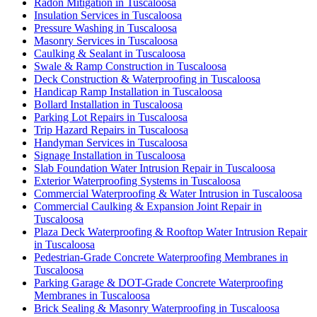
Radon Mitigation in Tuscaloosa
Insulation Services in Tuscaloosa
Pressure Washing in Tuscaloosa
Masonry Services in Tuscaloosa
Caulking & Sealant in Tuscaloosa
Swale & Ramp Construction in Tuscaloosa
Deck Construction & Waterproofing in Tuscaloosa
Handicap Ramp Installation in Tuscaloosa
Bollard Installation in Tuscaloosa
Parking Lot Repairs in Tuscaloosa
Trip Hazard Repairs in Tuscaloosa
Handyman Services in Tuscaloosa
Signage Installation in Tuscaloosa
Slab Foundation Water Intrusion Repair in Tuscaloosa
Exterior Waterproofing Systems in Tuscaloosa
Commercial Waterproofing & Water Intrusion in Tuscaloosa
Commercial Caulking & Expansion Joint Repair in
Tuscaloosa
Plaza Deck Waterproofing & Rooftop Water Intrusion Repair
in Tuscaloosa
Pedestrian-Grade Concrete Waterproofing Membranes in
Tuscaloosa
Parking Garage & DOT-Grade Concrete Waterproofing
Membranes in Tuscaloosa
Brick Sealing & Masonry Waterproofing in Tuscaloosa