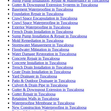
Sump Pump Installation, Repair & Maintenance in Tuscaloosa
Gutter & Downspout Extension Systems in Tuscaloosa
Basement Waterproofing in Tuscaloosa
Foundation Repair in Tuscaloosa
Crawl Space Encapsulation in Tuscaloosa
Crawl Space Waterproofing in Tuscaloosa
Exterior Waterproofing in Tuscaloosa
French Drain Installation in Tuscaloosa
Sump Pump Installation & Repair in Tuscaloosa
Mold Remediation in Tuscaloosa
Stormwater Management in Tuscaloosa
Floodwater Mitigation in Tuscaloosa
Water Damage Restoration in Tuscaloosa
Concrete Repair in Tuscaloosa
Concrete Installation in Tuscaloosa
Trench Drain Installation in Tuscaloosa
Grate Drain Installation in Tuscaloosa
Yard Drainage in Tuscaloosa
Patio & Outdoor Drainage in Tuscaloosa
Culvert & Drain Pipe in Tuscaloosa
Gutter & Downspout Extension in Tuscaloosa
Gutter Repair in Tuscaloosa
Retaining Walls in Tuscaloosa
Waterproofing Membrane in Tuscaloosa
New Construction Waterproofing in Tuscaloosa