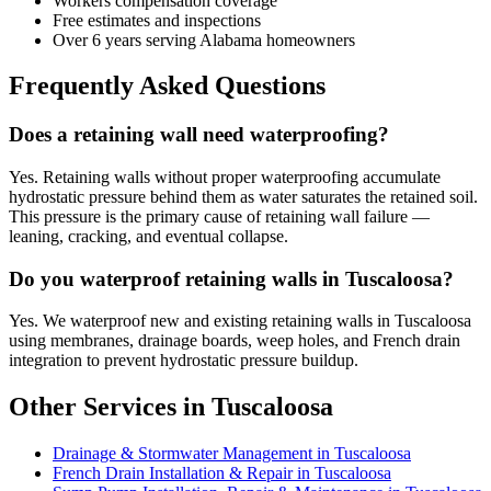
Workers compensation coverage
Free estimates and inspections
Over 6 years serving Alabama homeowners
Frequently Asked Questions
Does a retaining wall need waterproofing?
Yes. Retaining walls without proper waterproofing accumulate
hydrostatic pressure behind them as water saturates the retained soil.
This pressure is the primary cause of retaining wall failure —
leaning, cracking, and eventual collapse.
Do you waterproof retaining walls in Tuscaloosa?
Yes. We waterproof new and existing retaining walls in Tuscaloosa
using membranes, drainage boards, weep holes, and French drain
integration to prevent hydrostatic pressure buildup.
Other Services in Tuscaloosa
Drainage & Stormwater Management in Tuscaloosa
French Drain Installation & Repair in Tuscaloosa